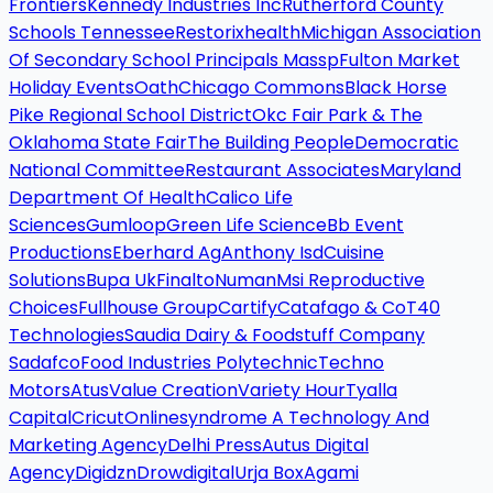
Frontiers
Kennedy Industries Inc
Rutherford County
Schools Tennessee
Restorixhealth
Michigan Association
Of Secondary School Principals Massp
Fulton Market
Holiday Events
Oath
Chicago Commons
Black Horse
Pike Regional School District
Okc Fair Park & The
Oklahoma State Fair
The Building People
Democratic
National Committee
Restaurant Associates
Maryland
Department Of Health
Calico Life
Sciences
Gumloop
Green Life Science
Bb Event
Productions
Eberhard Ag
Anthony Isd
Cuisine
Solutions
Bupa Uk
Finalto
Numan
Msi Reproductive
Choices
Fullhouse Group
Cartify
Catafago & Co
T40
Technologies
Saudia Dairy & Foodstuff Company
Sadafco
Food Industries Polytechnic
Techno
Motors
Atus
Value Creation
Variety Hour
Tyalla
Capital
Cricut
Onlinesyndrome A Technology And
Marketing Agency
Delhi Press
Autus Digital
Agency
Digidzn
Drowdigital
Urja Box
Agami