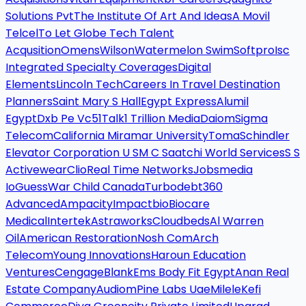
Solutions Pvt
The Institute Of Art And Ideas
A Movil
Telcel
To Let Globe Tech Talent
Acqusition
Omens
Wilson
Watermelon Swim
Softpro
Isc
Integrated Specialty Coverages
Digital
Elements
Lincoln Tech
Careers In Travel Destination
Planners
Saint Mary S Hall
Egypt Express
Alumil
Egypt
Dxb Pe Vc
51Talk
1 Trillion Media
Daiom
Sigma
Telecom
California Miramar University
Toma
Schindler
Elevator Corporation U S
M C Saatchi World Services
S S
Activewear
Clio
Real Time Networks
Jobsmedia
Io
Guess
War Child Canada
Turbodebt
360
Advanced
Ampacity
Impactbio
Biocare
Medical
Intertek
Astraworks
Cloudbeds
Al Warren
Oil
American Restoration
Nosh Com
Arch
Telecom
Young Innovations
Haroun Education
Ventures
Cengage
Blank
Ems Body Fit Egypt
Anan Real
Estate Company
Audiom
Pine Labs Uae
Milele
Kefi