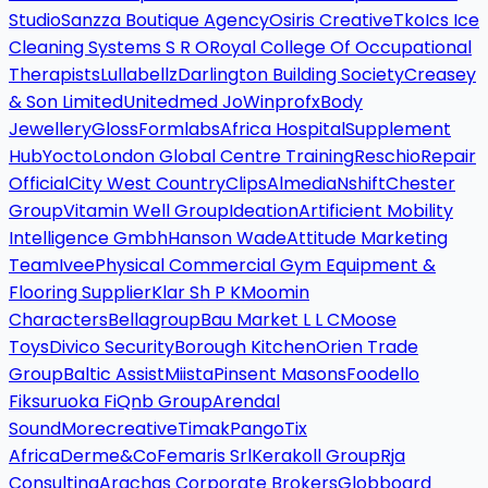
Studio
Sanzza Boutique Agency
Osiris Creative
Tko
Ics Ice
Cleaning Systems S R O
Royal College Of Occupational
Therapists
Lullabellz
Darlington Building Society
Creasey
& Son Limited
Unitedmed Jo
Winprofx
Body
Jewellery
Gloss
Formlabs
Africa Hospital
Supplement
Hub
Yocto
London Global Centre Training
Reschio
Repair
Official
City West Country
Clips
Almedia
Nshift
Chester
Group
Vitamin Well Group
Ideation
Artificient Mobility
Intelligence Gmbh
Hanson Wade
Attitude Marketing
Team
Ivee
Physical Commercial Gym Equipment &
Flooring Supplier
Klar Sh P K
Moomin
Characters
Bellagroup
Bau Market L L C
Moose
Toys
Divico Security
Borough Kitchen
Orien Trade
Group
Baltic Assist
Miista
Pinsent Masons
Foodello
Fiksuruoka Fi
Qnb Group
Arendal
Sound
Morecreative
Timak
Pango
Tix
Africa
Derme&Co
Femaris Srl
Kerakoll Group
Rja
Consulting
Arachas Corporate Brokers
Globboard