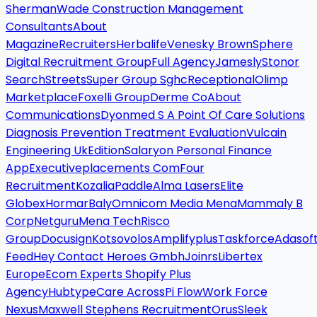
Sherman
Wade Construction Management
Consultants
About
Magazine
Recruiters
Herbalife
Venesky Brown
Sphere
Digital Recruitment Group
Full Agency
Jamesly
Stonor
Search
Streets
Super Group Sghc
Receptional
Olimp
Marketplace
Foxelli Group
Derme Co
About
Communications
Dyonmed S A Point Of Care Solutions
Diagnosis Prevention Treatment Evaluation
Vulcain
Engineering Uk
Edition
Salaryon Personal Finance
App
Executiveplacements Com
Four
Recruitment
Kozalia
Paddle
Alma Lasers
Elite
Globex
Hormar
Baly
Omnicom Media Mena
Mammaly B
Corp
Netguru
Mena Tech
Risco
Group
Docusign
Kotsovolos
Amplifyplus
Taskforce
Adasof
Feed
Hey Contact Heroes Gmbh
Joinrs
Libertex
Europe
Ecom Experts Shopify Plus
Agency
Hubtype
Care Across
Pi Flow
Work Force
Nexus
Maxwell Stephens Recruitment
Orus
Sleek