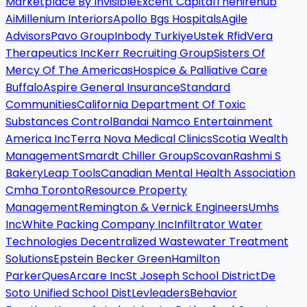
Marketplace By Invisible
Excent Capital
Thehirehub
Ai
Millenium Interiors
Apollo Bgs Hospitals
Agile
Advisors
Pavo Group
Inbody Turkiye
Ustek Rfid
Vera
Therapeutics Inc
Kerr Recruiting Group
Sisters Of
Mercy Of The Americas
Hospice & Palliative Care
Buffalo
Aspire General Insurance
Standard
Communities
California Department Of Toxic
Substances Control
Bandai Namco Entertainment
America Inc
Terra Nova Medical Clinics
Scotia Wealth
Management
Smardt Chiller Group
Scovan
Rashmi S
Bakery
Leap Tools
Canadian Mental Health Association
Cmha Toronto
Resource Property
Management
Remington & Vernick Engineers
Umhs
Inc
White Packing Company Inc
Infiltrator Water
Technologies Decentralized Wastewater Treatment
Solutions
Epstein Becker Green
Hamilton
Parker
Ques
Arcare Inc
St Joseph School District
De
Soto Unified School Dist
Levleaders
Behavior