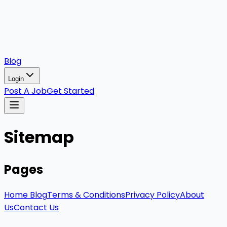
Blog
Login
Post A Job
Get Started
Sitemap
Pages
Home
Blog
Terms & Conditions
Privacy Policy
About
Us
Contact Us