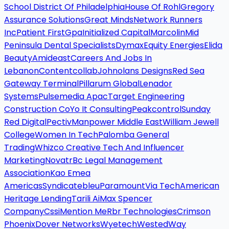
School District Of Philadelphia
House Of Rohl
Gregory
Assurance Solutions
Great Minds
Network Runners
Inc
Patient First
Gpa
Initialized Capital
Marcolin
Mid
Peninsula Dental Specialists
Dymax
Equity Energies
Elida
Beauty
Amideast
Careers And Jobs In
Lebanon
Contentcollab
Johnolans Designs
Red Sea
Gateway Terminal
Pillarum Global
Lenador
Systems
Pulsemedia Apac
Target Engineering
Construction Co
Yo It Consulting
Peakcontrol
Sunday
Red Digital
Pectiv
Manpower Middle East
William Jewell
College
Women In Tech
Palomba General
Trading
Whizco Creative Tech And Influencer
Marketing
Novatr
Bc Legal Management
Association
Kao Emea
Americas
Syndicatebleu
Paramount
Via Tech
American
Heritage Lending
Tarili Ai
Max Spencer
Company
Cssi
Mention Me
Rbr Technologies
Crimson
Phoenix
Dover Networks
Wyetech
Wested
Way