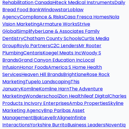
Rehabilitation Canada
Hiteck Medical Instruments
Daily
Bread Food Bank
Windowstar
Loblaw
Agency
Compliance & Risks
Casa Fresca Homes
Nola
Vision Marketing
Armature Works
Strive
Global
Simplifyber
Lane & Associates Family
Dentistry
Chatham County Schools
Curtis Media
Group
Roylo Partners
C2C Lenders
Mr Rooter
Plumbing
Centaris
Koegel Meats Inc
Woody S
Brands
Grand Canyon Education Inc
Local
Infusion
Honor Foods
America S Home Health
Services
Heaven Hill Brands
Brightlane
Rose Rock
Marketing
Tupelo Landscaping
This
January
Komline
Komline Harn
The Adventure
Marketing
Wonderschool
Zion Health
Ileaf Digital
Charles
Products Inc
Ivory Enterprises
Ambo Properties
Skyline
Marketing Agency
Bnp Paribas Asset
Management
Bjak
Levellr
Aligne
Infinite
Interactions
Yorkshire Burrito
Business Leaders
Noventiq