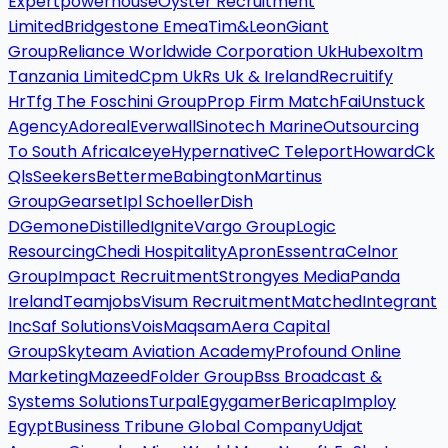
Expertpowerhouse
Oyster Recruitment
Limited
Bridgestone Emea
Tim&Leon
Giant
Group
Reliance Worldwide Corporation Uk
Hubexo
Itm
Tanzania Limited
Cpm Uk
Rs Uk & Ireland
Recruitify
Hr
Tfg The Foschini Group
Prop Firm Match
Fai
Unstuck
Agency
Adoreal
Everwall
Sinotech Marine
Outsourcing
To South Africa
Iceye
Hypernative
C Teleport
Howard
Ck
Qls
Seekers
Betterme
Babington
Martinus
Group
Gearset
Ipl Schoeller
Dish
D
Gemone
Distilled
Ignite
Vargo Group
Logic
Resourcing
Chedi Hospitality
Apron
Essentra
Celnor
Group
Impact Recruitment
Strongyes Media
Panda
Ireland
Teamjobs
Visum Recruitment
Matched
Integrant
Inc
Saf Solutions
Vois
Maqsam
Aera Capital
Group
Skyteam Aviation Academy
Profound Online
Marketing
Mazeed
Folder Group
Bss Broadcast &
Systems Solutions
Turpal
Egygamer
Bericap
Imploy
Egypt
Business Tribune Global Company
Udjat