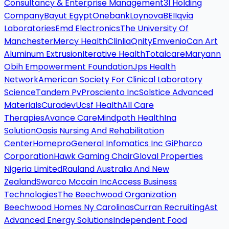
Consultancy & Enterprise Management
3I Holding
Company
Bayut Egypt
Onebank
Loynova
BEI
Iqvia
Laboratories
Emd Electronics
The University Of
Manchester
Mercy Health
Clinlia
Qnity
Emvenio
Can Art
Aluminum Extrusion
Iterative Health
Totalcare
Maryann
Obih Empowerment Foundation
Jps Health
Network
American Society For Clinical Laboratory
Science
Tandem Pv
Prosciento Inc
Solstice Advanced
Materials
Curadev
Ucsf Health
All Care
Therapies
Avance Care
Mindpath Health
Ina
Solution
Oasis Nursing And Rehabilitation
Center
Homepro
General Infomatics Inc Gi
Pharco
Corporation
Hawk Gaming Chair
Gloval Properties
Nigeria Limited
Rauland Australia And New
Zealand
Swarco Mccain Inc
Access Business
Technologies
The Beechwood Organization
Beechwood Homes Ny Carolinas
Curran Recruiting
Ast
Advanced Energy Solutions
Independent Food