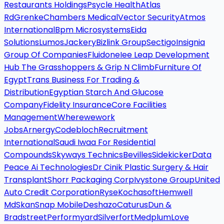
Restaurants Holdings
Psycle Health
Atlas
Rd
Grenke
Chambers Medical
Vector Security
Atmos
International
Bpm Microsystems
Eida
Solutions
Lumos
Jackery
Bizlink Group
Sectigo
Insignia
Group Of Companies
Fluidone
Iee Leap Development
Hub The Grasshoppers & Grip N Climb
Furniture Of
Egypt
Trans Business For Trading &
Distribution
Egyptian Starch And Glucose
Company
Fidelity Insurance
Core Facilities
Management
Wherewework
Jobs
Arnergy
Codebloch
Recruitment
International
Saudi Iwaa For Residential
Compounds
Skyways Technics
Bevilles
Sidekicker
Data
Peace Ai Technologies
Dr Cinik Plastic Surgery & Hair
Transplant
Shorr Packaging Corp
Ivystone Group
United
Auto Credit Corporation
Ryse
Kochasoft
Hemwell
Md
Skan
Snap Mobile
Deshazo
Caturus
Dun &
Bradstreet
Performyard
Silverfort
Medplum
Love