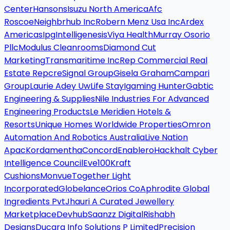
Center
Hansons
Isuzu North America
Afc
Roscoe
Neighbrhub Inc
Robern Menz Usa Inc
Ardex
Americas
Ipg
Intelligenesis
Viya Health
Murray Osorio
Pllc
Modulus Cleanrooms
Diamond Cut
Marketing
Transmaritime Inc
Rep Commercial Real
Estate Repcre
Signal Group
Gisela Graham
Campari
Group
Laurie Adey Uw
Life Stay
Igaming Hunter
Gabtic
Engineering & Supplies
Nile Industries For Advanced
Engineering Products
Le Meridien Hotels &
Resorts
Unique Homes Worldwide Properties
Omron
Automation And Robotics Australia
Live Nation
Apac
Kordamentha
Concord
Enablero
Hackhalt Cyber
Intelligence Council
Eve100
Kraft
Cushions
Monvue
Together Light
Incorporated
Globelance
Orios Co
Aphrodite Global
Ingredients Pvt
Jhauri A Curated Jewellery
Marketplace
Devhub
Saanzz Digital
Rishabh
Designs
Ducara Info Solutions P Limited
Precision