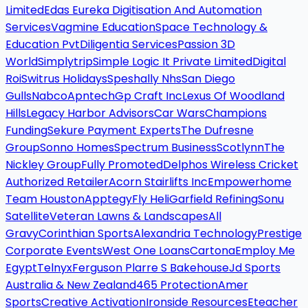
Limited
Edas Eureka Digitisation And Automation
Services
Vagmine Education
Space Technology &
Education Pvt
Diligentia Services
Passion 3D
World
Simplytrip
Simple Logic It Private Limited
Digital
Roi
Switrus Holidays
Speshally Nhs
San Diego
Gulls
Nabco
Apntech
Gp Craft Inc
Lexus Of Woodland
Hills
Legacy Harbor Advisors
Car Wars
Champions
Funding
Sekure Payment Experts
The Dufresne
Group
Sonno Homes
Spectrum Business
Scotlynn
The
Nickley Group
Fully Promoted
Delphos Wireless Cricket
Authorized Retailer
Acorn Stairlifts Inc
Empowerhome
Team Houston
Apptegy
Fly Heli
Garfield Refining
Sonu
Satellite
Veteran Lawns & Landscapes
All
Gravy
Corinthian Sports
Alexandria Technology
Prestige
Corporate Events
West One Loans
Cartona
Employ Me
Egypt
Telnyx
Ferguson Plarre S Bakehouse
Jd Sports
Australia & New Zealand
465 Protection
Amer
Sports
Creative Activation
Ironside Resources
Eteacher