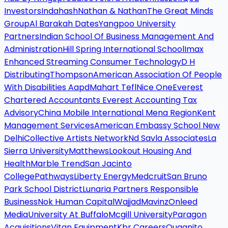
Investors
Indahash
Nathan & Nathan
The Great Minds
Group
Al Barakah Dates
Yangpoo University
Partners
Indian School Of Business Management And
Administration
Hill Spring International School
Imax
Enhanced Streaming Consumer Technology
D H
Distributing
Thompson
American Association Of People
With Disabilities Aapd
Mahart Tefl
Nice One
Everest
Chartered Accountants Everest Accounting Tax
Advisory
China Mobile International Mena Region
Kent
Management Services
American Embassy School New
Delhi
Collective Artists Network
Nd Savla Associates
La
Sierra University
Matthews
Lookout Housing And
Health
Marble Trend
San Jacinto
College
Pathways
Liberty Energy
Medcruit
San Bruno
Park School District
Lunaria Partners Responsible
Business
Nok Human Capital
Wajjad
Mavinz
Onleed
Media
University At Buffalo
Mcgill University
Paragon
Acquisitions
Vitan Equipment
Kbr Careers
Quagnito