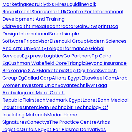
Marketing
Recruitlytixs Hires
Liquidline
Yolk
Recruitment
Sharpsmart Uk
Centre For International
Development And Training
Cidt
Wealthtime
Safecontractor
Gain
Citysprint
Dca
Design International
Smartsimple
Software
Tripadvisor
Elzenouki Group
Modern Sciences
And Arts University
Teleperformance Global
Services
Egxpress Logistics
Go Partners
Tp Cairo
Eg
Cushman Wakefield Core
Trianglz
Beyond Insurance
Brokerage S A E
Marketopia
Gap Digi Tech
Swedish
Group Eg
Gallad Corp
Allianz Egypt
Eltawkeel Com
Arab
Women Investors Union
Bayantech
Klivvr
Taqa
Arabia
Ingram Micro Czech
Republic
Flairstech
Medmark Egypt
Laoret
Bonn Medical
Industries
Interclean
Technobit Technology Of
Insulating Materials
Madar Home
Signatures
Conectys
The Practice Centre
Arkas
Logistics
Grifols Egypt For Plasma Derivatives