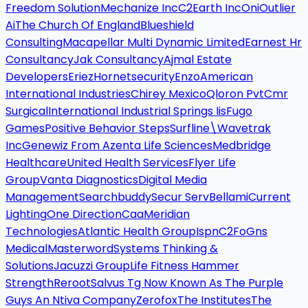
Freedom Solution
Mechanize Inc
C2Earth Inc
Oni
Outlier
Ai
The Church Of England
Blueshield
Consulting
Macapellar Multi Dynamic Limited
Earnest Hr
Consultancy
Jak Consultancy
Ajmal Estate
Developers
Eriez
Hornetsecurity
Enzo
American
International Industries
Chirey Mexico
Qloron Pvt
Cmr
Surgical
International Industrial Springs Iis
Fugo
Games
Positive Behavior Steps
Surfline\Wavetrak
Inc
Genewiz From Azenta Life Sciences
Medbridge
Healthcare
United Health Services
Flyer Life
Group
Vanta Diagnostics
Digital Media
Management
Searchbuddy
Secur Serv
Bellami
Current
Lighting
One Direction
Caa
Meridian
Technologies
Atlantic Health Group
Ispn
C2Fo
Gns
Medical
Masterword
Systems Thinking &
Solutions
Jacuzzi Group
Life Fitness Hammer
Strength
Reroot
Salvus Tg Now Known As The Purple
Guys An Ntiva Company
Zerofox
The Institutes
The