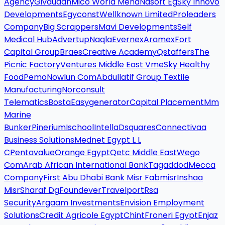
Agency
Givaudan
Mico World Mena
Nasoft Eg
Sky Innovo
Developments
Egyconst
Wellknown Limited
Proleaders
Company
Big Scrappers
Mavi Developments
Self
Medical Hub
Advertup
Naqla
Evernex
Aramex
Fort
Capital Group
Braes
Creative Academy
Qstaffers
The
Picnic Factory
Ventures Middle East Vme
Sky Healthy
Food
Pemo
Nowlun Com
Abdullatif Group Textile
Manufacturing
Norconsult
Telematics
Bosta
Easygenerator
Capital Placement
Mm
Marine
Bunker
Pinerium
Ischool
Intella
Dsquares
Connectivaa
Business Solutions
Mednet Egypt L L
C
Pentavalue
Orange Egypt
Qetc Middle East
Wego
Com
Arab African International Bank
Tagaddod
Mecca
Company
First Abu Dhabi Bank Misr Fabmisr
Inshaa
Misr
Sharaf Dg
Foundever
Travelport
Rsa
Security
Argaam Investments
Envision Employment
Solutions
Credit Agricole Egypt
Chint
Froneri Egypt
Enjaz