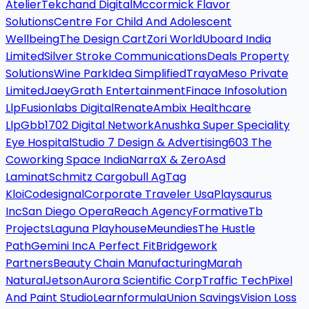
Atelier
Tekchand Digital
Mccormick Flavor
Solutions
Centre For Child And Adolescent
Wellbeing
The Design Cart
Zori World
Uboard India
Limited
Silver Stroke Communications
Deals Property
Solutions
Wine Park
Idea Simplified
Traya
Meso Private
Limited
Jaey
Grath Entertainment
Finace Infosolution
Llp
Fusionlabs Digital
Renate
Ambix Healthcare
Llp
Gbb
1702 Digital Network
Anushka Super Speciality
Eye Hospital
Studio 7 Design & Advertising
603 The
Coworking Space India
Narra
X & Zero
Asd
Laminat
Schmitz Cargobull Ag
Tag
Kloi
Codesignal
Corporate Traveler Usa
Playsaurus
Inc
San Diego Opera
Reach Agency
Formative
Tb
Projects
Laguna Playhouse
Meundies
The Hustle
Path
Gemini Inc
A Perfect Fit
Bridgework
Partners
Beauty Chain Manufacturing
Marah
Natural
Jetson
Aurora Scientific Corp
Traffic Tech
Pixel
And Paint Studio
Learnformula
Union Savings
Vision Loss