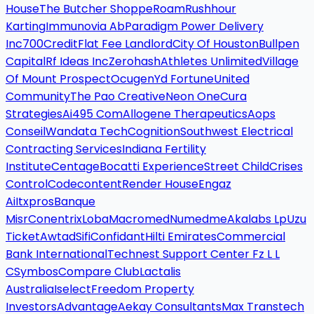
House
The Butcher Shoppe
Roam
Rushhour
Karting
Immunovia Ab
Paradigm Power Delivery
Inc
700Credit
Flat Fee Landlord
City Of Houston
Bullpen
Capital
Rf Ideas Inc
Zerohash
Athletes Unlimited
Village
Of Mount Prospect
Ocugen
Yd Fortune
United
Community
The Pao Creative
Neon One
Cura
Strategies
Ai495 Com
Allogene Therapeutics
Aops
Conseil
Wandata Tech
Cognition
Southwest Electrical
Contracting Services
Indiana Fertility
Institute
Centage
Bocatti Experience
Street Child
Crises
Control
Codecontent
Render House
Engaz
Ai
Itxpros
Banque
Misr
Conentrix
Loba
Macromed
Numedme
Akalabs Lp
Uzu
Ticket
Awtad
Sifi
Confidant
Hilti Emirates
Commercial
Bank International
Technest Support Center Fz L L
C
Symbos
Compare Club
Lactalis
Australia
Iselect
Freedom Property
Investors
Advantage
Aekay Consultants
Max Transtech