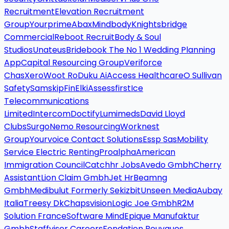
Recruitment
Elevation Recruitment
Group
Yourprime
Abax
Mindbody
Knightsbridge
Commercial
Reboot Recruit
Body & Soul
Studios
Unateus
Bridebook The No 1 Wedding Planning
App
Capital Resourcing Group
Veriforce
Chas
Xero
Woot Ro
Duku Ai
Access Healthcare
O Sullivan
Safety
Samskip
Fin
Elki
Assessfirst
Ice
Telecommunications
Limited
Intercom
Doctify
Lumimeds
David Lloyd
Clubs
Surgo
Nemo Resourcing
Worknest
Group
Yourvoice Contact Solutions
Essp Sas
Mobility
Service Electric Renting
Proalpha
American
Immigration Council
Catchhr Jobs
Avedo Gmbh
Cherry
Assistant
Lion Claim Gmbh
Jet Hr
Beamng
Gmbh
Medibulut Formerly Sekizbit
Unseen Media
Aubay
Italia
Treesy Dk
Chapsvision
Logic Joe Gmbh
R2M
Solution France
Software Mind
Epique Manufaktur
Gmbh
Staffviser Careers
Fondation Bouygues