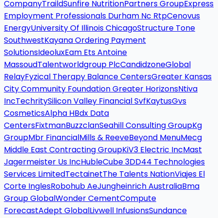
Company
Traild
Sunfire Nutrition
Partners Group
Express
Employment Professionals Durham Nc Rtp
Cenovus
Energy
University Of Illinois Chicago
Structure Tone
Southwest
Kayana Ordering Payment
Solutions
Ideolux
Eam Ets Antoine
Massoud
Talentworldgroup Plc
Candidzone
Global
Relay
Fyzical Therapy Balance Centers
Greater Kansas
City Community Foundation Greater Horizons
Ntiva
Inc
Techrity
Silicon Valley Financial Svf
Kaytus
Gvs
Cosmetics
Alpha H
Bdx Data
Centers
Fixtman
Buzzclan
Seahill Consulting Group
Kg
Group
Mbr Financial
Mills & Reeve
Beyond Menu
Mecg
Middle East Contracting Group
Ki
V3 Electric Inc
Mast
Jagermeister Us Inc
Huble
Cube 3D
D44 Technologies
Services Limited
Tectainet
The Talents Nation
Viajes El
Corte Ingles
Robohub Ae
Jungheinrich Australia
Bma
Group Global
Wonder Cement
Compute
Forecast
Adept Global
Livwell Infusions
Sundance