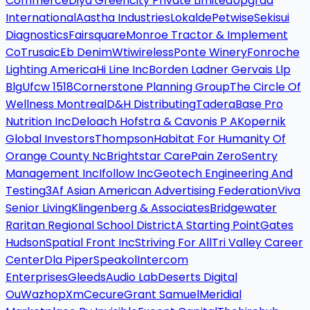
Commerce
Diya Greencity Private Limited
Upgrad
International
Aastha Industries
Lokalde
Petwise
Sekisui
Diagnostics
Fairsquare
Monroe Tractor & Implement
Co
Trusaic
Eb Denim
Wtiwireless
Ponte Winery
Fonroche
Lighting America
Hi Line Inc
Borden Ladner Gervais Llp
Blg
Ufcw 1518
Cornerstone Planning Group
The Circle Of
Wellness Montreal
D&H Distributing
Tadera
Base Pro
Nutrition Inc
Deloach Hofstra & Cavonis P A
Kopernik
Global Investors
Thompson
Habitat For Humanity Of
Orange County Nc
Brightstar Care
Pain Zero
Sentry
Management Inc
Ifollow Inc
Geotech Engineering And
Testing
3Af Asian American Advertising Federation
Viva
Senior Living
Klingenberg & Associates
Bridgewater
Raritan Regional School District
A Starting Point
Gates
Hudson
Spatial Front Inc
Striving For All
Tri Valley Career
Center
Dla Piper
Speakol
Intercom
Enterprises
Gleeds
Audio Lab
Deserts Digital
Ou
Wazhop
Xm
Cecure
Grant Samuel
Meridial