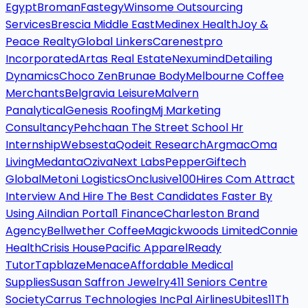
Egypt
Broman
Fastegy
Winsome Outsourcing
Services
Brescia Middle East
Medinex Health
Joy &
Peace Realty
Global Linkers
Carenestpro
Incorporated
Artas Real Estate
Nexumind
Detailing
Dynamics
Choco Zen
Brunae Body
Melbourne Coffee
Merchants
Belgravia Leisure
Malvern
Panalytical
Genesis Roofing
Mj Marketing
Consultancy
Pehchaan The Street School Hr
Internship
Websesta
Qodeit Research
Argmac
Oma
Living
Medanta
Oziva
Next Labs
Pepper
Giftech
Global
Metoni Logistics
Onclusive
100Hires Com Attract
Interview And Hire The Best Candidates Faster By
Using Ai
Indian Portal
1 Finance
Charleston Brand
Agency
Bellwether Coffee
Magickwoods Limited
Connie
Health
Crisis House
Pacific Apparel
Ready
Tutor
Tapblaze
Menace
Affordable Medical
Supplies
Susan Saffron Jewelry
411 Seniors Centre
Society
Carrus Technologies Inc
Pal Airlines
Ubites
11Th