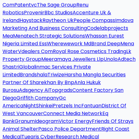
Com
Patentvc
The Sage Group
Renu
Robotics
Provenir
Bbc Studios
Accenture Uk &
Ireland
Haystack
Raytheon Uk
People Compass
Imdova
Marketing And Business Consulting
Codelabprojects
Mea
Menatech Strategic Solutions
Whassan Eurest
Nigeria Limited Ess
Wherewework Md
Brand Deep
Mena
Water
Vdealers Com
Royal Rose Cosmetics Trading
Lk
Property Group
Meeramaya Jewellers Llp
Unolo
Adtech
Shastri
Globalinmac Services Private
Limited
Brandshala
Triwize
Harsha Mangla Securities
Partner Of Sharekhan By Bnp
Anla Hukuk
Burosu
Adsgency Ai
Topgrads
Content Factory San
Diego
Griffith Company
Gc
America
Night
Shinkei
Pretzels Inc
Fantuan
District Of
West Vancouver
Connect Media Network
Eq
Bank
Granum
Ideogram
Victor Energy
Friends Of Strays
Animal Shelter
Pasco Police Department
Right Coast
Medical
Tuearis Cyber
Research Medical