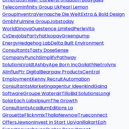
Telecom
Infinity Group Uk
Pearl Lemon
Group
Inventra
Vernasche Die Welt
Extra & Bold Design
Gmbh
Fulmine Group
Jobstoday
World
Dinova
Questence Limited
Perle
Vita
Cv
Devjobs
Partyhat
Ixopay
Greenpump
Energy
Hedgehog Lab
Delta Built Environment
Consultants
Tasty Dose
Sense
Company
Punch
Simplify
Pathway
Solutions
Voldt
Ashby
Ape Born Inc
Goliath
Netrolynx
Ai
Influx
Ptr Digital
Bearpaw Products
Central
Employment
Kenny Recruit
Automation
Consultants
Marketingagentur Ideenkind
Gaina
Software
Groupe Waterair
Tillo
Bid Solutions
Longi
Solar
Each Labs
Ipsum
The Growth
Consultants
Acadium
Editions La
Girouette
Flicknmix
Thalia
Newnow
Trueconnect
Offers
Jewson
Invest In Start Up
Vanillakart
Eph