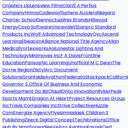
Organics Llp
Lensview Films
Clari5 A Perfios
Company
Hrinno
Codeway
1Sphere Ai
Jolera
Niagara
Charter School
Gennoctua
Wes Brands
Hillwood
Energy
Cova Software
Voicevalet
Stanpro Standard
Products Inc
Wolf Advanced Technology
Qvc
Ascend
Learning
Ebeacon
Alliance National Title Agency
Align
Medical
Vortexworks
Aoi
Lonestar Lighting And
Technology
Minimoves Inc
F A Davis
Frontline
Education
Pansophic Learning
Unofficial M C Dean
The
Dorne Region
Distyl
Arc Document
Solutions
Grantaide
Avathon
Federato
Stackpack
Californ
Governor S Office Of Business And Economic
Development Go Biz
Qlaud
Onto Innovation
Ryker
Peak
Sports Mgmt
Dragon At Heart
Project Resources Group
Inc
Travis Companies Inc
Strive Collective
Huzzle
Com
Energize Agency
Flyesim
Hadaek Children S
Publishing
Zeeck Digital Concept
Techibrations
Office
Hub By Nmg
Spreadlee
Velora Aviation
Kaszek
Qed