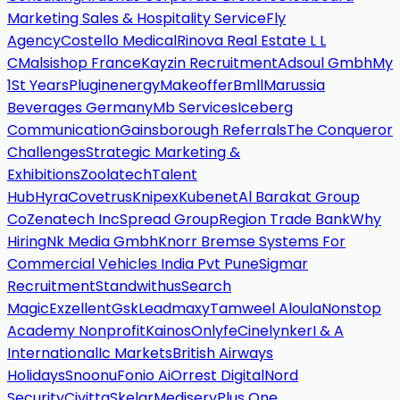
Marketing Sales & Hospitality Service
Fly
Agency
Costello Medical
Rinova Real Estate L L
C
Malsishop France
Kayzin Recruitment
Adsoul Gmbh
My
1St Years
Pluginenergy
Makeoffer
Bmll
Marussia
Beverages Germany
Mb Services
Iceberg
Communication
Gainsborough Referrals
The Conqueror
Challenges
Strategic Marketing &
Exhibitions
Zoolatech
Talent
Hub
Hyra
Covetrus
Knipex
Kubenet
Al Barakat Group
Co
Zenatech Inc
Spread Group
Region Trade Bank
Why
Hiring
Nk Media Gmbh
Knorr Bremse Systems For
Commercial Vehicles India Pvt Pune
Sigmar
Recruitment
Standwithus
Search
Magic
Exzellent
Gsk
Leadmaxy
Tamweel Aloula
Nonstop
Academy Nonprofit
Kainos
Onlyfe
Cinelynker
I & A
International
Ic Markets
British Airways
Holidays
Snoonu
Fonio Ai
Orrest Digital
Nord
Security
Civitta
Skelar
Mediserv
Plus One