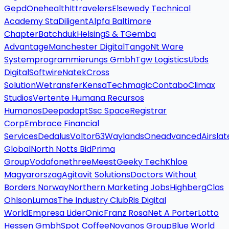
Gepd
Onehealth
Ittravelers
Elsewedy Technical
Academy Sta
Diligent
Alpfa Baltimore
Chapter
Batchduk
Helsing
S & T
Gemba
Advantage
Manchester Digital
Tango
Nt Ware
Systemprogrammierungs Gmbh
Tgw Logistics
Ubds
Digital
Softwire
Natek
Cross
Solution
Wetransfer
Kensa
Techmagic
Contabo
Climax
Studios
Vertente Humana Recursos
Humanos
Deepadapt
Ssc Space
Registrar
Corp
Embrace Financial
Services
Dedalus
Voltor63
Waylands
Oneadvanced
Airslat
Global
North Notts Bid
Prima
Group
Vodafonethree
Meest
Geeky Tech
Khloe
Magyarorszag
Agitavit Solutions
Doctors Without
Borders Norway
Northern Marketing Jobs
Highberg
Clas
Ohlson
Lumas
The Industry Club
Ris Digital
World
Empresa Lider
Onic
Franz Rosa
Net A Porter
Lotto
Hessen Gmbh
Spot Coffee
Novanos Group
Blue World