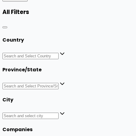
All Filters
Country
Province/State
City
Companies