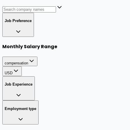
Job Preference
Monthly Salary Range
compensation
USD
Job Experience
Employment type