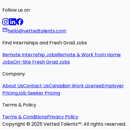
Follow us on
hello@vettedtalents.com
Find Internships and Fresh Grad Jobs
Remote Internship Jobs
Remote & Work from Home
Jobs
On-Site Fresh Grad Jobs
Company
About Us
Contact Us
Canadian Work License
Employer
Pricing
Job Seeker Pricing
Terms & Policy
Terms & Conditions
Privacy Policy
Copyright © 2025 Vetted Talents™. All rights reserved.