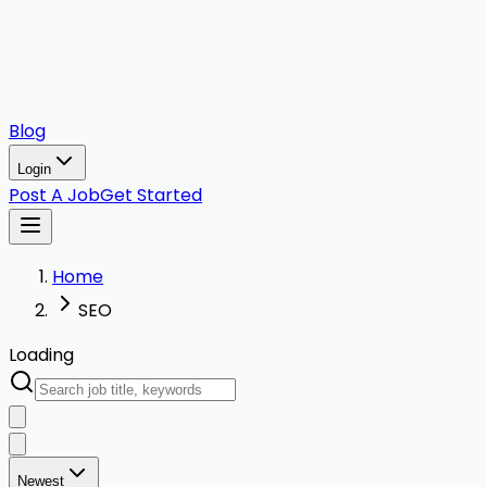
Blog
Login
Post A Job
Get Started
Home
SEO
Loading
Newest