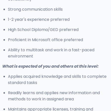
Strong communication skills
1-2 year's experience preferred
High School Diploma/GED preferred
Proficient in Microsoft office preferred
Ability to multitask and work in a fast-paced
environment
What is expected of you and others at this level:
Applies acquired knowledge and skills to complete
standard tasks
Readily learns and applies new information and
methods to work in assigned area
Maintains appropriate licenses, training and