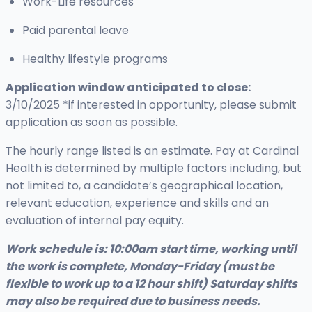
Work-Life resources
Paid parental leave
Healthy lifestyle programs
Application window anticipated to close:
3
/10/2025 *if interested in opportunity, please submit
application as soon as possible.
The hourly range listed is an estimate. Pay at Cardinal
Health is determined by multiple factors including, but
not limited to, a candidate’s geographical location,
relevant education, experience and skills and an
evaluation of internal pay equity.
Work schedule is: 10:00am start time, working until
the work is complete, Monday-Friday (must be
flexible to work up to a 12 hour shift) Saturday shifts
may also be required due to business needs.