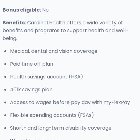
Bonus eligible:
No
Benefits:
Cardinal Health offers a wide variety of
benefits and programs to support health and well-
being.
Medical, dental and vision coverage
Paid time off plan
Health savings account (HSA)
401k savings plan
Access to wages before pay day with myFlexPay
Flexible spending accounts (FSAs)
Short- and long-term disability coverage