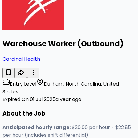
Warehouse Worker (Outbound)
Cardinal Health
Entry Level
Durham, North Carolina, United
States
Expired On 01 Jul 2025
a year ago
About the Job
Anticipated hourly range:
$20.00 per hour - $22.85
per hour (includes shift differential)