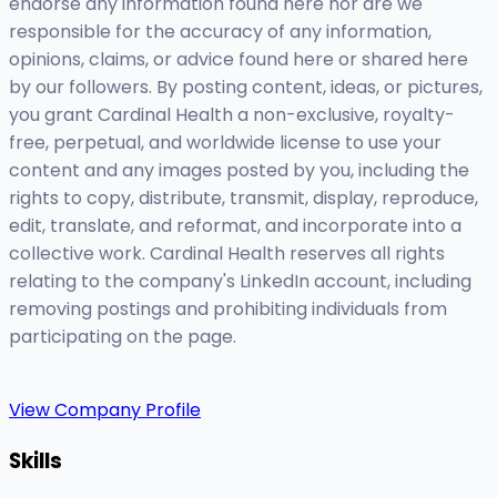
endorse any information found here nor are we
responsible for the accuracy of any information,
opinions, claims, or advice found here or shared here
by our followers. By posting content, ideas, or pictures,
you grant Cardinal Health a non-exclusive, royalty-
free, perpetual, and worldwide license to use your
content and any images posted by you, including the
rights to copy, distribute, transmit, display, reproduce,
edit, translate, and reformat, and incorporate into a
collective work. Cardinal Health reserves all rights
relating to the company's LinkedIn account, including
removing postings and prohibiting individuals from
participating on the page.
View Company Profile
Skills