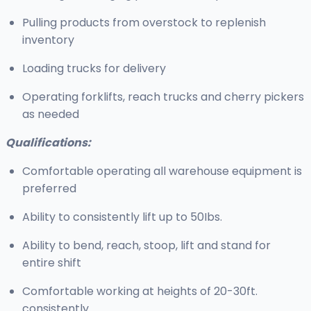
Pulling products from overstock to replenish
inventory
Loading trucks for delivery
Operating forklifts, reach trucks and cherry pickers
as needed
Qualifications:
Comfortable operating all warehouse equipment is
preferred
Ability to consistently lift up to 50Ibs.
Ability to bend, reach, stoop, lift and stand for
entire shift
Comfortable working at heights of 20-30ft.
consistently