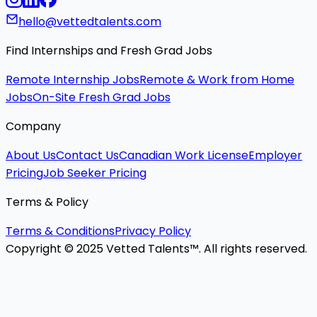
hello@vettedtalents.com
Find Internships and Fresh Grad Jobs
Remote Internship Jobs
Remote & Work from Home
Jobs
On-Site Fresh Grad Jobs
Company
About Us
Contact Us
Canadian Work License
Employer
Pricing
Job Seeker Pricing
Terms & Policy
Terms & Conditions
Privacy Policy
Copyright © 2025 Vetted Talents™. All rights reserved.