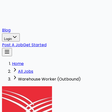
Blog
Login
Post A Job
Get Started
Home
All Jobs
Warehouse Worker (Outbound)