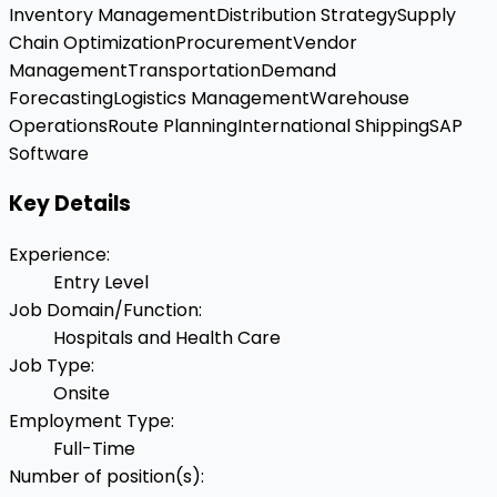
Inventory Management
Distribution Strategy
Supply
Chain Optimization
Procurement
Vendor
Management
Transportation
Demand
Forecasting
Logistics Management
Warehouse
Operations
Route Planning
International Shipping
SAP
Software
Key Details
Experience
:
Entry Level
Job Domain/Function
:
Hospitals and Health Care
Job Type
:
Onsite
Employment Type
:
Full-Time
Number of position(s)
: