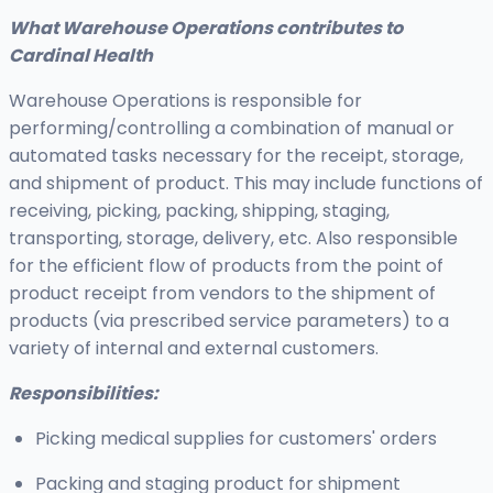
What Warehouse Operations contributes to
Cardinal Health
Warehouse Operations is responsible for
performing/controlling a combination of manual or
automated tasks necessary for the receipt, storage,
and shipment of product. This may include functions of
receiving, picking, packing, shipping, staging,
transporting, storage, delivery, etc. Also responsible
for the efficient flow of products from the point of
product receipt from vendors to the shipment of
products (via prescribed service parameters) to a
variety of internal and external customers.
Responsibilities:
Picking medical supplies for customers' orders
Packing and staging product for shipment