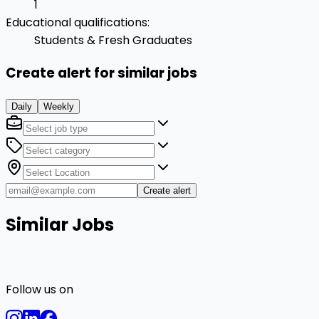
1
Educational qualifications
:
Students & Fresh Graduates
Create alert for similar jobs
Daily
Weekly
Create alert
Similar Jobs
Follow us on