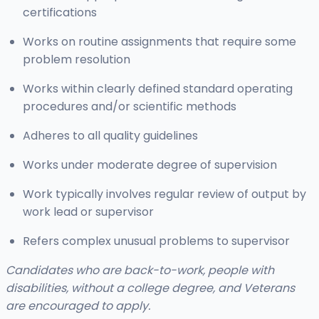
certifications
Works on routine assignments that require some
problem resolution
Works within clearly defined standard operating
procedures and/or scientific methods
Adheres to all quality guidelines
Works under moderate degree of supervision
Work typically involves regular review of output by
work lead or supervisor
Refers complex unusual problems to supervisor
Candidates who are back-to-work, people with
disabilities, without a college degree, and Veterans
are encouraged to apply.