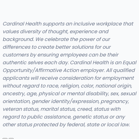
Cardinal Health supports an inclusive workplace that
values diversity of thought, experience and
background. We celebrate the power of our
differences to create better solutions for our
customers by ensuring employees can be their
authentic selves each day. Cardinal Health is an Equal
Opportunity/Affirmative Action employer. All qualified
applicants will receive consideration for employment
without regard to race, religion, color, national origin,
ancestry, age, physical or mental disability, sex, sexual
orientation, gender identity/expression, pregnancy,
veteran status, marital status, creed, status with
regard to public assistance, genetic status or any
other status protected by federal, state or local law.