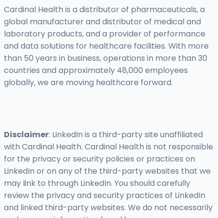
Cardinal Health is a distributor of pharmaceuticals, a
global manufacturer and distributor of medical and
laboratory products, and a provider of performance
and data solutions for healthcare facilities. With more
than 50 years in business, operations in more than 30
countries and approximately 48,000 employees
globally, we are moving healthcare forward.
Disclaimer
: LinkedIn is a third-party site unaffiliated
with Cardinal Health. Cardinal Health is not responsible
for the privacy or security policies or practices on
LinkedIn or on any of the third-party websites that we
may link to through LinkedIn. You should carefully
review the privacy and security practices of LinkedIn
and linked third-party websites. We do not necessarily