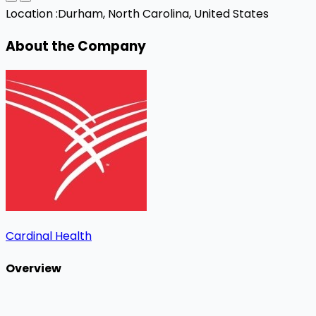
Location :
Durham, North Carolina, United States
About the Company
Cardinal Health
Overview