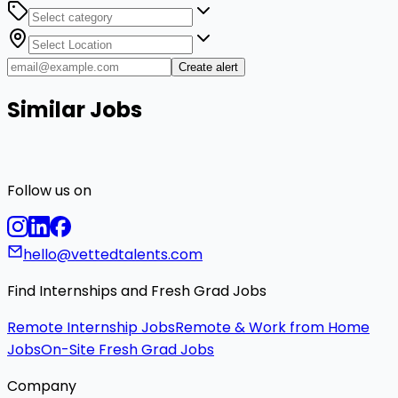
Create alert
Similar Jobs
Follow us on
hello@vettedtalents.com
Find Internships and Fresh Grad Jobs
Remote Internship Jobs
Remote & Work from Home
Jobs
On-Site Fresh Grad Jobs
Company