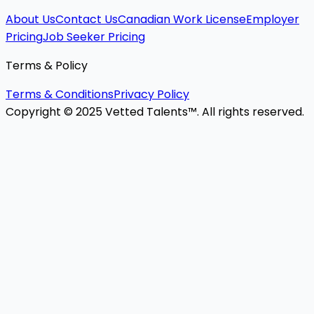
About Us
Contact Us
Canadian Work License
Employer
Pricing
Job Seeker Pricing
Terms & Policy
Terms & Conditions
Privacy Policy
Copyright © 2025 Vetted Talents™. All rights reserved.