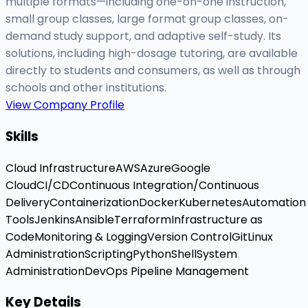
multiple formats—including one-on-one instruction,
small group classes, large format group classes, on-
demand study support, and adaptive self-study. Its
solutions, including high-dosage tutoring, are available
directly to students and consumers, as well as through
schools and other institutions.
View Company Profile
Skills
Cloud Infrastructure
AWS
Azure
Google
Cloud
CI/CD
Continuous Integration/Continuous
Delivery
Containerization
Docker
Kubernetes
Automation
Tools
Jenkins
Ansible
Terraform
Infrastructure as
Code
Monitoring & Logging
Version Control
Git
Linux
Administration
Scripting
Python
Shell
System
Administration
DevOps Pipeline Management
Key Details