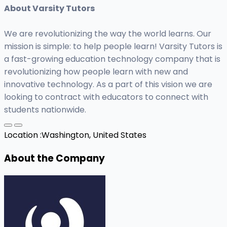
About Varsity Tutors
We are revolutionizing the way the world learns. Our
mission is simple: to help people learn! Varsity Tutors is
a fast-growing education technology company that is
revolutionizing how people learn with new and
innovative technology. As a part of this vision we are
looking to contract with educators to connect with
students nationwide.
Location :
Washington, United States
About the Company