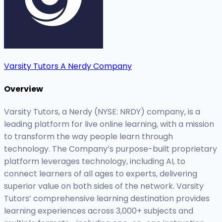
Varsity Tutors A Nerdy Company
Overview
Varsity Tutors, a Nerdy (NYSE: NRDY) company, is a
leading platform for live online learning, with a mission
to transform the way people learn through
technology. The Company’s purpose-built proprietary
platform leverages technology, including AI, to
connect learners of all ages to experts, delivering
superior value on both sides of the network. Varsity
Tutors’ comprehensive learning destination provides
learning experiences across 3,000+ subjects and