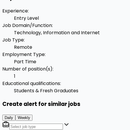
Experience
:
Entry Level
Job Domain/Function
:
Technology, Information and Internet
Job Type
:
Remote
Employment Type
:
Part Time
Number of position(s)
:
1
Educational qualifications
:
Students & Fresh Graduates
Create alert for similar jobs
Daily
Weekly