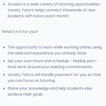
Access to a wide variety of tutoring opportunities -
Varsity Tutors helps connect thousands of new
students with tutors each month
What's in it for you?
The opportunity to earn while working online, using
the skills and experience you already have
Set your own hours and schedule - flexible part-
time work around your existing commitments
Varsity Tutors will handle payment for you, so that
you can focus on tutoring
Share your knowledge and help students else
achieve their goals