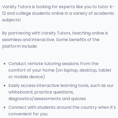
Varsity Tutors is looking for experts like you to tutor K-
12 and college students online in a variety of academic
subjects!
By partnering with Varsity Tutors, teaching online is
seamless and interactive. Some benefits of the
platform include:
Conduct remote tutoring sessions from the
comfort of your home (on laptop, desktop, tablet
or mobile device)
Easily access interactive learning tools, such as our
whiteboard, practice questions,
diagnostics/assessments and quizzes
Connect with students around the country when it's
convenient for you