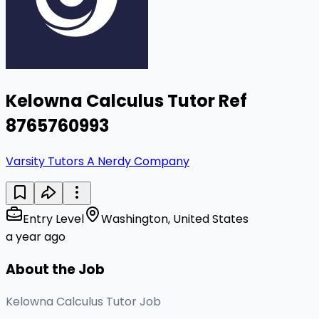
Kelowna Calculus Tutor Ref
8765760993
Varsity Tutors A Nerdy Company
Entry Level
Washington, United States
a year ago
About the Job
Kelowna Calculus Tutor Job