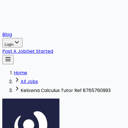
Blog
Login
Post A Job
Get Started
Home
All Jobs
Kelowna Calculus Tutor Ref 8765760993