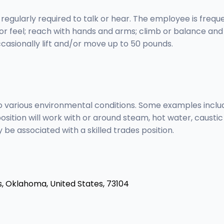
 regularly required to talk or hear. The employee is frequ
, or feel; reach with hands and arms; climb or balance an
casionally lift and/or move up to 50 pounds.
 to various environmental conditions. Some examples incl
s position will work with or around steam, hot water, caust
be associated with a skilled trades position.
s,
Oklahoma, United States, 73104