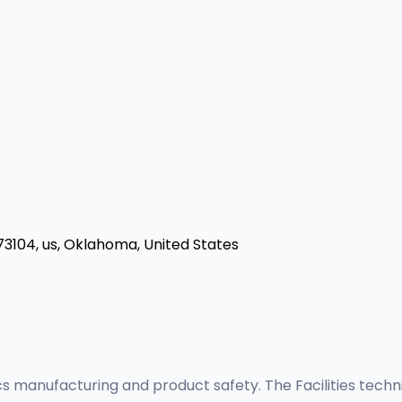
73104, us, Oklahoma, United States
gics manufacturing and product safety. The Facilities tech