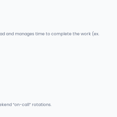
load and manages time to complete the work (ex.
kend “on-call” rotations.