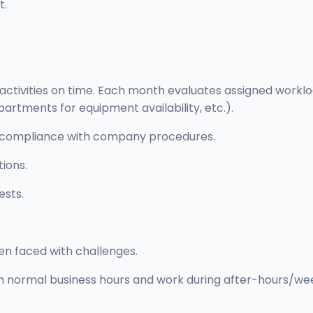
t.
 activities on time. Each month evaluates assigned work
artments for equipment availability, etc.).
 in compliance with company procedures.
tions.
ests.
hen faced with challenges.
oth normal business hours and work during after-hours/wee