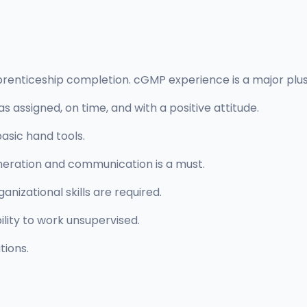
renticeship completion. cGMP experience is a major plus 
 assigned, on time, and with a positive attitude.
asic hand tools.
eneration and communication is a must.
anizational skills are required.
ility to work unsupervised.
tions.