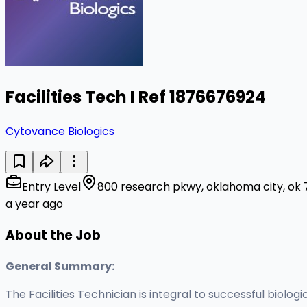
Facilities Tech I Ref 1876676924
Cytovance Biologics
Entry Level
800 research pkwy, oklahoma city, ok 
a year ago
About the Job
General Summary:
The Facilities Technician is integral to successful biolo