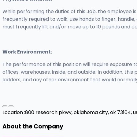
While performing the duties of this Job, the employee is
frequently required to walk; use hands to finger, handle
must frequently lift and/or move up to 10 pounds and oc
Work Environment:
The performance of this position will require exposure
offices, warehouses, inside, and outside. In addition, thi
ladders, and any other environment that would normally 
Location :
800 research pkwy, oklahoma city, ok 73104, u
About the Company