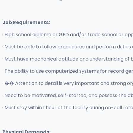
Job Requirements:
· High school diploma or GED and/or trade school or app
· Must be able to follow procedures and perform duties as
· Must have mechanical aptitude and understanding of b
· The ability to use computerized systems for record g
· �� Attention to detail is very important and strong org
· Need to be motivated, self-started, and possess the ab
· Must stay within 1 hour of the facility during on-call rota
Physical Demands: