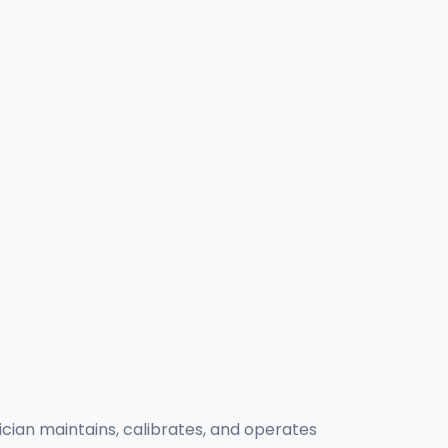
nician maintains, calibrates, and operates