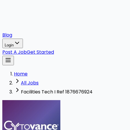
Blog
Login
Post A Job
Get Started
Home
All Jobs
Facilities Tech I Ref 1876676924