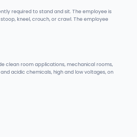
ently required to stand and sit. The employee is
d stoop, kneel, crouch, or crawl. The employee
ude clean room applications, mechanical rooms,
ic and acidic chemicals, high and low voltages, on