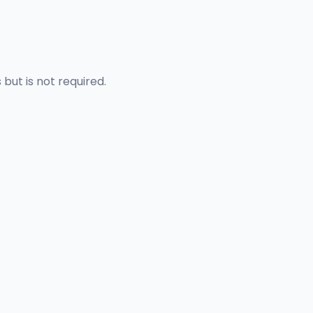
but is not required.