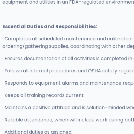
equipment and utilities in an FDA-regulated environmen
Essential Duties and Responsibilities:
· Completes all scheduled maintenance and calibration
ordering/gathering supplies, coordinating with other dep
· Ensures documentation of all activities is completed
· Follows all internal procedures and OSHA safety regula
· Responds to equipment alarms and maintenance requ
· Keeps all training records current.
· Maintains a positive attitude and is solution-minded w
· Reliable attendance, which will include work during b
· Additional duties as assigned.