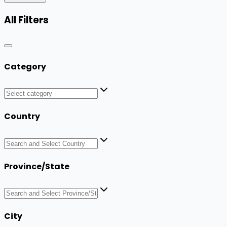
All Filters
Category
Country
Province/State
City