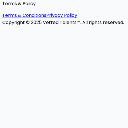
Terms & Policy
Terms & Conditions
Privacy Policy
Copyright © 2025 Vetted Talents™. All rights reserved.