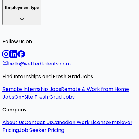
Employment type
Follow us on
hello@vettedtalents.com
Find Internships and Fresh Grad Jobs
Remote Internship Jobs
Remote & Work from Home
Jobs
On-Site Fresh Grad Jobs
Company
About Us
Contact Us
Canadian Work License
Employer
Pricing
Job Seeker Pricing