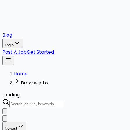
Blog
Login
Post A Job
Get Started
Home
Browse jobs
Loading
Newest