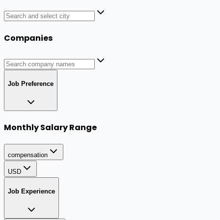
Companies
Job Preference
Monthly Salary Range
compensation
USD
Job Experience