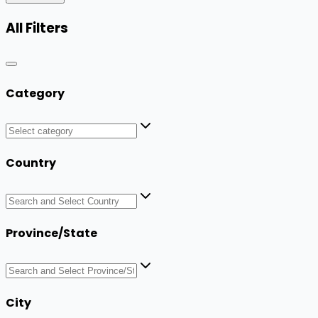
All Filters
Category
Country
Province/State
City