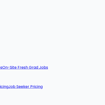
bs
On-Site Fresh Grad Jobs
icing
Job Seeker Pricing