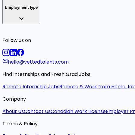
Employment type
Follow us on
hello@vettedtalents.com
Find Internships and Fresh Grad Jobs
Remote Internship Jobs
Remote & Work from Home Jo
Company
About Us
Contact Us
Canadian Work License
Employer Pr
Terms & Policy