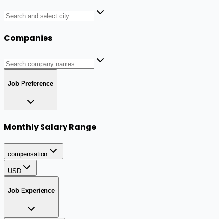
Companies
Job Preference
Monthly Salary Range
compensation
USD
Job Experience