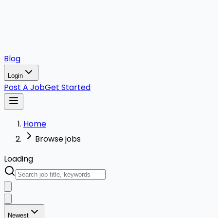
Blog
Login
Post A Job
Get Started
Home
Browse jobs
Loading
Newest