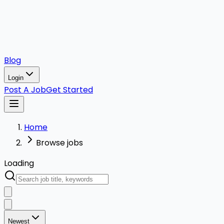
Blog
Login
Post A Job
Get Started
Home
Browse jobs
Loading
Newest