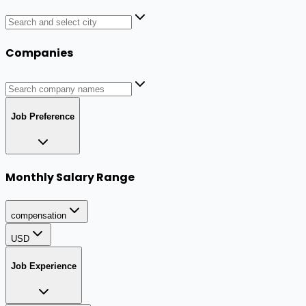
Companies
Job Preference
Monthly Salary Range
compensation
USD
Job Experience