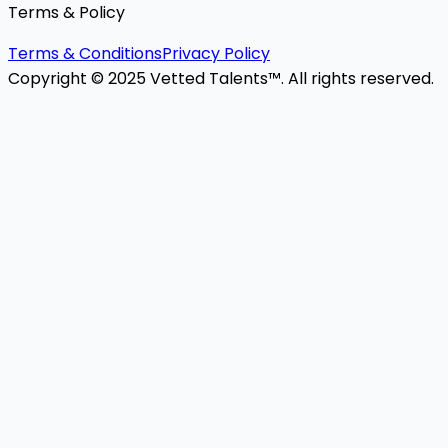
Terms & Policy
Terms & Conditions
Privacy Policy
Copyright © 2025 Vetted Talents™. All rights reserved.