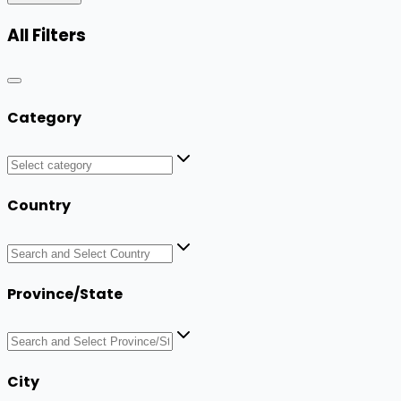
All Filters
Category
Country
Province/State
City