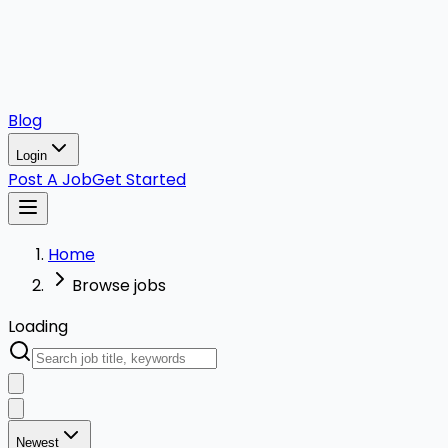
Blog
Login
Post A Job
Get Started
Home
Browse jobs
Loading
Newest