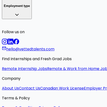
Employment type
Follow us on
hello@vettedtalents.com
Find Internships and Fresh Grad Jobs
Remote Internship Jobs
Remote & Work from Home Jo
Company
About Us
Contact Us
Canadian Work License
Employer Pr
Terms & Policy