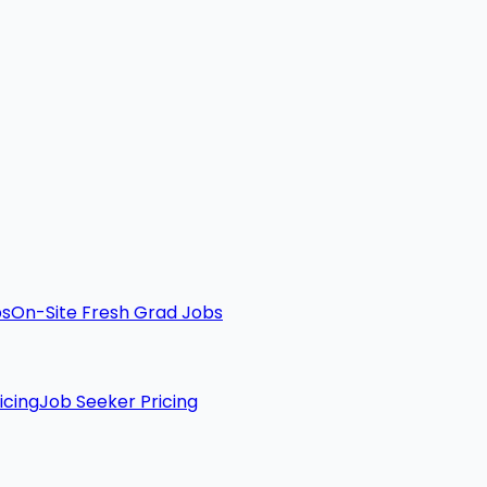
bs
On-Site Fresh Grad Jobs
icing
Job Seeker Pricing