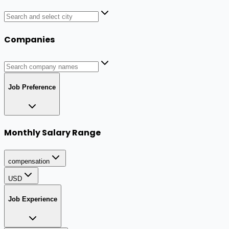
Companies
Job Preference
Monthly Salary Range
compensation
USD
Job Experience