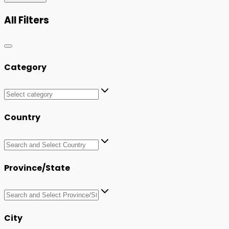
All Filters
Category
Country
Province/State
City