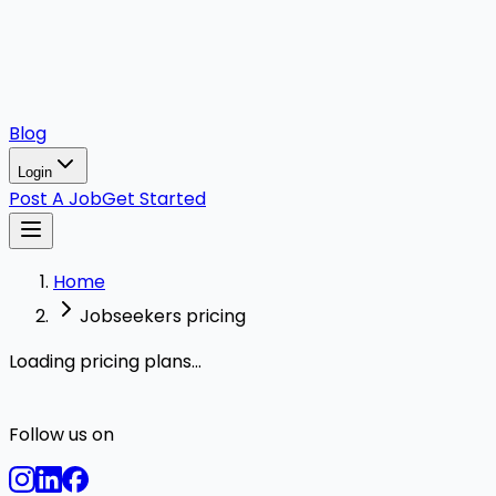
Blog
Login
Post A Job
Get Started
Home
Jobseekers pricing
Loading pricing plans...
Follow us on