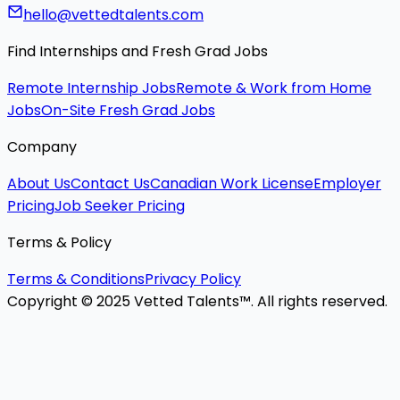
hello@vettedtalents.com
Find Internships and Fresh Grad Jobs
Remote Internship Jobs
Remote & Work from Home
Jobs
On-Site Fresh Grad Jobs
Company
About Us
Contact Us
Canadian Work License
Employer
Pricing
Job Seeker Pricing
Terms & Policy
Terms & Conditions
Privacy Policy
Copyright © 2025 Vetted Talents™. All rights reserved.