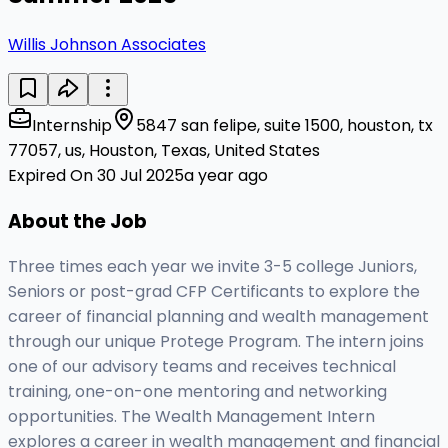
Willis Johnson Associates
Internship
5847 san felipe, suite 1500, houston, tx
77057, us, Houston, Texas, United States
Expired On 30 Jul 2025
a year ago
About the Job
Three times each year we invite 3-5 college Juniors,
Seniors or post-grad CFP Certificants to explore the
career of financial planning and wealth management
through our unique Protege Program. The intern joins
one of our advisory teams and receives technical
training, one-on-one mentoring and networking
opportunities. The Wealth Management Intern
explores a career in wealth management and financial