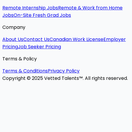
Remote Internship Jobs
Remote & Work from Home
Jobs
On-Site Fresh Grad Jobs
Company
About Us
Contact Us
Canadian Work License
Employer
Pricing
Job Seeker Pricing
Terms & Policy
Terms & Conditions
Privacy Policy
Copyright © 2025 Vetted Talents™. All rights reserved.