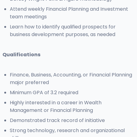
Attend weekly Financial Planning and Investment
team meetings
Learn how to identify qualified prospects for
business development purposes, as needed
Qualifications
Finance, Business, Accounting, or Financial Planning
major preferred
Minimum GPA of 3.2 required
Highly interested in a career in Wealth
Management or Financial Planning
Demonstrated track record of initiative
Strong technology, research and organizational