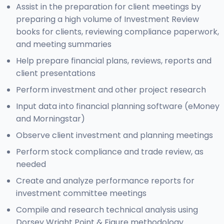
Assist in the preparation for client meetings by
preparing a high volume of Investment Review
books for clients, reviewing compliance paperwork,
and meeting summaries
Help prepare financial plans, reviews, reports and
client presentations
Perform investment and other project research
Input data into financial planning software (eMoney
and Morningstar)
Observe client investment and planning meetings
Perform stock compliance and trade review, as
needed
Create and analyze performance reports for
investment committee meetings
Compile and research technical analysis using
Dorsey Wright Point & Figure methodology