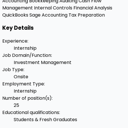
Accounting
Bookkeeping
Auditing
Cash Flow
Management
Internal Controls
Financial Analysis
QuickBooks
Sage Accounting
Tax Preparation
Key Details
Experience
:
Internship
Job Domain/Function
:
Investment Management
Job Type
:
Onsite
Employment Type
:
Internship
Number of position(s)
:
25
Educational qualifications
:
Students & Fresh Graduates