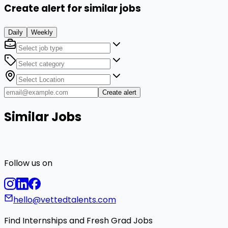
Create alert for similar jobs
Daily
Weekly
Create alert
Similar Jobs
Follow us on
hello@vettedtalents.com
Find Internships and Fresh Grad Jobs