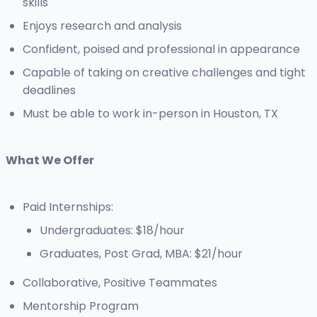
skills
Enjoys research and analysis
Confident, poised and professional in appearance
Capable of taking on creative challenges and tight
deadlines
Must be able to work in-person in Houston, TX
What We Offer
Paid Internships:
Undergraduates: $18/hour
Graduates, Post Grad, MBA: $21/hour
Collaborative, Positive Teammates
Mentorship Program