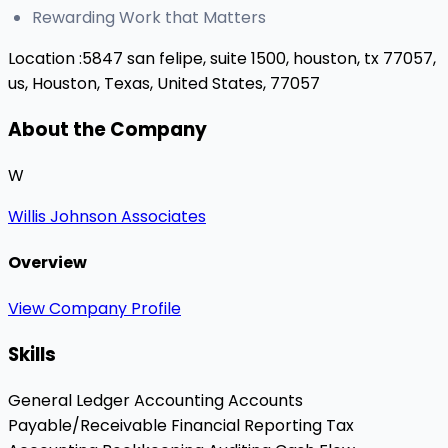
Rewarding Work that Matters
Location :
5847 san felipe, suite 1500, houston, tx 77057,
us,
Houston, Texas, United States, 77057
About the Company
W
Willis Johnson Associates
Overview
View Company Profile
Skills
General Ledger Accounting
Accounts
Payable/Receivable
Financial Reporting
Tax