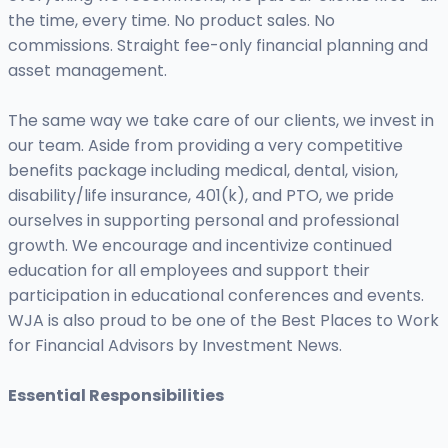
the time, every time. No product sales. No
commissions. Straight fee-only financial planning and
asset management.
The same way we take care of our clients, we invest in
our team. Aside from providing a very competitive
benefits package including medical, dental, vision,
disability/life insurance, 401(k), and PTO, we pride
ourselves in supporting personal and professional
growth. We encourage and incentivize continued
education for all employees and support their
participation in educational conferences and events.
WJA is also proud to be one of the Best Places to Work
for Financial Advisors by Investment News.
Essential Responsibilities