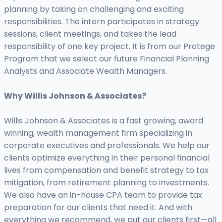
planning by taking on challenging and exciting
responsibilities. The intern participates in strategy
sessions, client meetings, and takes the lead
responsibility of one key project. It is from our Protege
Program that we select our future Financial Planning
Analysts and Associate Wealth Managers.
Why Willis Johnson & Associates?
Willis Johnson & Associates is a fast growing, award
winning, wealth management firm specializing in
corporate executives and professionals. We help our
clients optimize everything in their personal financial
lives from compensation and benefit strategy to tax
mitigation, from retirement planning to investments.
We also have an in-house CPA team to provide tax
preparation for our clients that need it. And with
everything we recommend, we put our clients first—all