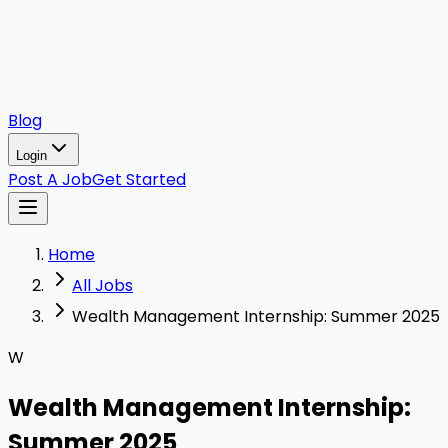
Blog
Login
Post A Job
Get Started
Home
All Jobs
Wealth Management Internship: Summer 2025
W
Wealth Management Internship:
Summer 2025