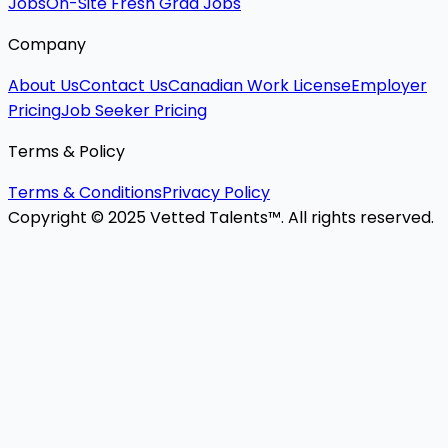
Jobs
On-Site Fresh Grad Jobs
Company
About Us
Contact Us
Canadian Work License
Employer
Pricing
Job Seeker Pricing
Terms & Policy
Terms & Conditions
Privacy Policy
Copyright © 2025 Vetted Talents™. All rights reserved.