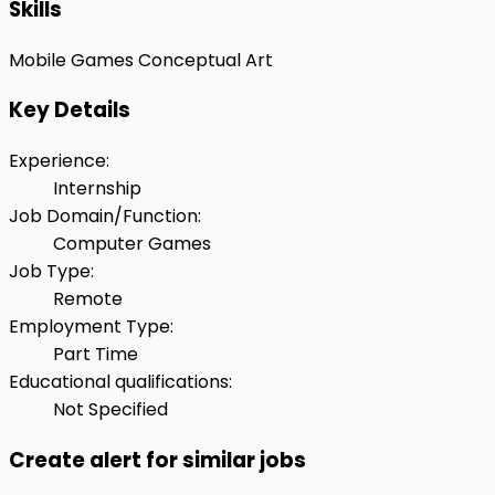
Skills
Mobile Games
Conceptual Art
Key Details
Experience
:
Internship
Job Domain/Function
:
Computer Games
Job Type
:
Remote
Employment Type
:
Part Time
Educational qualifications
:
Not Specified
Create alert for similar jobs