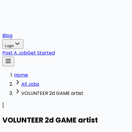
Blog
Login
Post A Job
Get Started
Home
All Jobs
VOLUNTEER 2d GAME artist
[
VOLUNTEER 2d GAME artist