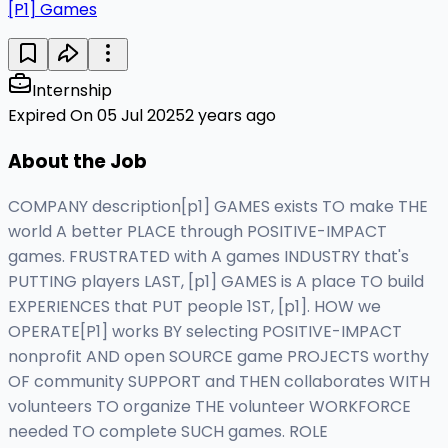
[P1] Games
Internship
Expired On 05 Jul 2025
2 years ago
About the Job
COMPANY description[p1] GAMES exists TO make THE
world A better PLACE through POSITIVE-IMPACT
games. FRUSTRATED with A games INDUSTRY that's
PUTTING players LAST, [p1] GAMES is A place TO build
EXPERIENCES that PUT people 1ST, [p1]. HOW we
OPERATE[P1] works BY selecting POSITIVE-IMPACT
nonprofit AND open SOURCE game PROJECTS worthy
OF community SUPPORT and THEN collaborates WITH
volunteers TO organize THE volunteer WORKFORCE
needed TO complete SUCH games. ROLE