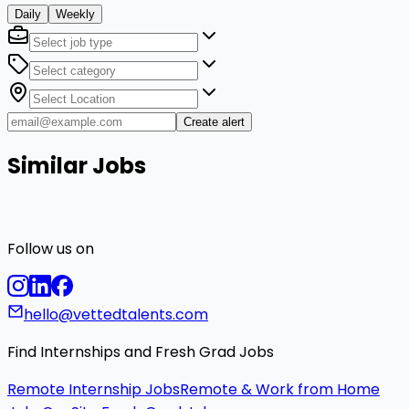
Daily
Weekly
Create alert
Similar Jobs
Follow us on
hello@vettedtalents.com
Find Internships and Fresh Grad Jobs
Remote Internship Jobs
Remote & Work from Home