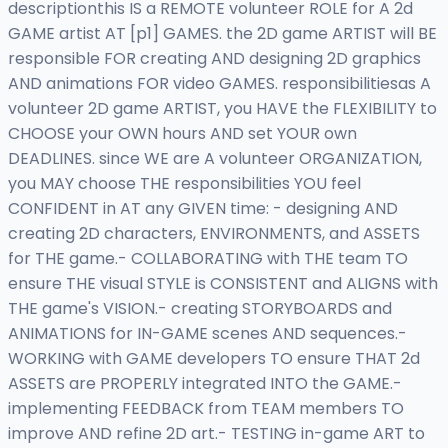
descriptionthis IS a REMOTE volunteer ROLE for A 2d
GAME artist AT [p1] GAMES. the 2D game ARTIST will BE
responsible FOR creating AND designing 2D graphics
AND animations FOR video GAMES. responsibilitiesas A
volunteer 2D game ARTIST, you HAVE the FLEXIBILITY to
CHOOSE your OWN hours AND set YOUR own
DEADLINES. since WE are A volunteer ORGANIZATION,
you MAY choose THE responsibilities YOU feel
CONFIDENT in AT any GIVEN time: - designing AND
creating 2D characters, ENVIRONMENTS, and ASSETS
for THE game.- COLLABORATING with THE team TO
ensure THE visual STYLE is CONSISTENT and ALIGNS with
THE game's VISION.- creating STORYBOARDS and
ANIMATIONS for IN-GAME scenes AND sequences.-
WORKING with GAME developers TO ensure THAT 2d
ASSETS are PROPERLY integrated INTO the GAME.-
implementing FEEDBACK from TEAM members TO
improve AND refine 2D art.- TESTING in-game ART to