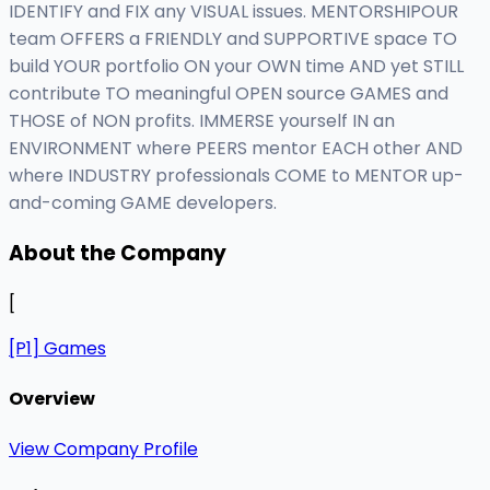
IDENTIFY and FIX any VISUAL issues. MENTORSHIPOUR
team OFFERS a FRIENDLY and SUPPORTIVE space TO
build YOUR portfolio ON your OWN time AND yet STILL
contribute TO meaningful OPEN source GAMES and
THOSE of NON profits. IMMERSE yourself IN an
ENVIRONMENT where PEERS mentor EACH other AND
where INDUSTRY professionals COME to MENTOR up-
and-coming GAME developers.
About the Company
[
[P1] Games
Overview
View Company Profile