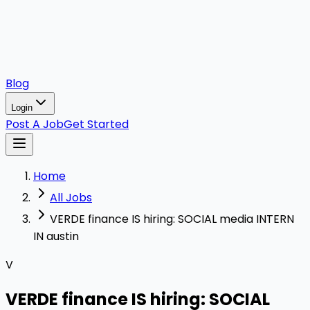
Blog
Login
Post A Job
Get Started
Home
All Jobs
VERDE finance IS hiring: SOCIAL media INTERN
IN austin
V
VERDE finance IS hiring: SOCIAL