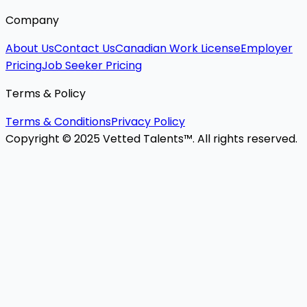
Company
About Us
Contact Us
Canadian Work License
Employer
Pricing
Job Seeker Pricing
Terms & Policy
Terms & Conditions
Privacy Policy
Copyright © 2025 Vetted Talents™. All rights reserved.