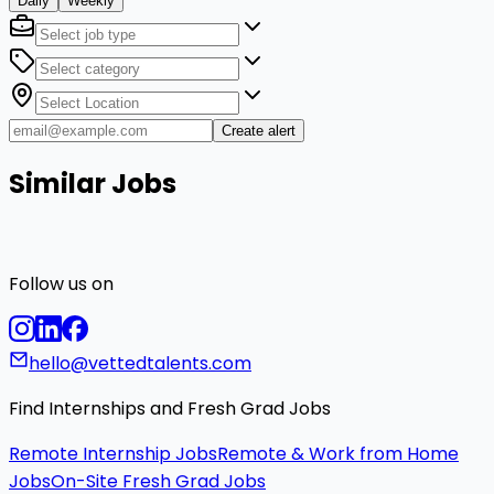
Daily
Weekly
Create alert
Similar Jobs
Follow us on
hello@vettedtalents.com
Find Internships and Fresh Grad Jobs
Remote Internship Jobs
Remote & Work from Home
Jobs
On-Site Fresh Grad Jobs