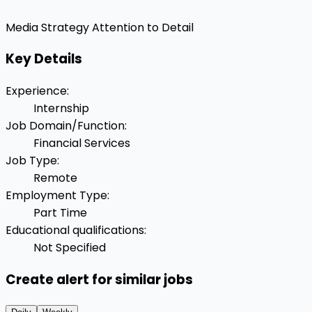
Media Strategy
Attention to Detail
Key Details
Experience
:
Internship
Job Domain/Function
:
Financial Services
Job Type
:
Remote
Employment Type
:
Part Time
Educational qualifications
:
Not Specified
Create alert for similar jobs