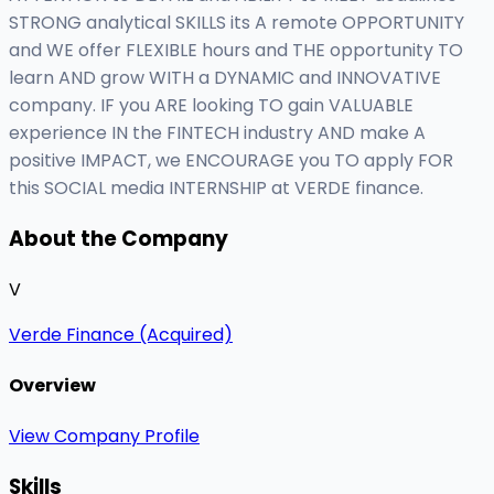
STRONG analytical SKILLS its A remote OPPORTUNITY
and WE offer FLEXIBLE hours and THE opportunity TO
learn AND grow WITH a DYNAMIC and INNOVATIVE
company. IF you ARE looking TO gain VALUABLE
experience IN the FINTECH industry AND make A
positive IMPACT, we ENCOURAGE you TO apply FOR
this SOCIAL media INTERNSHIP at VERDE finance.
About the Company
V
Verde Finance (Acquired)
Overview
View Company Profile
Skills