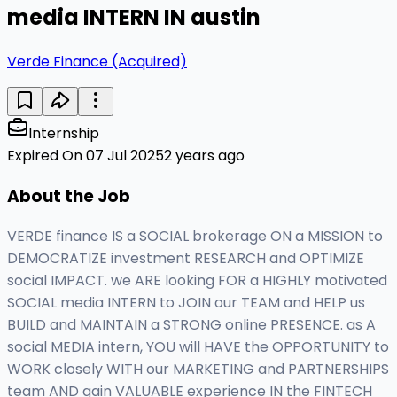
media INTERN IN austin
Verde Finance (Acquired)
Internship
Expired On 07 Jul 2025
2 years ago
About the Job
VERDE finance IS a SOCIAL brokerage ON a MISSION to
DEMOCRATIZE investment RESEARCH and OPTIMIZE
social IMPACT. we ARE looking FOR a HIGHLY motivated
SOCIAL media INTERN to JOIN our TEAM and HELP us
BUILD and MAINTAIN a STRONG online PRESENCE. as A
social MEDIA intern, YOU will HAVE the OPPORTUNITY to
WORK closely WITH our MARKETING and PARTNERSHIPS
team AND gain VALUABLE experience IN the FINTECH