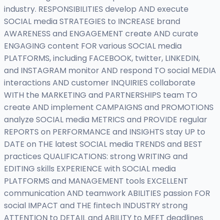
industry. RESPONSIBILITIES develop AND execute
SOCIAL media STRATEGIES to INCREASE brand
AWARENESS and ENGAGEMENT create AND curate
ENGAGING content FOR various SOCIAL media
PLATFORMS, including FACEBOOK, twitter, LINKEDIN,
and INSTAGRAM monitor AND respond TO social MEDIA
interactions AND customer INQUIRIES collaborate
WITH the MARKETING and PARTNERSHIPS team TO
create AND implement CAMPAIGNS and PROMOTIONS
analyze SOCIAL media METRICS and PROVIDE regular
REPORTS on PERFORMANCE and INSIGHTS stay UP to
DATE on THE latest SOCIAL media TRENDS and BEST
practices QUALIFICATIONS: strong WRITING and
EDITING skills EXPERIENCE with SOCIAL media
PLATFORMS and MANAGEMENT tools EXCELLENT
communication AND teamwork ABILITIES passion FOR
social IMPACT and THE fintech INDUSTRY strong
ATTENTION to DETAIL and ABILITY to MEET deadlines