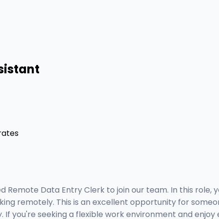
sistant
rates
 Remote Data Entry Clerk to join our team. In this role, y
ing remotely. This is an excellent opportunity for someone
ly. If you're seeking a flexible work environment and enj