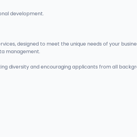
onal development.
ervices, designed to meet the unique needs of your busin
 data management.
ng diversity and encouraging applicants from all backgr