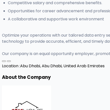
Competitive salary and comprehensive benefits.
Opportunities for career advancement and professi
A collaborative and supportive work environment
Optimize your operations with our tailored data entry s
technology to provide accurate, efficient, and timely
Our company is an equal opportunity employer, promoti
Location :
Abu Dhabi, Abu Dhabi, United Arab Emirates
About the Company