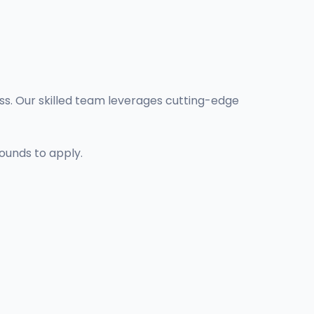
ess. Our skilled team leverages cutting-edge
ounds to apply.