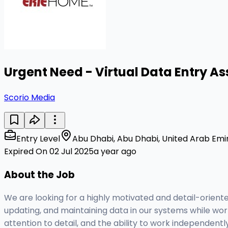
Urgent Need - Virtual Data Entry As
Scorio Media
Entry Level
Abu Dhabi, Abu Dhabi, United Arab Emi
Expired On 02 Jul 2025
a year ago
About the Job
We are looking for a highly motivated and detail-oriented
updating, and maintaining data in our systems while work
attention to detail, and the ability to work independent