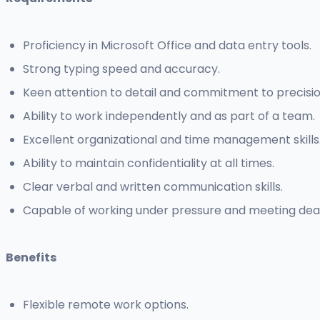
Proficiency in Microsoft Office and data entry tools.
Strong typing speed and accuracy.
Keen attention to detail and commitment to precisio
Ability to work independently and as part of a team.
Excellent organizational and time management skills
Ability to maintain confidentiality at all times.
Clear verbal and written communication skills.
Capable of working under pressure and meeting dead
Benefits
Flexible remote work options.