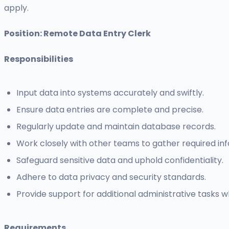
apply.
Position: Remote Data Entry Clerk
Responsibilities
Input data into systems accurately and swiftly.
Ensure data entries are complete and precise.
Regularly update and maintain database records.
Work closely with other teams to gather required in
Safeguard sensitive data and uphold confidentiality.
Adhere to data privacy and security standards.
Provide support for additional administrative tasks 
Requirements