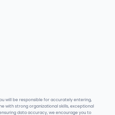
ou will be responsible for accurately entering,
 with strong organizational skills, exceptional
oy ensuring data accuracy, we encourage you to