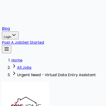
Blog
Login
Post A Job
Get Started
Home
All Jobs
Urgent Need - Virtual Data Entry Assistant