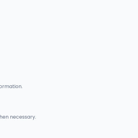
formation.
when necessary.