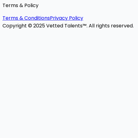
Terms & Policy
Terms & Conditions
Privacy Policy
Copyright © 2025 Vetted Talents™. All rights reserved.