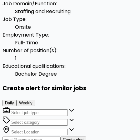
Job Domain/Function
:
Staffing and Recruiting
Job Type
:
Onsite
Employment Type
:
Full-Time
Number of position(s)
:
1
Educational qualifications
:
Bachelor Degree
Create alert for similar jobs
Daily
Weekly
Create alert