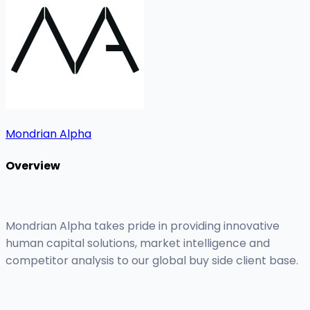
Mondrian Alpha
Overview
Mondrian Alpha takes pride in providing innovative
human capital solutions, market intelligence and
competitor analysis to our global buy side client base.