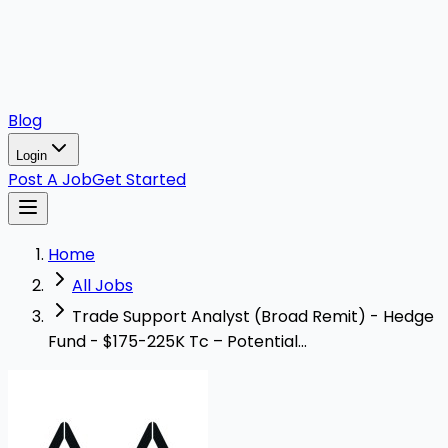
Blog
Login
Post A Job
Get Started
Home
All Jobs
Trade Support Analyst (Broad Remit) - Hedge
Fund - $175-225K Tc – Potential...