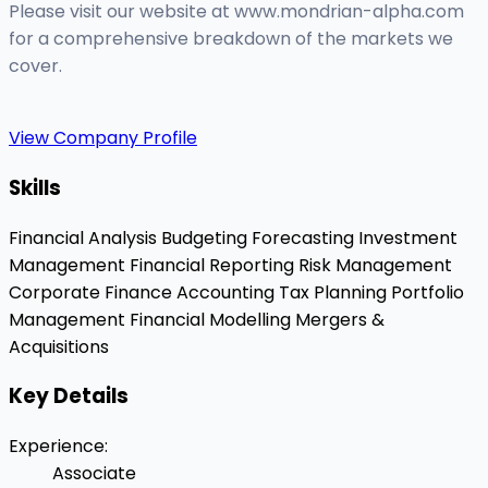
Please visit our website at www.mondrian-alpha.com
for a comprehensive breakdown of the markets we
cover.
View Company Profile
Skills
Financial Analysis
Budgeting
Forecasting
Investment
Management
Financial Reporting
Risk Management
Corporate Finance
Accounting
Tax Planning
Portfolio
Management
Financial Modelling
Mergers &
Acquisitions
Key Details
Experience
:
Associate