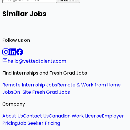
Similar Jobs
Follow us on
hello@vettedtalents.com
Find Internships and Fresh Grad Jobs
Remote Internship Jobs
Remote & Work from Home
Jobs
On-Site Fresh Grad Jobs
Company
About Us
Contact Us
Canadian Work License
Employer
Pricing
Job Seeker Pricing