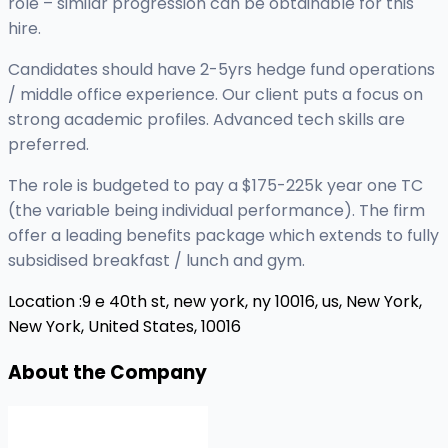
role – similar progression can be obtainable for this
hire.
Candidates should have 2-5yrs hedge fund operations
/ middle office experience. Our client puts a focus on
strong academic profiles. Advanced tech skills are
preferred.
The role is budgeted to pay a $175-225k year one TC
(the variable being individual performance). The firm
offer a leading benefits package which extends to fully
subsidised breakfast / lunch and gym.
Location :
9 e 40th st, new york, ny 10016, us,
New York,
New York, United States, 10016
About the Company