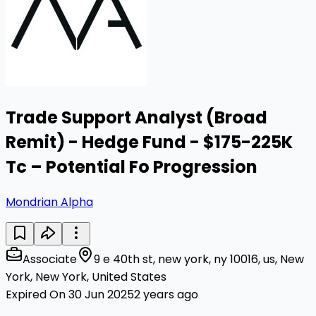
Trade Support Analyst (Broad
Remit) - Hedge Fund - $175-225K
Tc – Potential Fo Progression
Mondrian Alpha
Associate
9 e 40th st, new york, ny 10016, us, New
York, New York, United States
Expired On 30 Jun 2025
2 years ago