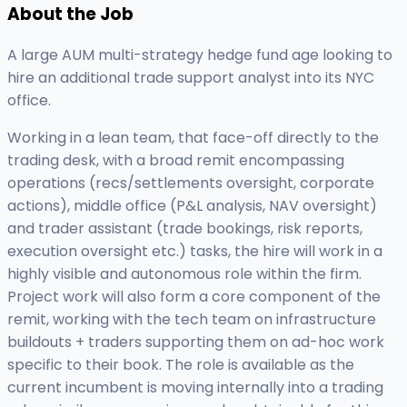
About the Job
A large AUM multi-strategy hedge fund age looking to
hire an additional trade support analyst into its NYC
office.
Working in a lean team, that face-off directly to the
trading desk, with a broad remit encompassing
operations (recs/settlements oversight, corporate
actions), middle office (P&L analysis, NAV oversight)
and trader assistant (trade bookings, risk reports,
execution oversight etc.) tasks, the hire will work in a
highly visible and autonomous role within the firm.
Project work will also form a core component of the
remit, working with the tech team on infrastructure
buildouts + traders supporting them on ad-hoc work
specific to their book. The role is available as the
current incumbent is moving internally into a trading