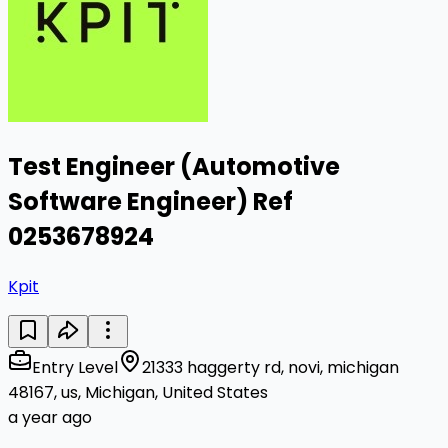
Test Engineer (Automotive
Software Engineer) Ref
0253678924
Kpit
Entry Level
21333 haggerty rd, novi, michigan
48167, us, Michigan, United States
a year ago