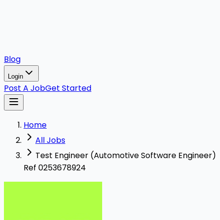
Blog
Login
Post A Job
Get Started
Home
All Jobs
Test Engineer (Automotive Software Engineer)
Ref 0253678924