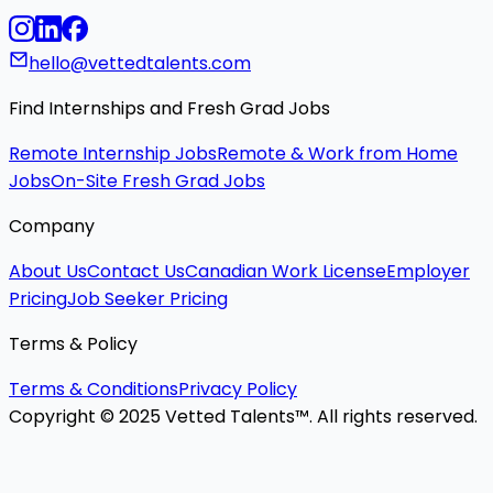
hello@vettedtalents.com
Find Internships and Fresh Grad Jobs
Remote Internship Jobs
Remote & Work from Home
Jobs
On-Site Fresh Grad Jobs
Company
About Us
Contact Us
Canadian Work License
Employer
Pricing
Job Seeker Pricing
Terms & Policy
Terms & Conditions
Privacy Policy
Copyright © 2025 Vetted Talents™. All rights reserved.