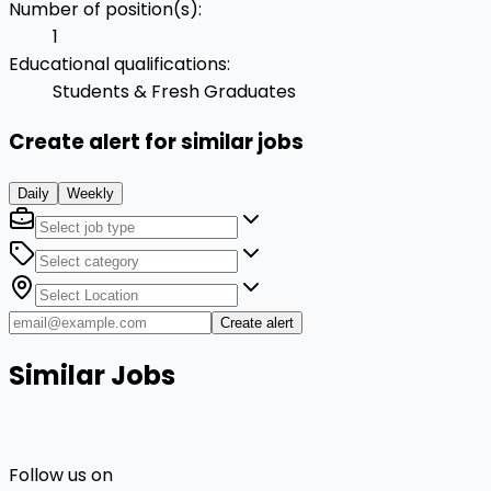
Number of position(s)
:
1
Educational qualifications
:
Students & Fresh Graduates
Create alert for similar jobs
Daily
Weekly
Create alert
Similar Jobs
Follow us on