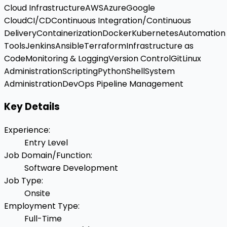
Cloud Infrastructure
AWS
Azure
Google
Cloud
CI/CD
Continuous Integration/Continuous
Delivery
Containerization
Docker
Kubernetes
Automation
Tools
Jenkins
Ansible
Terraform
Infrastructure as
Code
Monitoring & Logging
Version Control
Git
Linux
Administration
Scripting
Python
Shell
System
Administration
DevOps Pipeline Management
Key Details
Experience
:
Entry Level
Job Domain/Function
:
Software Development
Job Type
:
Onsite
Employment Type
:
Full-Time