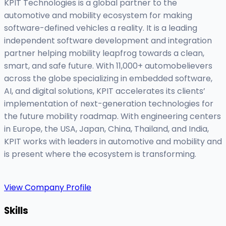
KPIT Technologies is a global partner to the
automotive and mobility ecosystem for making
software-defined vehicles a reality. It is a leading
independent software development and integration
partner helping mobility leapfrog towards a clean,
smart, and safe future. With 11,000+ automobelievers
across the globe specializing in embedded software,
AI, and digital solutions, KPIT accelerates its clients’
implementation of next-generation technologies for
the future mobility roadmap. With engineering centers
in Europe, the USA, Japan, China, Thailand, and India,
KPIT works with leaders in automotive and mobility and
is present where the ecosystem is transforming.
View Company Profile
Skills