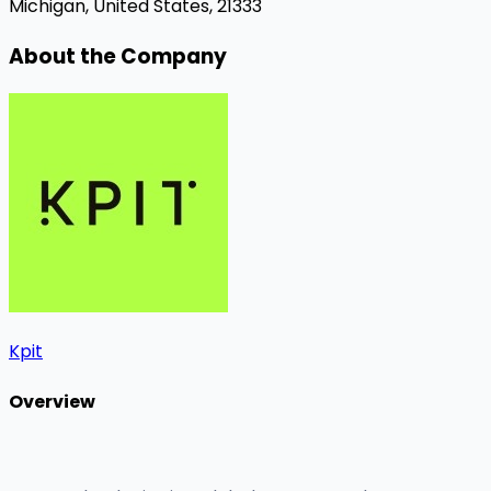
Michigan, United States, 21333
About the Company
Kpit
Overview