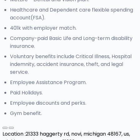
Healthcare and Dependent care flexible spending
account(FSA).
401k with employer match.
Company-paid Basic Life and Long-term disability
insurance.
Voluntary benefits include Critical Illness, Hospital
indemnity, accident insurance, theft, and legal
service.
Employee Assistance Program.
Paid Holidays.
Employee discounts and perks.
Gym benefit.
Location :
21333 haggerty rd, novi, michigan 48167, us,