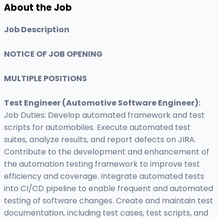
About the Job
Job Description
NOTICE OF JOB OPENING
MULTIPLE POSITIONS
Test Engineer (Automotive Software Engineer)
:
Job Duties: Develop automated framework and test
scripts for automobiles. Execute automated test
suites, analyze results, and report defects on JIRA.
Contribute to the development and enhancement of
the automation testing framework to improve test
efficiency and coverage. Integrate automated tests
into CI/CD pipeline to enable frequent and automated
testing of software changes. Create and maintain test
documentation, including test cases, test scripts, and