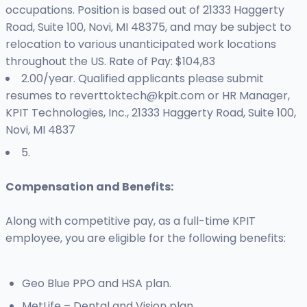
occupations. Position is based out of 21333 Haggerty
Road, Suite 100, Novi, MI 48375, and may be subject to
relocation to various unanticipated work locations
throughout the US. Rate of Pay: $104,83
2.00/year. Qualified applicants please submit
resumes to
reverttoktech@kpit.com
or HR Manager,
KPIT Technologies, Inc., 21333 Haggerty Road, Suite 100,
Novi, MI 4837
5.
Compensation and Benefits:
Along with competitive pay, as a full-time KPIT
employee, you are eligible for the following benefits:
Geo Blue PPO and HSA plan.
MetLife – Dental and Vision plan.