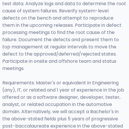
test data. Analyze logs and data to determine the root
cause of system failures. Reverify system-level
defects on the bench and attempt to reproduce
them in the upcoming releases. Participate in defect
processing meetings to find the root cause of the
failure. Document the defects and present them to
top management at regular intervals to move the
defect to the approved/deferred/rejected states.
Participate in onsite and offshore team and status
meetings.
Requirements: Master's or equivalent in Engineering
(any), IT, or related and 1 year of experience in the job
offered or as a software designer, developer, tester,
analyst, or related occupation in the automotive
domain. Alternatively, we will accept a Bachelor's in
the above-stated fields plus 5 years of progressive
post-baccalaureate experience in the above-stated