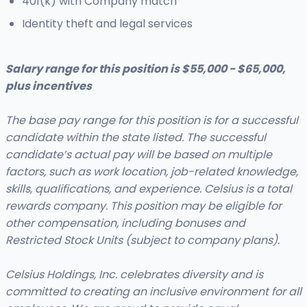
401(k) with Company match
Identity theft and legal services
Salary range for this position is $55,000 - $65,000,
plus incentives
The base pay range for this position is for a successful
candidate within the state listed. The successful
candidate’s actual pay will be based on multiple
factors, such as work location, job-related knowledge,
skills, qualifications, and experience. Celsius is a total
rewards company. This position may be eligible for
other compensation, including bonuses and
Restricted Stock Units (subject to company plans).
Celsius Holdings, Inc. celebrates diversity and is
committed to creating an inclusive environment for all