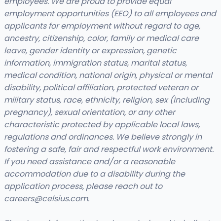
employees. We are proud to provide equal
employment opportunities (EEO) to all employees and
applicants for employment without regard to age,
ancestry, citizenship, color, family or medical care
leave, gender identity or expression, genetic
information, immigration status, marital status,
medical condition, national origin, physical or mental
disability, political affiliation, protected veteran or
military status, race, ethnicity, religion, sex (including
pregnancy), sexual orientation, or any other
characteristic protected by applicable local laws,
regulations and ordinances. We believe strongly in
fostering a safe, fair and respectful work environment.
If you need assistance and/or a reasonable
accommodation due to a disability during the
application process, please reach out to
careers@celsius.com
.