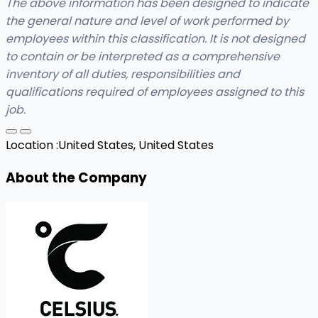
The above information has been designed to indicate
the general nature and level of work performed by
employees within this classification. It is not designed
to contain or be interpreted as a comprehensive
inventory of all duties, responsibilities and
qualifications required of employees assigned to this
job.
Location :
United States, United States
About the Company