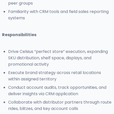
peer groups
Familiarity with CRM tools and field sales reporting
systems
Responsibilities
Drive Celsius “perfect store” execution, expanding
SKU distribution, shelf space, displays, and
promotional activity
Execute brand strategy across retail locations
within assigned territory
Conduct account audits, track opportunities, and
deliver insights via CRM application
Collaborate with distributor partners through route
rides, blitzes, and key account calls