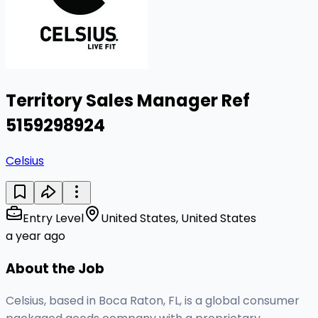
Territory Sales Manager Ref
5159298924
Celsius
Entry Level
United States, United States
a year ago
About the Job
Celsius, based in Boca Raton, FL, is a global consumer