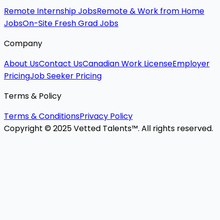
Remote Internship Jobs
Remote & Work from Home
Jobs
On-Site Fresh Grad Jobs
Company
About Us
Contact Us
Canadian Work License
Employer
Pricing
Job Seeker Pricing
Terms & Policy
Terms & Conditions
Privacy Policy
Copyright © 2025 Vetted Talents™. All rights reserved.