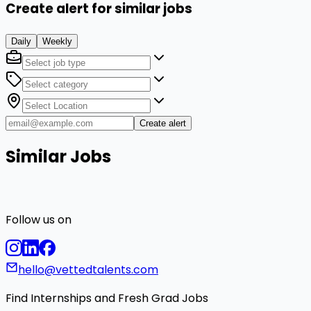
Create alert for similar jobs
Daily
Weekly
Create alert
Similar Jobs
Follow us on
hello@vettedtalents.com
Find Internships and Fresh Grad Jobs