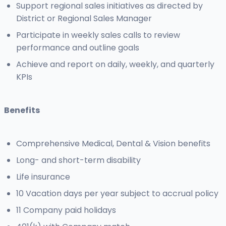
Support regional sales initiatives as directed by
District or Regional Sales Manager
Participate in weekly sales calls to review
performance and outline goals
Achieve and report on daily, weekly, and quarterly
KPIs
Benefits
Comprehensive Medical, Dental & Vision benefits
Long- and short-term disability
Life insurance
10 Vacation days per year subject to accrual policy
11 Company paid holidays