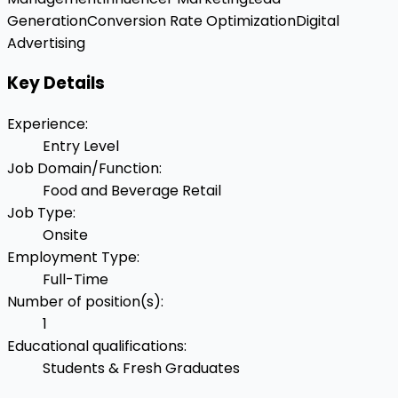
Generation
Conversion Rate Optimization
Digital
Advertising
Key Details
Experience
:
Entry Level
Job Domain/Function
:
Food and Beverage Retail
Job Type
:
Onsite
Employment Type
:
Full-Time
Number of position(s)
:
1
Educational qualifications
:
Students & Fresh Graduates