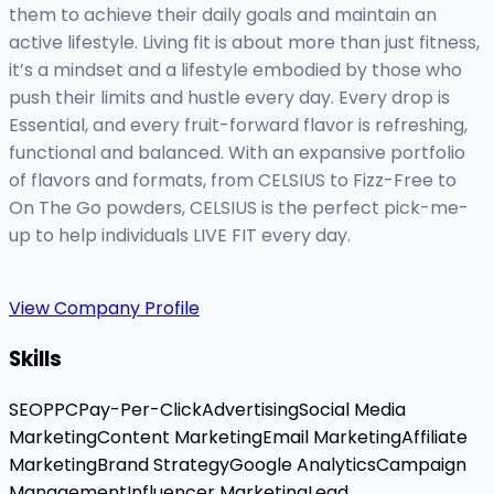
them to achieve their daily goals and maintain an
active lifestyle. Living fit is about more than just fitness,
it’s a mindset and a lifestyle embodied by those who
push their limits and hustle every day. Every drop is
Essential, and every fruit-forward flavor is refreshing,
functional and balanced. With an expansive portfolio
of flavors and formats, from CELSIUS to Fizz-Free to
On The Go powders, CELSIUS is the perfect pick-me-
up to help individuals LIVE FIT every day.
View Company Profile
Skills
SEO
PPC
Pay-Per-Click
Advertising
Social Media
Marketing
Content Marketing
Email Marketing
Affiliate
Marketing
Brand Strategy
Google Analytics
Campaign
Management
Influencer Marketing
Lead