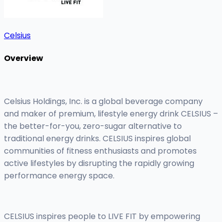
Celsius
Overview
Celsius Holdings, Inc. is a global beverage company
and maker of premium, lifestyle energy drink CELSIUS –
the better-for-you, zero-sugar alternative to
traditional energy drinks. CELSIUS inspires global
communities of fitness enthusiasts and promotes
active lifestyles by disrupting the rapidly growing
performance energy space.
CELSIUS inspires people to LIVE FIT by empowering