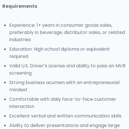
Requirements
Experience: 1+ years in consumer goods sales,
preferably in beverage, distributor sales, or related
industries
Education: High school diploma or equivalent
required
Valid U.S. Driver’s License and ability to pass an MVR
screening
Strong business acumen with an entrepreneurial
mindset
Comfortable with daily face-to-face customer
interaction
Excellent verbal and written communication skills
Ability to deliver presentations and engage large