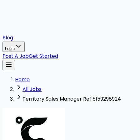
Blog
Login
Post A Job
Get Started
Home
All Jobs
Territory Sales Manager Ref 5159298924