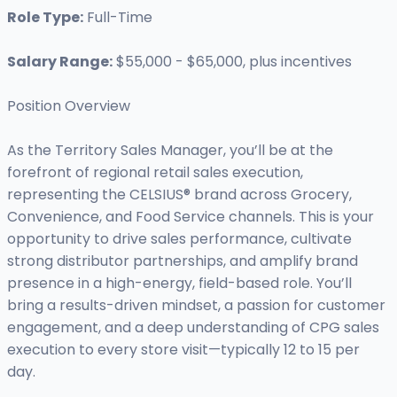
Role Type:
Full-Time
Salary Range:
$55,000 - $65,000, plus incentives
Position Overview
As the Territory Sales Manager, you’ll be at the
forefront of regional retail sales execution,
representing the CELSIUS® brand across Grocery,
Convenience, and Food Service channels. This is your
opportunity to drive sales performance, cultivate
strong distributor partnerships, and amplify brand
presence in a high-energy, field-based role. You’ll
bring a results-driven mindset, a passion for customer
engagement, and a deep understanding of CPG sales
execution to every store visit—typically 12 to 15 per
day.