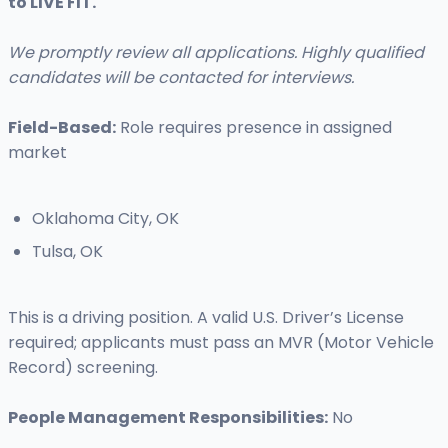
to LIVE FIT.
We promptly review all applications. Highly qualified
candidates will be contacted for interviews.
Field-Based:
Role requires presence in assigned
market
Oklahoma City, OK
Tulsa, OK
This is a driving position. A valid U.S. Driver’s License
required; applicants must pass an MVR (Motor Vehicle
Record) screening.
People Management Responsibilities:
No