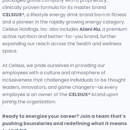
packaged goods company with a proprietary,
clinically proven formula for its master brand
CELSIUS®
, a lifestyle energy drink brand born in fitness
and a pioneer in the rapidly growing energy category.
Celsius Holdings, Inc. also includes
Alani Nu
, a premium
active nutrition and better-for-you brand, further
expanding our reach across the health and wellness
space.
At Celsius, we pride ourselves in providing our
employees with a culture and atmosphere of
inclusiveness that challenges individuals to be thought
leaders, innovators, and game changers—as every
employee is an owner of the
CELSIUS®
brand upon
joining the organization.
Ready to energize your career? Join a team that’s
pushing boundaries and redefining what it means