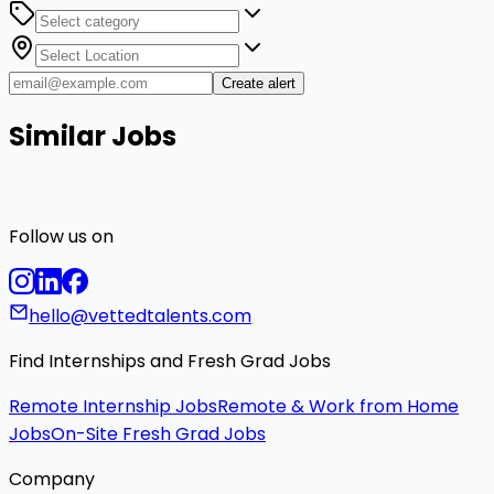
Create alert
Similar Jobs
Follow us on
hello@vettedtalents.com
Find Internships and Fresh Grad Jobs
Remote Internship Jobs
Remote & Work from Home
Jobs
On-Site Fresh Grad Jobs
Company