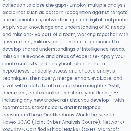
collection to close the gaps• Employ multiple analysis
disciplines such as pattern recognition against targets'
communications, network usage and digital footprints•
Apply your knowledge and understanding of IC needs
and missions• Be part of a team, working together with
government, military, and contractor personnel to
develop shared understandings of intelligence needs,
mission relevance, and areas of expertise• Apply your
innate curiosity and analytical talent to form
hypotheses, critically assess and choose analysis
techniques, then query, merge, enrich, evaluate, and
pivot within data to attain and share insights• Distill,
document, contextualize and share your findings--
including any new tradecraft that you develop--with
teammates, stakeholders, and intelligence
consumersThese Qualifications Would be Nice to
Have:• JCAC (Joint Cyber Analysis Course), Network+,
Security+, Certified Ethical Hacker (CEH), Microsoft