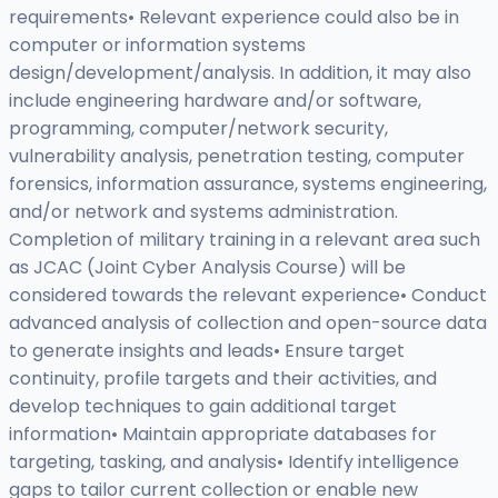
requirements• Relevant experience could also be in
computer or information systems
design/development/analysis. In addition, it may also
include engineering hardware and/or software,
programming, computer/network security,
vulnerability analysis, penetration testing, computer
forensics, information assurance, systems engineering,
and/or network and systems administration.
Completion of military training in a relevant area such
as JCAC (Joint Cyber Analysis Course) will be
considered towards the relevant experience• Conduct
advanced analysis of collection and open-source data
to generate insights and leads• Ensure target
continuity, profile targets and their activities, and
develop techniques to gain additional target
information• Maintain appropriate databases for
targeting, tasking, and analysis• Identify intelligence
gaps to tailor current collection or enable new