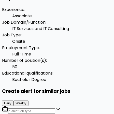
Experience
:
Associate
Job Domain/Function
:
IT Services and IT Consulting
Job Type
:
Onsite
Employment Type
:
Full-Time
Number of position(s)
:
50
Educational qualifications
:
Bachelor Degree
Create alert for similar jobs
Daily
Weekly