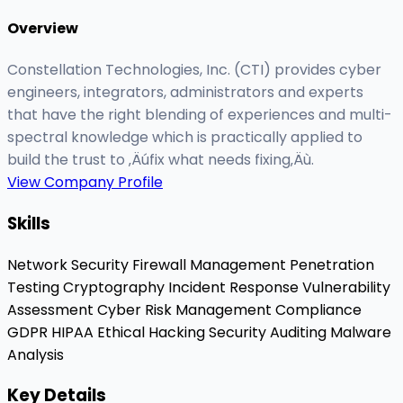
Overview
Constellation Technologies, Inc. (CTI) provides cyber
engineers, integrators, administrators and experts
that have the right blending of experiences and multi-
spectral knowledge which is practically applied to
build the trust to ‚Äúfix what needs fixing‚Äù.
View Company Profile
Skills
Network Security
Firewall Management
Penetration
Testing
Cryptography
Incident Response
Vulnerability
Assessment
Cyber Risk Management
Compliance
GDPR
HIPAA
Ethical Hacking
Security Auditing
Malware
Analysis
Key Details