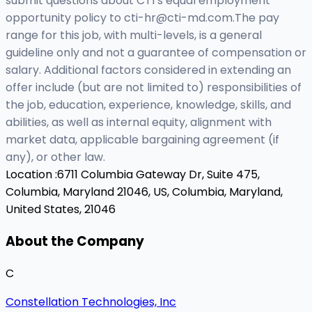
submit questions about CTI’s equal employment
opportunity policy to
cti-hr@cti-md.com.The
pay
range for this job, with multi-levels, is a general
guideline only and not a guarantee of compensation or
salary. Additional factors considered in extending an
offer include (but are not limited to) responsibilities of
the job, education, experience, knowledge, skills, and
abilities, as well as internal equity, alignment with
market data, applicable bargaining agreement (if
any), or other law.
Location :
6711 Columbia Gateway Dr, Suite 475,
Columbia, Maryland 21046, US,
Columbia, Maryland,
United States, 21046
About the Company
C
Constellation Technologies, Inc