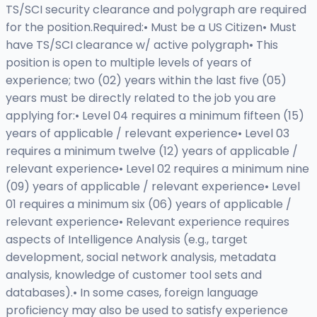
TS/SCI security clearance and polygraph are required
for the position.Required:• Must be a US Citizen• Must
have TS/SCI clearance w/ active polygraph• This
position is open to multiple levels of years of
experience; two (02) years within the last five (05)
years must be directly related to the job you are
applying for:• Level 04 requires a minimum fifteen (15)
years of applicable / relevant experience• Level 03
requires a minimum twelve (12) years of applicable /
relevant experience• Level 02 requires a minimum nine
(09) years of applicable / relevant experience• Level
01 requires a minimum six (06) years of applicable /
relevant experience• Relevant experience requires
aspects of Intelligence Analysis (e.g., target
development, social network analysis, metadata
analysis, knowledge of customer tool sets and
databases).• In some cases, foreign language
proficiency may also be used to satisfy experience