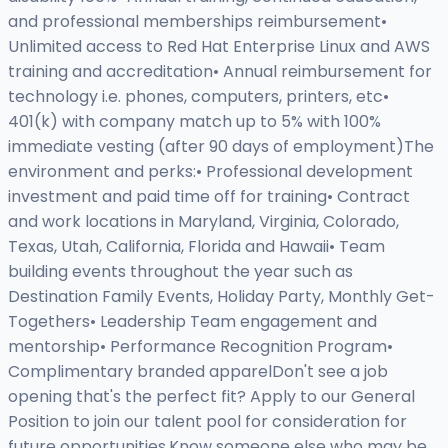
and professional memberships reimbursement•
Unlimited access to Red Hat Enterprise Linux and AWS
training and accreditation• Annual reimbursement for
technology i.e. phones, computers, printers, etc•
401(k) with company match up to 5% with 100%
immediate vesting (after 90 days of employment)The
environment and perks:• Professional development
investment and paid time off for training• Contract
and work locations in Maryland, Virginia, Colorado,
Texas, Utah, California, Florida and Hawaii• Team
building events throughout the year such as
Destination Family Events, Holiday Party, Monthly Get-
Togethers• Leadership Team engagement and
mentorship• Performance Recognition Program•
Complimentary branded apparelDon't see a job
opening that's the perfect fit? Apply to our General
Position to join our talent pool for consideration for
future opportunities.Know someone else who may be