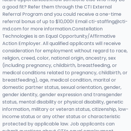
a good fit? Refer them through the CTI External
Referral Program and you could receive a one-time
referral bonus of up to $10,000! Email
cti-staffing@cti-
md.com
for more information.Constellation
Technologies is an Equal Opportunity/Affirmative
Action Employer. All qualified applicants will receive
consideration for employment without regard to race,
religion, creed, color, national origin, ancestry, sex
(including pregnancy, childbirth, breastfeeding, or
medical conditions related to pregnancy, childbirth, or
breastfeeding), age, medical condition, marital or
domestic partner status, sexual orientation, gender,
gender identity, gender expression and transgender
status, mental disability or physical disability, genetic
information, military or veteran status, citizenship, low-
income status or any other status or characteristic
protected by applicable law. Job applicants can