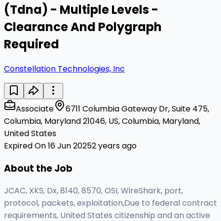
(Tdna) - Multiple Levels -
Clearance And Polygraph
Required
Constellation Technologies, Inc
Associate
6711 Columbia Gateway Dr, Suite 475,
Columbia, Maryland 21046, US, Columbia, Maryland,
United States
Expired On 16 Jun 2025
2 years ago
About the Job
JCAC, XKS, Dx, 8140, 8570, OSI, WireShark, port,
protocol, packets, exploitation,Due to federal contract
requirements, United States citizenship and an active