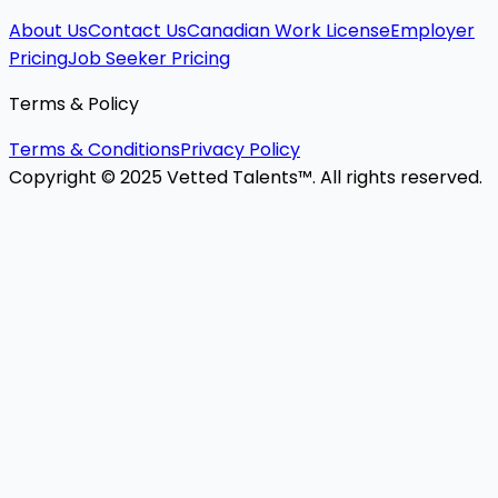
About Us
Contact Us
Canadian Work License
Employer
Pricing
Job Seeker Pricing
Terms & Policy
Terms & Conditions
Privacy Policy
Copyright © 2025 Vetted Talents™. All rights reserved.