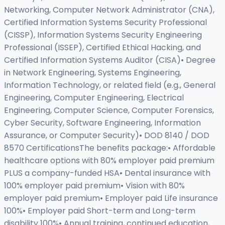
Networking, Computer Network Administrator (CNA),
Certified Information Systems Security Professional
(CISSP), Information Systems Security Engineering
Professional (ISSEP), Certified Ethical Hacking, and
Certified Information Systems Auditor (CISA)• Degree
in Network Engineering, Systems Engineering,
Information Technology, or related field (e.g., General
Engineering, Computer Engineering, Electrical
Engineering, Computer Science, Computer Forensics,
Cyber Security, Software Engineering, Information
Assurance, or Computer Security)• DOD 8140 / DOD
8570 CertificationsThe benefits package:• Affordable
healthcare options with 80% employer paid premium
PLUS a company-funded HSA• Dental insurance with
100% employer paid premium• Vision with 80%
employer paid premium• Employer paid Life insurance
100%• Employer paid Short-term and Long-term
disability 100%• Annual training, continued education,