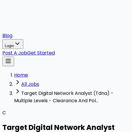
Blog
Login
Post A Job
Get Started
Home
All Jobs
Target Digital Network Analyst (Tdna) -
Multiple Levels - Clearance And Pol...
C
Target Digital Network Analyst