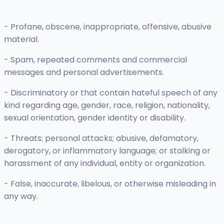
- Profane, obscene, inappropriate, offensive, abusive
material.
- Spam, repeated comments and commercial
messages and personal advertisements.
- Discriminatory or that contain hateful speech of any
kind regarding age, gender, race, religion, nationality,
sexual orientation, gender identity or disability.
- Threats; personal attacks; abusive, defamatory,
derogatory, or inflammatory language; or stalking or
harassment of any individual, entity or organization.
- False, inaccurate, libelous, or otherwise misleading in
any way.