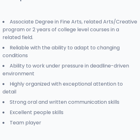
Associate Degree in Fine Arts, related Arts/Creative
program or 2 years of college level courses in a
related field.
Reliable with the ability to adapt to changing
conditions
Ability to work under pressure in deadline-driven
environment
Highly organized with exceptional attention to
detail
Strong oral and written communication skills
Excellent people skills
Team player