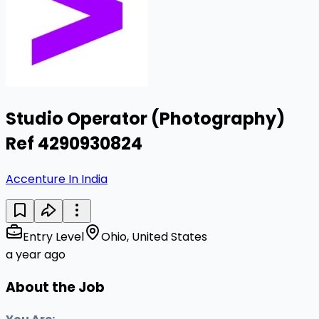
Studio Operator (Photography)
Ref 4290930824
Accenture In India
Entry Level
Ohio, United States
a year ago
About the Job