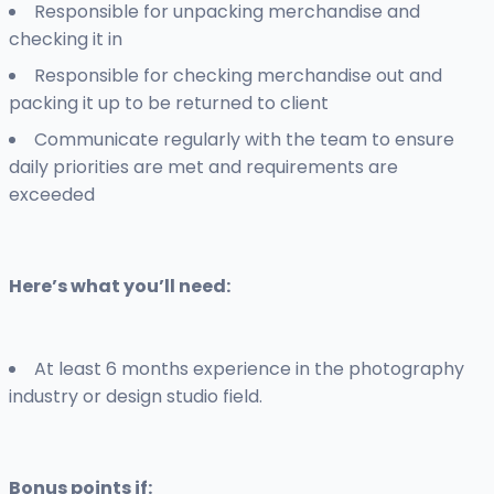
Responsible for unpacking merchandise and
checking it in
Responsible for checking merchandise out and
packing it up to be returned to client
Communicate regularly with the team to ensure
daily priorities are met and requirements are
exceeded
Here’s what you’ll need:
At least 6 months experience in the photography
industry or design studio field.
Bonus points if: