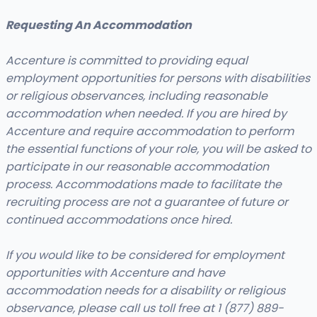
Requesting An Accommodation
Accenture is committed to providing equal
employment opportunities for persons with disabilities
or religious observances, including reasonable
accommodation when needed. If you are hired by
Accenture and require accommodation to perform
the essential functions of your role, you will be asked to
participate in our reasonable accommodation
process. Accommodations made to facilitate the
recruiting process are not a guarantee of future or
continued accommodations once hired.
If you would like to be considered for employment
opportunities with Accenture and have
accommodation needs for a disability or religious
observance, please call us toll free at 1 (877) 889-