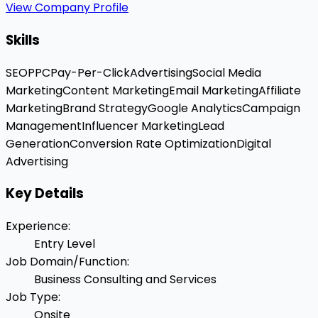
View Company Profile
Skills
SEO
PPC
Pay-Per-Click
Advertising
Social Media
Marketing
Content Marketing
Email Marketing
Affiliate
Marketing
Brand Strategy
Google Analytics
Campaign
Management
Influencer Marketing
Lead
Generation
Conversion Rate Optimization
Digital
Advertising
Key Details
Experience
:
Entry Level
Job Domain/Function
:
Business Consulting and Services
Job Type
:
Onsite