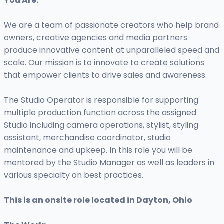
You Are:
We are a team of passionate creators who help brand
owners, creative agencies and media partners
produce innovative content at unparalleled speed and
scale. Our mission is to innovate to create solutions
that empower clients to drive sales and awareness.
The Studio Operator is responsible for supporting
multiple production function across the assigned
Studio including camera operations, stylist, styling
assistant, merchandise coordinator, studio
maintenance and upkeep. In this role you will be
mentored by the Studio Manager as well as leaders in
various specialty on best practices.
This is an onsite role located in Dayton, Ohio