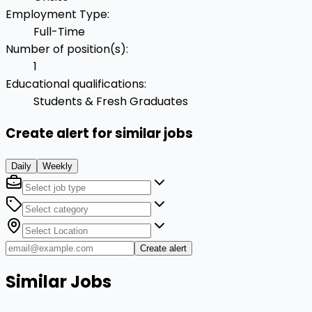
Employment Type
:
Full-Time
Number of position(s)
:
1
Educational qualifications
:
Students & Fresh Graduates
Create alert for similar jobs
Daily
Weekly
Create alert
Similar Jobs