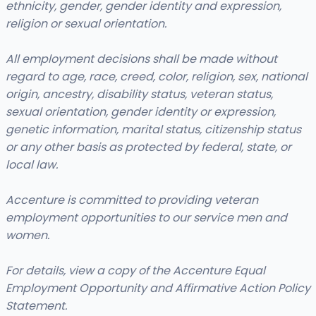
ethnicity, gender, gender identity and expression,
religion or sexual orientation.
All employment decisions shall be made without
regard to age, race, creed, color, religion, sex, national
origin, ancestry, disability status, veteran status,
sexual orientation, gender identity or expression,
genetic information, marital status, citizenship status
or any other basis as protected by federal, state, or
local law.
Accenture is committed to providing veteran
employment opportunities to our service men and
women.
For details, view a copy of the Accenture Equal
Employment Opportunity and Affirmative Action Policy
Statement.