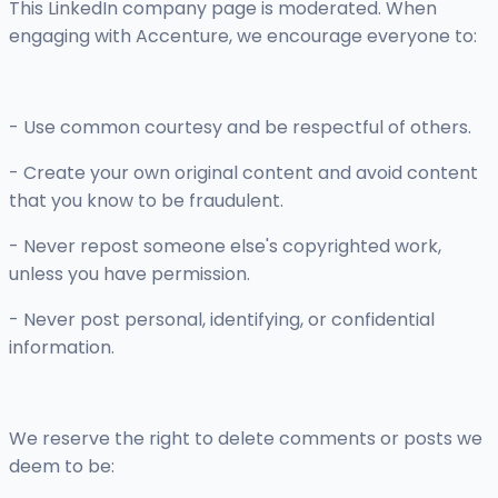
This LinkedIn company page is moderated. When
engaging with Accenture, we encourage everyone to:
- Use common courtesy and be respectful of others.
- Create your own original content and avoid content
that you know to be fraudulent.
- Never repost someone else's copyrighted work,
unless you have permission.
- Never post personal, identifying, or confidential
information.
We reserve the right to delete comments or posts we
deem to be: