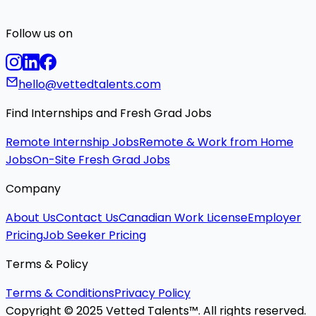
Follow us on
hello@vettedtalents.com
Find Internships and Fresh Grad Jobs
Remote Internship Jobs
Remote & Work from Home
Jobs
On-Site Fresh Grad Jobs
Company
About Us
Contact Us
Canadian Work License
Employer
Pricing
Job Seeker Pricing
Terms & Policy
Terms & Conditions
Privacy Policy
Copyright © 2025 Vetted Talents™. All rights reserved.