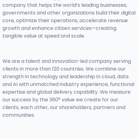
company that helps the world’s leading businesses,
governments and other organizations build their digital
core, optimize their operations, accelerate revenue
growth and enhance citizen services—creating
tangible value at speed and scale.
We are a talent and innovation-led company serving
clients in more than 120 countries. We combine our
strength in technology and leadership in cloud, data
and AI with unmatched industry experience, functional
expertise and global delivery capability. We measure
our success by the 360° value we create for our
clients, each other, our shareholders, partners and
communities.