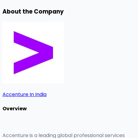
About the Company
Accenture In India
Overview
Accenture is a leading global professional services