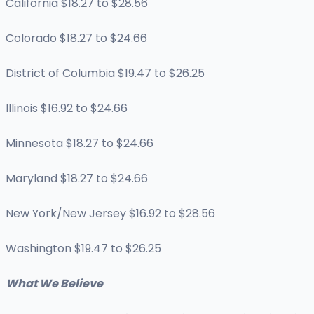
California $18.27 to $28.56
Colorado $18.27 to $24.66
District of Columbia $19.47 to $26.25
Illinois $16.92 to $24.66
Minnesota $18.27 to $24.66
Maryland $18.27 to $24.66
New York/New Jersey $16.92 to $28.56
Washington $19.47 to $26.25
What We Believe