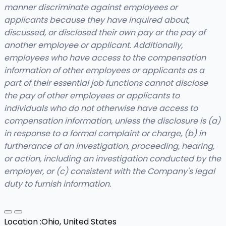
manner discriminate against employees or
applicants because they have inquired about,
discussed, or disclosed their own pay or the pay of
another employee or applicant. Additionally,
employees who have access to the compensation
information of other employees or applicants as a
part of their essential job functions cannot disclose
the pay of other employees or applicants to
individuals who do not otherwise have access to
compensation information, unless the disclosure is (a)
in response to a formal complaint or charge, (b) in
furtherance of an investigation, proceeding, hearing,
or action, including an investigation conducted by the
employer, or (c) consistent with the Company's legal
duty to furnish information.
Location :
Ohio, United States