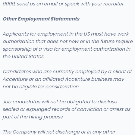
9009, send us an email or speak with your recruiter.
Other Employment Statements
Applicants for employment in the US must have work
authorization that does not now or in the future require
sponsorship of a visa for employment authorization in
the United States.
Candidates who are currently employed by a client of
Accenture or an affiliated Accenture business may
not be eligible for consideration.
Job candidates will not be obligated to disclose
sealed or expunged records of conviction or arrest as
part of the hiring process.
The Company will not discharge or in any other