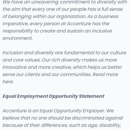
We have an unwavering commitment to diversity with
the aim that every one of our people has a full sense
of belonging within our organization. As a business
imperative, every person at Accenture has the
responsibility to create and sustain an inclusive
environment.
Inclusion and diversity are fundamental to our culture
and core values. Our rich diversity makes us more
innovative and more creative, which helps us better
serve our clients and our communities. Read more
here
Equal Employment Opportunity Statement
Accenture is an Equal Opportunity Employer. We
believe that no one should be discriminated against
because of their differences, such as age, disability,