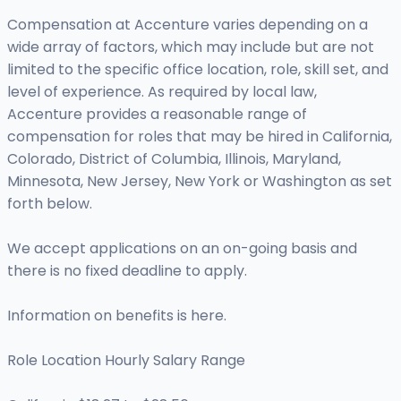
Compensation at Accenture varies depending on a
wide array of factors, which may include but are not
limited to the specific office location, role, skill set, and
level of experience. As required by local law,
Accenture provides a reasonable range of
compensation for roles that may be hired in California,
Colorado, District of Columbia, Illinois, Maryland,
Minnesota, New Jersey, New York or Washington as set
forth below.
We accept applications on an on-going basis and
there is no fixed deadline to apply.
Information on benefits is here.
Role Location Hourly Salary Range