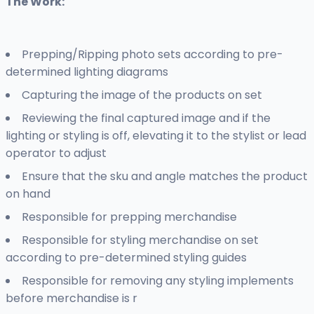
The Work:
Prepping/Ripping photo sets according to pre-
determined lighting diagrams
Capturing the image of the products on set
Reviewing the final captured image and if the
lighting or styling is off, elevating it to the stylist or lead
operator to adjust
Ensure that the sku and angle matches the product
on hand
Responsible for prepping merchandise
Responsible for styling merchandise on set
according to pre-determined styling guides
Responsible for removing any styling implements
before merchandise is r