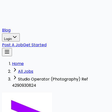
Blog
Login
Post A Job
Get Started
Home
All Jobs
Studio Operator (Photography) Ref
4290930824