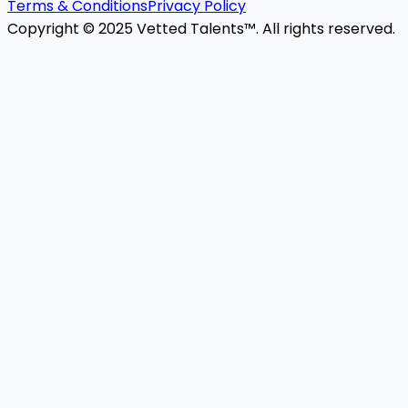
Terms & Conditions
Privacy Policy
Copyright © 2025 Vetted Talents™. All rights reserved.