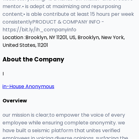
mentor.• is adept at maximizing and repurposing
content;• is able contribute at least 15 hours per week
consistentlyPRODUCT & COMPANY INFO -
https://bit.ly/ih_companyinfo
Location :
Brooklyn, NY 11201, US,
Brooklyn, New York,
United States, 11201
About the Company
I
in-House Anonymous
Overview
our mission is clear;to empower the voice of every
employee while ensuring complete anonymity. we
have built a seismic platform that unites verified
employees in voicing diverse opinions, surfacing the