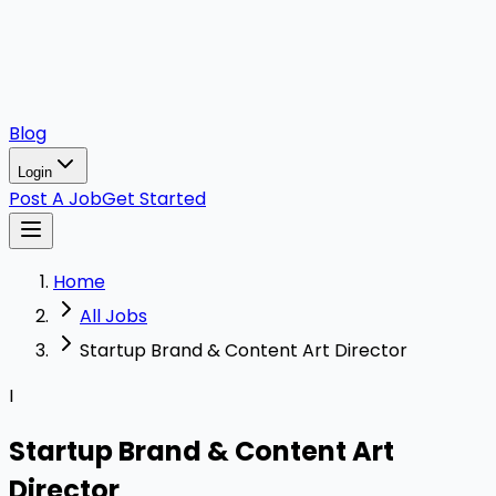
Blog
Login
Post A Job
Get Started
Home
All Jobs
Startup Brand & Content Art Director
I
Startup Brand & Content Art
Director