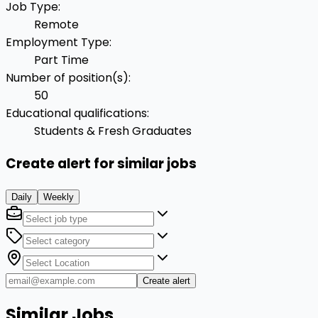
Job Type
:
Remote
Employment Type
:
Part Time
Number of position(s)
:
50
Educational qualifications
:
Students & Fresh Graduates
Create alert for similar jobs
Daily
Weekly
Create alert
Similar Jobs