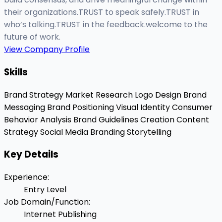
their organizations.TRUST to speak safely.TRUST in
who’s talking.TRUST in the feedback.welcome to the
future of work.
View Company Profile
Skills
Brand Strategy
Market Research
Logo Design
Brand
Messaging
Brand Positioning
Visual Identity
Consumer
Behavior Analysis
Brand Guidelines Creation
Content
Strategy
Social Media Branding
Storytelling
Key Details
Experience
:
Entry Level
Job Domain/Function
:
Internet Publishing