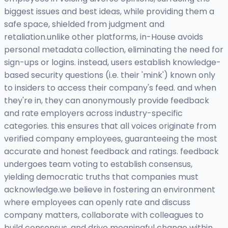
biggest issues and best ideas, while providing them a
safe space, shielded from judgment and
retaliation.unlike other platforms, in-House avoids
personal metadata collection, eliminating the need for
sign-ups or logins. instead, users establish knowledge-
based security questions (i.e. their 'mink') known only
to insiders to access their company's feed. and when
they're in, they can anonymously provide feedback
and rate employers across industry-specific
categories. this ensures that all voices originate from
verified company employees, guaranteeing the most
accurate and honest feedback and ratings. feedback
undergoes team voting to establish consensus,
yielding democratic truths that companies must
acknowledge.we believe in fostering an environment
where employees can openly rate and discuss
company matters, collaborate with colleagues to
build consensus, and drive meaningful change within