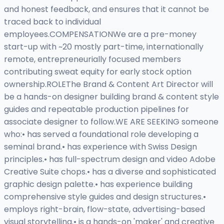
and honest feedback, and ensures that it cannot be
traced back to individual
employees.COMPENSATIONWe are a pre-money
start-up with ~20 mostly part-time, internationally
remote, entrepreneurially focused members
contributing sweat equity for early stock option
ownership.ROLEThe Brand & Content Art Director will
be a hands-on designer building brand & content style
guides and repeatable production pipelines for
associate designer to follow.WE ARE SEEKING someone
who:• has served a foundational role developing a
seminal brand.• has experience with Swiss Design
principles.• has full-spectrum design and video Adobe
Creative Suite chops.• has a diverse and sophisticated
graphic design palette.• has experience building
comprehensive style guides and design structures.•
employs right-brain, flow-state, advertising-based
visual storytelling.• is a hands-on 'maker' and creative