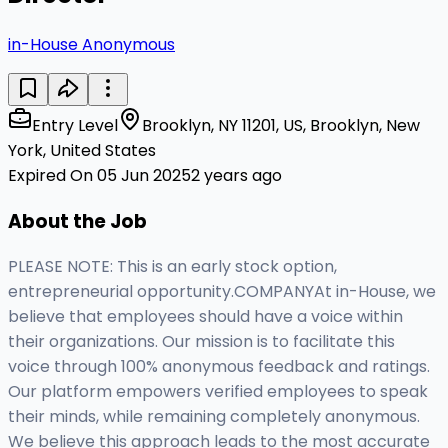
in-House Anonymous
Entry Level
Brooklyn, NY 11201, US, Brooklyn, New
York, United States
Expired On 05 Jun 2025
2 years ago
About the Job
PLEASE NOTE: This is an early stock option,
entrepreneurial opportunity.COMPANYAt in-House, we
believe that employees should have a voice within
their organizations. Our mission is to facilitate this
voice through 100% anonymous feedback and ratings.
Our platform empowers verified employees to speak
their minds, while remaining completely anonymous.
We believe this approach leads to the most accurate