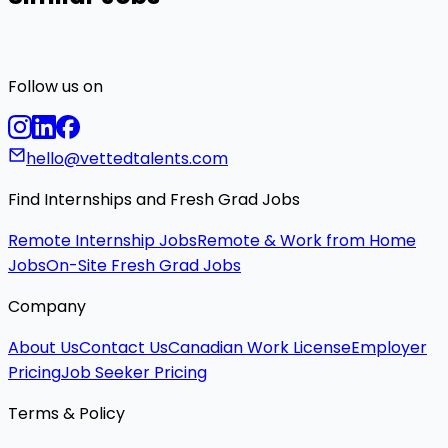
Follow us on
hello@vettedtalents.com
Find Internships and Fresh Grad Jobs
Remote Internship Jobs
Remote & Work from Home
Jobs
On-Site Fresh Grad Jobs
Company
About Us
Contact Us
Canadian Work License
Employer
Pricing
Job Seeker Pricing
Terms & Policy