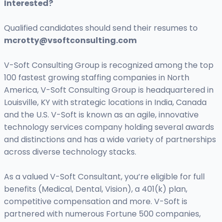
Interested?
Qualified candidates should send their resumes to
mcrotty@vsoftconsulting.com
V-Soft Consulting Group is recognized among the top
100 fastest growing staffing companies in North
America, V-Soft Consulting Group is headquartered in
Louisville, KY with strategic locations in India, Canada
and the U.S. V-Soft is known as an agile, innovative
technology services company holding several awards
and distinctions and has a wide variety of partnerships
across diverse technology stacks.
As a valued V-Soft Consultant, you’re eligible for full
benefits (Medical, Dental, Vision), a 401(k) plan,
competitive compensation and more. V-Soft is
partnered with numerous Fortune 500 companies,