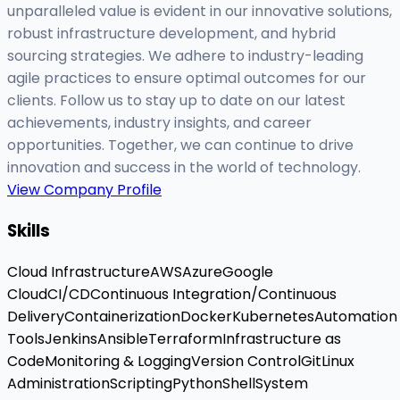
unparalleled value is evident in our innovative solutions,
robust infrastructure development, and hybrid
sourcing strategies. We adhere to industry-leading
agile practices to ensure optimal outcomes for our
clients. Follow us to stay up to date on our latest
achievements, industry insights, and career
opportunities. Together, we can continue to drive
innovation and success in the world of technology.
View Company Profile
Skills
Cloud Infrastructure
AWS
Azure
Google
Cloud
CI/CD
Continuous Integration/Continuous
Delivery
Containerization
Docker
Kubernetes
Automation
Tools
Jenkins
Ansible
Terraform
Infrastructure as
Code
Monitoring & Logging
Version Control
Git
Linux
Administration
Scripting
Python
Shell
System