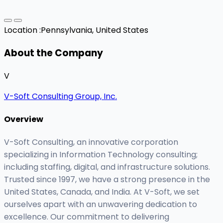
Location :
Pennsylvania, United States
About the Company
V
V-Soft Consulting Group, Inc.
Overview
V-Soft Consulting, an innovative corporation
specializing in Information Technology consulting;
including staffing, digital, and infrastructure solutions.
Trusted since 1997, we have a strong presence in the
United States, Canada, and India. At V-Soft, we set
ourselves apart with an unwavering dedication to
excellence. Our commitment to delivering