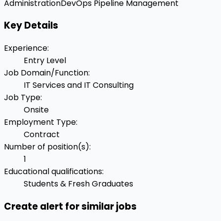
Administration
DevOps Pipeline Management
Key Details
Experience
:
Entry Level
Job Domain/Function
:
IT Services and IT Consulting
Job Type
:
Onsite
Employment Type
:
Contract
Number of position(s)
:
1
Educational qualifications
:
Students & Fresh Graduates
Create alert for similar jobs