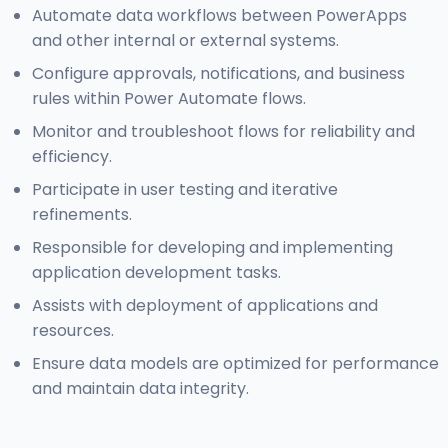
Automate data workflows between PowerApps
and other internal or external systems.
Configure approvals, notifications, and business
rules within Power Automate flows.
Monitor and troubleshoot flows for reliability and
efficiency.
Participate in user testing and iterative
refinements.
Responsible for developing and implementing
application development tasks.
Assists with deployment of applications and
resources.
Ensure data models are optimized for performance
and maintain data integrity.