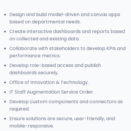
Design and build model-driven and canvas apps
based on departmental needs.
Create interactive dashboards and reports based
on collected and existing data.
Collaborate with stakeholders to develop KPIs and
performance metrics.
Develop role-based access and publish
dashboards securely.
Office of Innovation & Technology.
IT Staff Augmentation Service Order.
Develop custom components and connectors as
required.
Ensure solutions are secure, user-friendly, and
mobile-responsive.