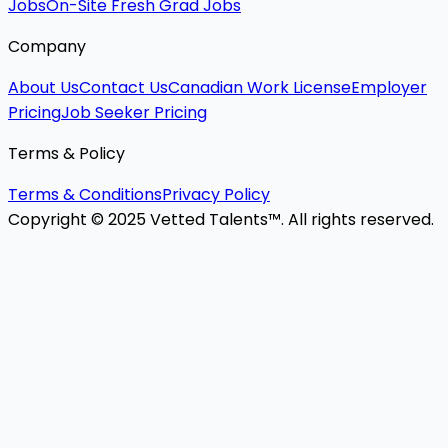
Jobs
On-Site Fresh Grad Jobs
Company
About Us
Contact Us
Canadian Work License
Employer
Pricing
Job Seeker Pricing
Terms & Policy
Terms & Conditions
Privacy Policy
Copyright © 2025 Vetted Talents™. All rights reserved.