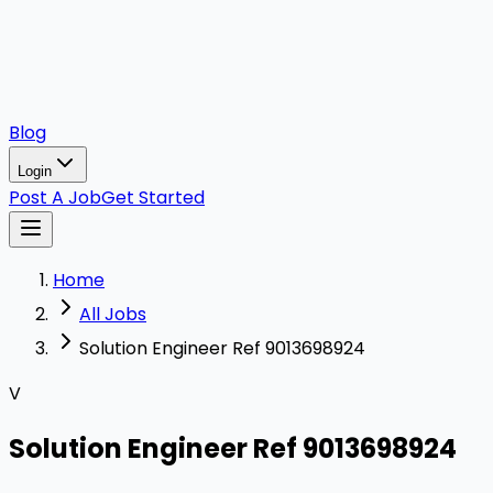
Blog
Login
Post A Job
Get Started
Home
All Jobs
Solution Engineer Ref 9013698924
V
Solution Engineer Ref 9013698924