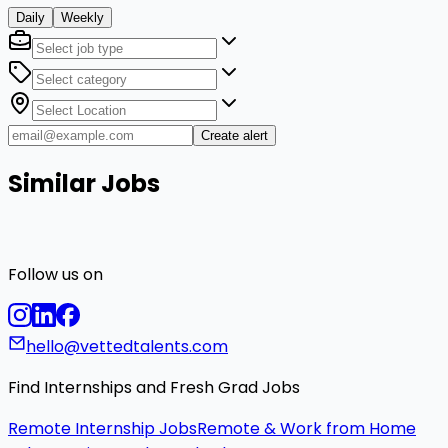
Daily
Weekly
Create alert
Similar Jobs
Follow us on
hello@vettedtalents.com
Find Internships and Fresh Grad Jobs
Remote Internship Jobs
Remote & Work from Home