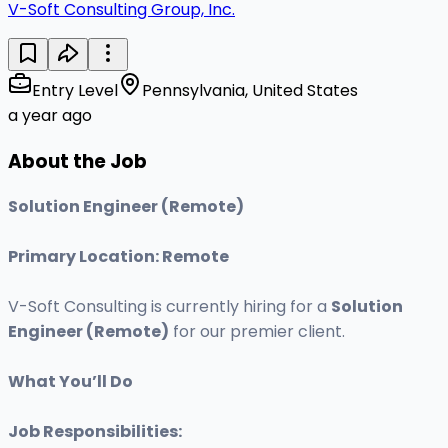
V-Soft Consulting Group, Inc.
Entry Level
Pennsylvania, United States
a year ago
About the Job
Solution Engineer (Remote)
Primary Location: Remote
V-Soft Consulting is currently hiring for a
Solution
Engineer (Remote)
for our premier client.
What You’ll Do
Job Responsibilities: