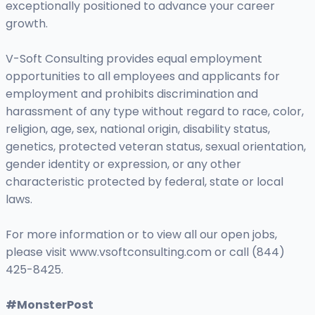
exceptionally positioned to advance your career
growth.
V-Soft Consulting provides equal employment
opportunities to all employees and applicants for
employment and prohibits discrimination and
harassment of any type without regard to race, color,
religion, age, sex, national origin, disability status,
genetics, protected veteran status, sexual orientation,
gender identity or expression, or any other
characteristic protected by federal, state or local
laws.
For more information or to view all our open jobs,
please visit www.vsoftconsulting.com or call (844)
425-8425.
#MonsterPost