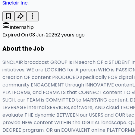
Sinclair Inc.
Internship
Expired On 03 Jun 2025
2 years ago
About the Job
SINCLAIR broadcast GROUP is IN search OF a STUDENT 
initiatives. WE are LOOKING for A person WHO is PASSI
creation OF content PRODUCED specifically FOR digital
community ENGAGEMENT through INNOVATIVE content, S
PLATFORMS, and FORMATS that CONNECT content TO vie
SUCH, our TEAM is COMMITTED to MARRYING content, D
LEVERAGE internal SERVICES, software, AND cloud TECHN
evaluate THE dynamic BETWEEN our USERS and OUR te
provide NEW content WITHIN the DIGITAL landscape. QU
DEGREE program, OR an EQUIVALENT online PLATFORM.M