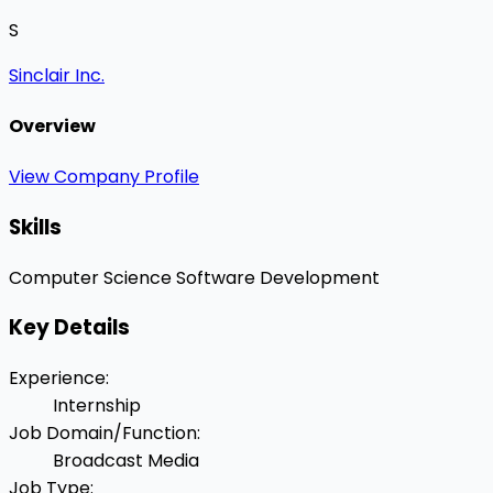
S
Sinclair Inc.
Overview
View Company Profile
Skills
Computer Science
Software Development
Key Details
Experience
:
Internship
Job Domain/Function
:
Broadcast Media
Job Type
: