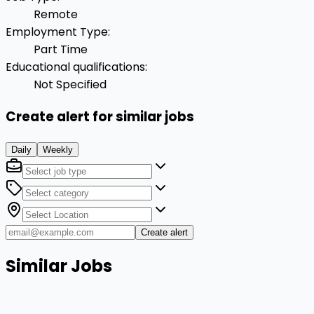
Remote
Employment Type
:
Part Time
Educational qualifications
:
Not Specified
Create alert for similar jobs
Daily
Weekly
Create alert
Similar Jobs