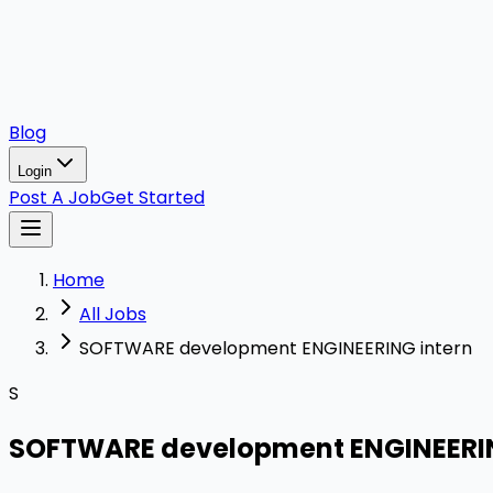
Blog
Login
Post A Job
Get Started
Home
All Jobs
SOFTWARE development ENGINEERING intern
S
SOFTWARE development ENGINEERIN