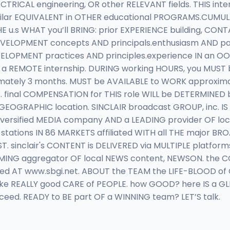
CAL engineering, OR other RELEVANT fields. THIS inter
milar EQUIVALENT in OTHER educational PROGRAMS.CUMULA
u.s WHAT you’ll BRING: prior EXPERIENCE building, CON
EVELOPMENT concepts AND principals.enthusiasm AND pa
OPMENT practices AND principles.experience IN an OOP
IS a REMOTE internship. DURING working HOURS, you MUST
roximately 3 months. MUST be AVAILABLE to WORK approxim
 final COMPENSATION for THIS role WILL be DETERMINED 
d GEOGRAPHIC location. SINCLAIR broadcast GROUP, inc. 
A diversified MEDIA company AND a LEADING provider OF 
stations IN 86 MARKETS affiliated WITH all THE major 
. sinclair's CONTENT is DELIVERED via MULTIPLE platfor
MING aggregator OF local NEWS content, NEWSON. the CO
 AT www.sbgi.net. ABOUT the TEAM the LIFE-BLOOD of OU
ke REALLY good CARE of PEOPLE. how GOOD? here IS a GLI
ed. READY to BE part OF a WINNING team? LET’S talk.