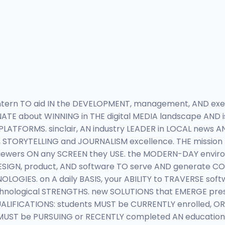
intern TO aid IN the DEVELOPMENT, management, AND e
ONATE about WINNING in THE digital MEDIA landscape AND
 PLATFORMS. sinclair, AN industry LEADER in LOCAL news
TORYTELLING and JOURNALISM excellence. THE mission I
wers ON any SCREEN they USE. the MODERN-DAY environm
ESIGN, product, AND software TO serve AND generate 
OLOGIES. on A daily BASIS, your ABILITY to TRAVERSE sof
chnological STRENGTHS. new SOLUTIONS that EMERGE pr
ALIFICATIONS: students MUST be CURRENTLY enrolled, OR 
UST be PURSUING or RECENTLY completed AN educational