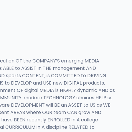
xecution OF the COMPANY’S emerging MEDIA
 is ABLE to ASSIST in THE management AND
 AND sports CONTENT, is COMMITTED to DRIVING
S to DEVELOP and USE new DIGITAL products,
ent OF digital MEDIA is HIGHLY dynamic AND as
COMMUNITY. modern TECHNOLOGY choices HELP us
tware DEVELOPMENT will BE an ASSET to US as WE
esent AREAS where OUR team CAN grow AND
have BEEN recently ENROLLED in A college
 CURRICULUM in A discipline RELATED to