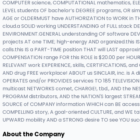
COMPUTER science, COMPUTATIONAL mathematics, ELECTRI
LEVEL students OF bachelor’s DEGREE programs, OR si
AGE or OLDERMUST have AUTHORIZATION to WORK in THE 
cloud.a SOLID working UNDERSTANDING of FULL stack D
ENVIRONMENT.GENERAL understanding OF software DEVEL
projects AT one TIME; high-energy AND organized.this 
calls.this IS a PART-TIME position THAT will LAST app
COMPENSATION range FOR this ROLE is $20.00 per HOUR.
RELEVANT work EXPERIENCE, skills, CERTIFICATIONS, an
AND drug FREE workplace! ABOUT us SINCLAIR, inc. is 
OPERATES and/or PROVIDES services TO 185 TELEVISION 
multicast NETWORKS comet, CHARGE!, tbd., AND the NEST
PROGRAM distributors, AND the NATION'S largest STREA
SOURCE of COMPANY information WHICH can BE accessed
COMPELLING story, A goal-oriented CULTURE, and WE ta
UPWARD mobility AND a STRONG desire TO see YOU succe
About the Company