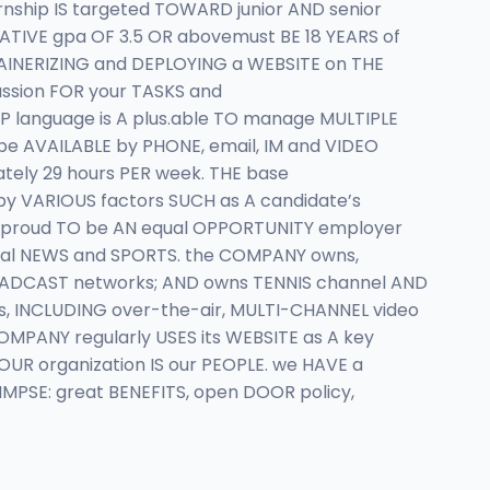
nship IS targeted TOWARD junior AND senior
TIVE gpa OF 3.5 OR abovemust BE 18 YEARS of
TAINERIZING and DEPLOYING a WEBSITE on THE
ssion FOR your TASKS and
 language is A plus.able TO manage MULTIPLE
 be AVAILABLE by PHONE, email, IM and VIDEO
ately 29 hours PER week. THE base
by VARIOUS factors SUCH as A candidate’s
IS proud TO be AN equal OPPORTUNITY employer
local NEWS and SPORTS. the COMPANY owns,
BROADCAST networks; AND owns TENNIS channel AND
ms, INCLUDING over-the-air, MULTI-CHANNEL video
MPANY regularly USES its WEBSITE as A key
R organization IS our PEOPLE. we HAVE a
MPSE: great BENEFITS, open DOOR policy,