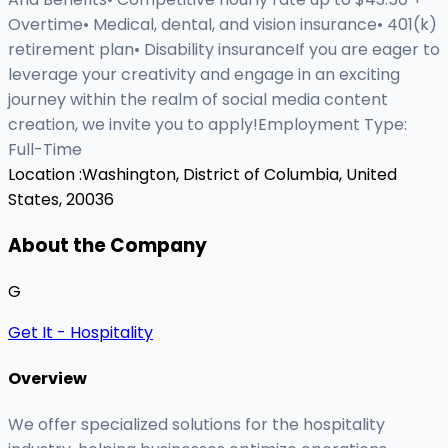
Overtime• Medical, dental, and vision insurance• 401(k)
retirement plan• Disability insuranceIf you are eager to
leverage your creativity and engage in an exciting
journey within the realm of social media content
creation, we invite you to apply!Employment Type:
Full-Time
Location :
Washington, District of Columbia, United
States, 20036
About the Company
G
Get It - Hospitality
Overview
We offer specialized solutions for the hospitality