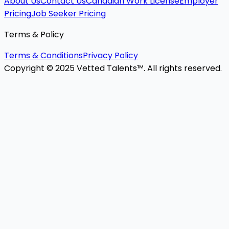
About Us
Contact Us
Canadian Work License
Employer
Pricing
Job Seeker Pricing
Terms & Policy
Terms & Conditions
Privacy Policy
Copyright © 2025 Vetted Talents™. All rights reserved.