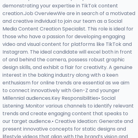
demonstrating your expertise in TikTok content
creation.Job OverviewWe are in search of a motivated
and creative individual to join our team as a Social
Media Content Creation Specialist. This role is ideal for
those who have a passion for developing engaging
video and visual content for platforms like TikTok and
Instagram. The ideal candidate will excel both in front
of and behind the camera, possess robust graphic
design skills, and exhibit a flair for creativity. A genuine
interest in the baking industry along with a keen
enthusiasm for online trends are essential as we aim
to connect innovatively with Gen-Z and younger
Millennial audiences.Key Responsibilities• Social
Listening: Monitor various channels to identify relevant
trends and create engaging content that speaks to
our target audience.• Creative Ideation: Generate and
present innovative concepts for static designs and
lifestyle videos that align with the brand’s vision and