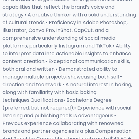
capabilities that reflect the brand’s voice and
strategy.• A creative thinker with a solid understanding
of cultural trends.• Proficiency in Adobe Photoshop,
Illustrator, Canva Pro, InShot, CapCut, and a
comprehensive understanding of social media
platforms, particularly Instagram and TikTok.• Ability
to interpret data into actionable insights to enhance
content creation.• Exceptional communication skills,
both oral and written.• Demonstrated ability to
manage multiple projects, showcasing both self-
direction and teamwork.• A natural interest in baking,
along with familiarity with basic baking
techniques.Qualifications• Bachelor’s Degree
(preferred, but not required).• Experience with social
listening and publishing tools is advantageous.•
Previous experience collaborating with renowned
brands and partner agencies is a plus.Compensation
And Benefits• Competitive hourly rate up to $43.50 +