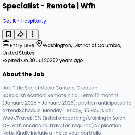
Specialist - Remote | Wfh
Get It - Hospitality
Entry Level
Washington, District of Columbia,
United States
Expired On 30 Jul 2025
2 years ago
About the Job
Job Title: Social Media Content Creation
SpecialistLocation: RemoteInitial Term: 12 months
(January 2025 - January 2026); position anticipated to
extendSchedule: Monday - Friday, 35 Hours per
WeekTravel: 10% (Initial onboarding/training in Solon,
OH, with occasional travel as required)Application
Note: Kindly include a link to your portfolio