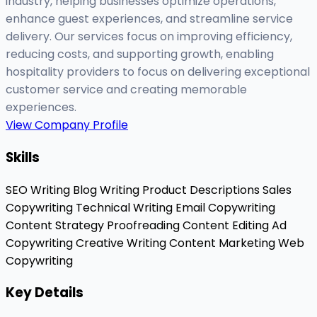
industry, helping businesses optimize operations,
enhance guest experiences, and streamline service
delivery. Our services focus on improving efficiency,
reducing costs, and supporting growth, enabling
hospitality providers to focus on delivering exceptional
customer service and creating memorable
experiences.
View Company Profile
Skills
SEO Writing
Blog Writing
Product Descriptions
Sales
Copywriting
Technical Writing
Email Copywriting
Content Strategy
Proofreading
Content Editing
Ad
Copywriting
Creative Writing
Content Marketing
Web
Copywriting
Key Details