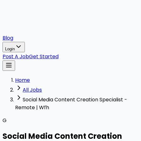
Blog
Login
Post A Job
Get Started
Home
All Jobs
Social Media Content Creation Specialist -
Remote | Wfh
G
Social Media Content Creation