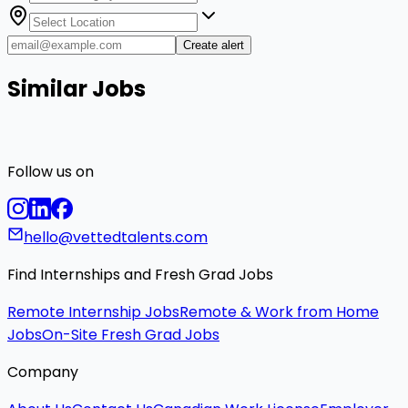
Create alert
Similar Jobs
Follow us on
hello@vettedtalents.com
Find Internships and Fresh Grad Jobs
Remote Internship Jobs
Remote & Work from Home
Jobs
On-Site Fresh Grad Jobs
Company