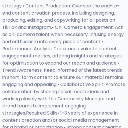
strategy.• Content Production: Oversee the end-to-
end content creation process, including designing,
producing, editing, and copywriting for all posts on
TikTok and Instagram.• On-Camera Engagement: Act
as on-camera talent when necessary, infusing energy
and enthusiasm into every piece of content.•
Performance Analysis: Track and evaluate content
engagement metrics, offering insights and strategies
for optimization to expand our reach and audience.•
Trend Awareness: Keep informed of the latest trends
in short-form content to ensure our material remains
engaging and appealing.• Collaborative Spirit: Promote
collaboration by sharing social media ideas and
working closely with the Community Manager and
brand teams to implement engaging
strategies.Required Skills• 1-3 years of experience in
content creation and/or social media management
for a brand or organization.• Strong content creation