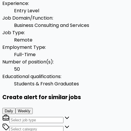
Experience
:
Entry Level
Job Domain/Function
:
Business Consulting and Services
Job Type
:
Remote
Employment Type
:
Full-Time
Number of position(s)
:
50
Educational qualifications
:
Students & Fresh Graduates
Create alert for similar jobs
Daily
Weekly