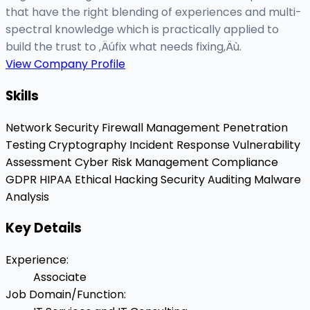
that have the right blending of experiences and multi-
spectral knowledge which is practically applied to
build the trust to ‚Äúfix what needs fixing‚Äù.
View Company Profile
Skills
Network Security
Firewall Management
Penetration
Testing
Cryptography
Incident Response
Vulnerability
Assessment
Cyber Risk Management
Compliance
GDPR
HIPAA
Ethical Hacking
Security Auditing
Malware
Analysis
Key Details
Experience
:
Associate
Job Domain/Function
: