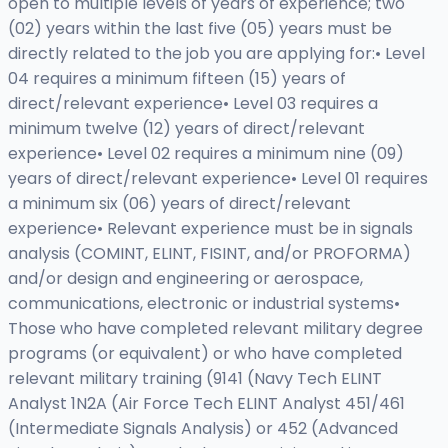
open to multiple levels of years of experience; two
(02) years within the last five (05) years must be
directly related to the job you are applying for:• Level
04 requires a minimum fifteen (15) years of
direct/relevant experience• Level 03 requires a
minimum twelve (12) years of direct/relevant
experience• Level 02 requires a minimum nine (09)
years of direct/relevant experience• Level 01 requires
a minimum six (06) years of direct/relevant
experience• Relevant experience must be in signals
analysis (COMINT, ELINT, FISINT, and/or PROFORMA)
and/or design and engineering or aerospace,
communications, electronic or industrial systems•
Those who have completed relevant military degree
programs (or equivalent) or who have completed
relevant military training (9141 (Navy Tech ELINT
Analyst 1N2A (Air Force Tech ELINT Analyst 451/461
(Intermediate Signals Analysis) or 452 (Advanced