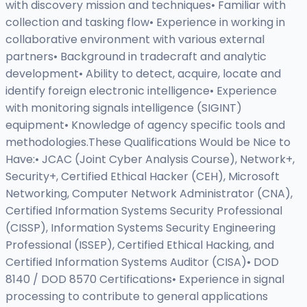
with discovery mission and techniques• Familiar with
collection and tasking flow• Experience in working in
collaborative environment with various external
partners• Background in tradecraft and analytic
development• Ability to detect, acquire, locate and
identify foreign electronic intelligence• Experience
with monitoring signals intelligence (SIGINT)
equipment• Knowledge of agency specific tools and
methodologies.These Qualifications Would be Nice to
Have:• JCAC (Joint Cyber Analysis Course), Network+,
Security+, Certified Ethical Hacker (CEH), Microsoft
Networking, Computer Network Administrator (CNA),
Certified Information Systems Security Professional
(CISSP), Information Systems Security Engineering
Professional (ISSEP), Certified Ethical Hacking, and
Certified Information Systems Auditor (CISA)• DOD
8140 / DOD 8570 Certifications• Experience in signal
processing to contribute to general applications