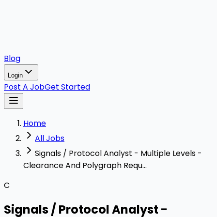
Blog
Login
Post A Job
Get Started
Home
All Jobs
Signals / Protocol Analyst - Multiple Levels -
Clearance And Polygraph Requ...
C
Signals / Protocol Analyst -