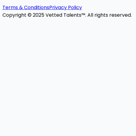
Terms & Conditions
Privacy Policy
Copyright © 2025 Vetted Talents™. All rights reserved.