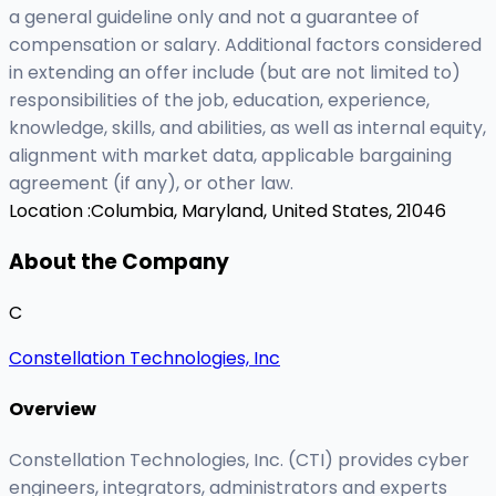
a general guideline only and not a guarantee of
compensation or salary. Additional factors considered
in extending an offer include (but are not limited to)
responsibilities of the job, education, experience,
knowledge, skills, and abilities, as well as internal equity,
alignment with market data, applicable bargaining
agreement (if any), or other law.
Location :
Columbia, Maryland, United States, 21046
About the Company
C
Constellation Technologies, Inc
Overview
Constellation Technologies, Inc. (CTI) provides cyber
engineers, integrators, administrators and experts