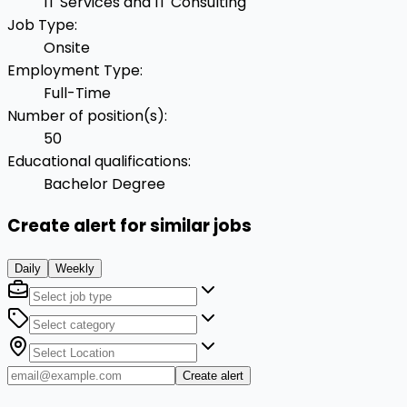
IT Services and IT Consulting
Job Type
:
Onsite
Employment Type
:
Full-Time
Number of position(s)
:
50
Educational qualifications
:
Bachelor Degree
Create alert for similar jobs
Daily
Weekly
Create alert