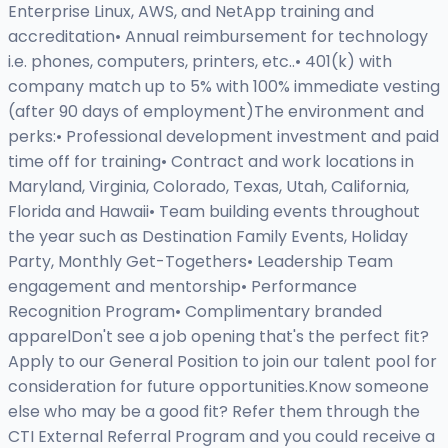
Enterprise Linux, AWS, and NetApp training and
accreditation• Annual reimbursement for technology
i.e. phones, computers, printers, etc..• 401(k) with
company match up to 5% with 100% immediate vesting
(after 90 days of employment)The environment and
perks:• Professional development investment and paid
time off for training• Contract and work locations in
Maryland, Virginia, Colorado, Texas, Utah, California,
Florida and Hawaii• Team building events throughout
the year such as Destination Family Events, Holiday
Party, Monthly Get-Togethers• Leadership Team
engagement and mentorship• Performance
Recognition Program• Complimentary branded
apparelDon't see a job opening that's the perfect fit?
Apply to our General Position to join our talent pool for
consideration for future opportunities.Know someone
else who may be a good fit? Refer them through the
CTI External Referral Program and you could receive a