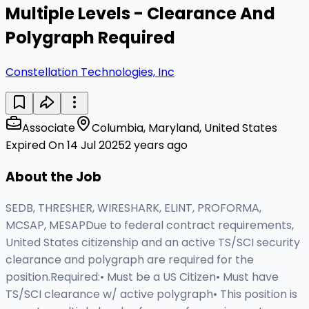
Multiple Levels - Clearance And
Polygraph Required
Constellation Technologies, Inc
Associate
Columbia, Maryland, United States
Expired On 14 Jul 2025
2 years ago
About the Job
SEDB, THRESHER, WIRESHARK, ELINT, PROFORMA,
MCSAP, MESAPDue to federal contract requirements,
United States citizenship and an active TS/SCI security
clearance and polygraph are required for the
position.Required:• Must be a US Citizen• Must have
TS/SCI clearance w/ active polygraph• This position is