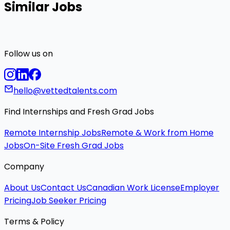
Similar Jobs
Follow us on
hello@vettedtalents.com
Find Internships and Fresh Grad Jobs
Remote Internship Jobs
Remote & Work from Home
Jobs
On-Site Fresh Grad Jobs
Company
About Us
Contact Us
Canadian Work License
Employer
Pricing
Job Seeker Pricing
Terms & Policy