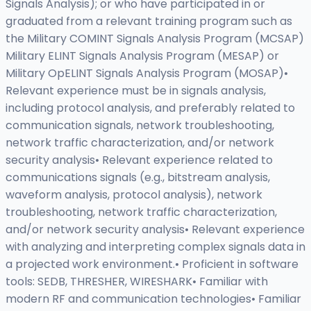
Signals Analysis); or who have participated in or
graduated from a relevant training program such as
the Military COMINT Signals Analysis Program (MCSAP)
Military ELINT Signals Analysis Program (MESAP) or
Military OpELINT Signals Analysis Program (MOSAP)•
Relevant experience must be in signals analysis,
including protocol analysis, and preferably related to
communication signals, network troubleshooting,
network traffic characterization, and/or network
security analysis• Relevant experience related to
communications signals (e.g., bitstream analysis,
waveform analysis, protocol analysis), network
troubleshooting, network traffic characterization,
and/or network security analysis• Relevant experience
with analyzing and interpreting complex signals data in
a projected work environment.• Proficient in software
tools: SEDB, THRESHER, WIRESHARK• Familiar with
modern RF and communication technologies• Familiar