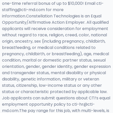
one-time referral bonus of up to $10,000! Email
cti-
staffing@cti-md.com
for more
information.Constellation Technologies is an Equal
Opportunity/Affirmative Action Employer. All qualified
applicants will receive consideration for employment
without regard to race, religion, creed, color, national
origin, ancestry, sex (including pregnancy, childbirth,
breastfeeding, or medical conditions related to
pregnancy, childbirth, or breastfeeding), age, medical
condition, marital or domestic partner status, sexual
orientation, gender, gender identity, gender expression
and transgender status, mental disability or physical
disability, genetic information, military or veteran
status, citizenship, low-income status or any other
status or characteristic protected by applicable law.
Job applicants can submit questions about CTI’s equal
employment opportunity policy to
cti-hr@cti-
md.com.The
pay range for this job, with multi-levels, is