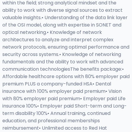
within the field; strong analytical mindset and the
ability to work with diverse signal sources to extract
valuable insights.• Understanding of the data link layer
of the OSI model, along with expertise in SONET and
optical networking.• Knowledge of network
architectures to analyze and interpret complex
network protocols, ensuring optimal performance and
security across systems.• Knowledge of networking
fundamentals and the ability to work with advanced
communication technologiesThe benefits package:•
Affordable healthcare options with 80% employer paid
premium PLUS a company-funded HSA• Dental
insurance with 100% employer paid premium• Vision
with 80% employer paid premium• Employer paid Life
insurance 100%• Employer paid Short-term and Long-
term disability 100%• Annual training, continued
education, and professional memberships
reimbursement• Unlimited access to Red Hat