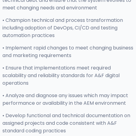
technical debt and ensure that the system evolves to
meet changing needs and environment
• Champion technical and process transformation
including adoption of DevOps, CI/CD and testing
automation practices
• Implement rapid changes to meet changing business
and marketing requirements
• Ensure that implementations meet required
scalability and reliability standards for A&F digital
operations
• Analyze and diagnose any issues which may impact
performance or availability in the AEM environment
• Develop functional and technical documentation on
assigned projects and code consistent with A&F
standard coding practices