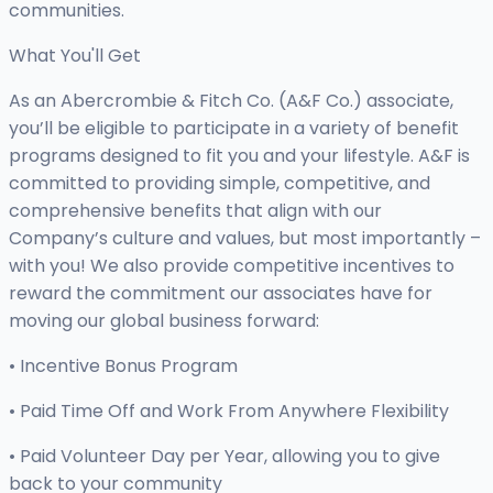
communities.
What You'll Get
As an Abercrombie & Fitch Co. (A&F Co.) associate,
you’ll be eligible to participate in a variety of benefit
programs designed to fit you and your lifestyle. A&F is
committed to providing simple, competitive, and
comprehensive benefits that align with our
Company’s culture and values, but most importantly –
with you! We also provide competitive incentives to
reward the commitment our associates have for
moving our global business forward:
• Incentive Bonus Program
• Paid Time Off and Work From Anywhere Flexibility
• Paid Volunteer Day per Year, allowing you to give
back to your community