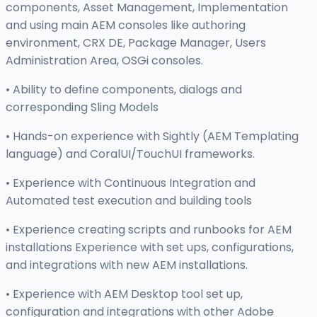
components, Asset Management, Implementation
and using main AEM consoles like authoring
environment, CRX DE, Package Manager, Users
Administration Area, OSGi consoles.
• Ability to define components, dialogs and
corresponding Sling Models
• Hands-on experience with Sightly (AEM Templating
language) and CoralUI/TouchUI frameworks.
• Experience with Continuous Integration and
Automated test execution and building tools
• Experience creating scripts and runbooks for AEM
installations Experience with set ups, configurations,
and integrations with new AEM installations.
• Experience with AEM Desktop tool set up,
configuration and integrations with other Adobe