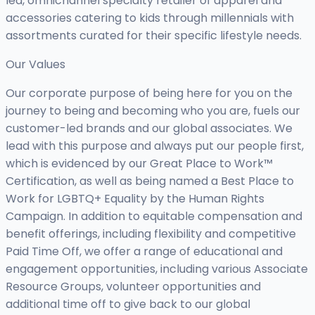
led, omnichannel specialty retailer of apparel and
accessories catering to kids through millennials with
assortments curated for their specific lifestyle needs.
Our Values
Our corporate purpose of being here for you on the
journey to being and becoming who you are, fuels our
customer-led brands and our global associates. We
lead with this purpose and always put our people first,
which is evidenced by our Great Place to Work™
Certification, as well as being named a Best Place to
Work for LGBTQ+ Equality by the Human Rights
Campaign. In addition to equitable compensation and
benefit offerings, including flexibility and competitive
Paid Time Off, we offer a range of educational and
engagement opportunities, including various Associate
Resource Groups, volunteer opportunities and
additional time off to give back to our global