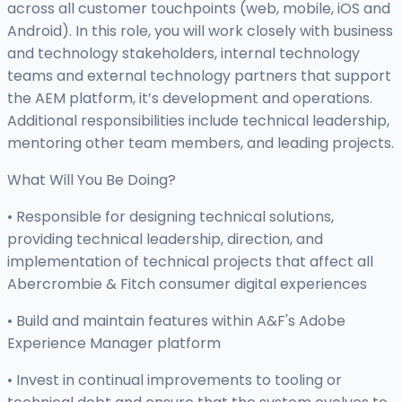
across all customer touchpoints (web, mobile, iOS and
Android). In this role, you will work closely with business
and technology stakeholders, internal technology
teams and external technology partners that support
the AEM platform, it’s development and operations.
Additional responsibilities include technical leadership,
mentoring other team members, and leading projects.
What Will You Be Doing?
• Responsible for designing technical solutions,
providing technical leadership, direction, and
implementation of technical projects that affect all
Abercrombie & Fitch consumer digital experiences
• Build and maintain features within A&F's Adobe
Experience Manager platform
• Invest in continual improvements to tooling or