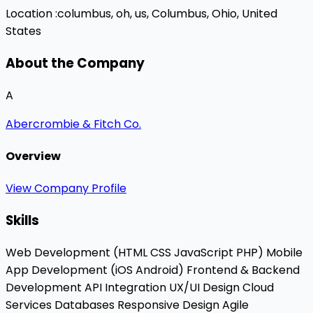
Location :
columbus, oh, us,
Columbus, Ohio, United
States
About the Company
A
Abercrombie & Fitch Co.
Overview
View Company Profile
Skills
Web Development (HTML
CSS
JavaScript
PHP)
Mobile
App Development (iOS
Android)
Frontend & Backend
Development
API Integration
UX/UI Design
Cloud
Services
Databases
Responsive Design
Agile