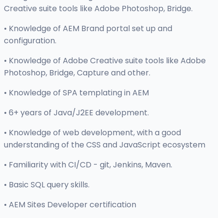
Creative suite tools like Adobe Photoshop, Bridge.
• Knowledge of AEM Brand portal set up and
configuration.
• Knowledge of Adobe Creative suite tools like Adobe
Photoshop, Bridge, Capture and other.
• Knowledge of SPA templating in AEM
• 6+ years of Java/J2EE development.
• Knowledge of web development, with a good
understanding of the CSS and JavaScript ecosystem
• Familiarity with CI/CD - git, Jenkins, Maven.
• Basic SQL query skills.
• AEM Sites Developer certification