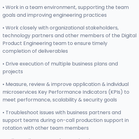
• Work in a team environment, supporting the team
goals and improving engineering practices
• Work closely with organizational stakeholders,
technology partners and other members of the Digital
Product Engineering team to ensure timely
completion of deliverables
• Drive execution of multiple business plans and
projects
• Measure, review & improve application & individual
microservices Key Performance Indicators (KPIs) to
meet performance, scalability & security goals
• Troubleshoot issues with business partners and
support teams during on-call production support in
rotation with other team members