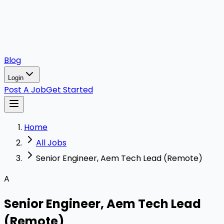
Blog
Login
Post A Job
Get Started
Home
All Jobs
Senior Engineer, Aem Tech Lead (Remote)
A
Senior Engineer, Aem Tech Lead
(Remote)