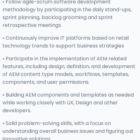
• Follow agile-scrum software development
methodology by participating in the daily stand-ups,
sprint planning, backlog grooming and sprint
retrospective meetings
• Continuously improve IT platforms based on retail
technology trends to support business strategies
• Participate in the implementation of AEM related
features, including design, definition, and development
of AEM content type models, workflows, templates,
components, and user permissions.
• Building AEM components and templates as needed
while working closely with UX, Design and other
developers.
• Solid problem-solving skills, with a focus on
understanding overall business issues and figuring out
innovative solutions.