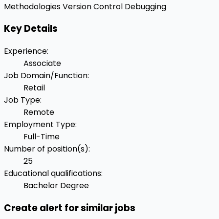
Methodologies
Version Control
Debugging
Key Details
Experience
:
Associate
Job Domain/Function
:
Retail
Job Type
:
Remote
Employment Type
:
Full-Time
Number of position(s)
:
25
Educational qualifications
:
Bachelor Degree
Create alert for similar jobs