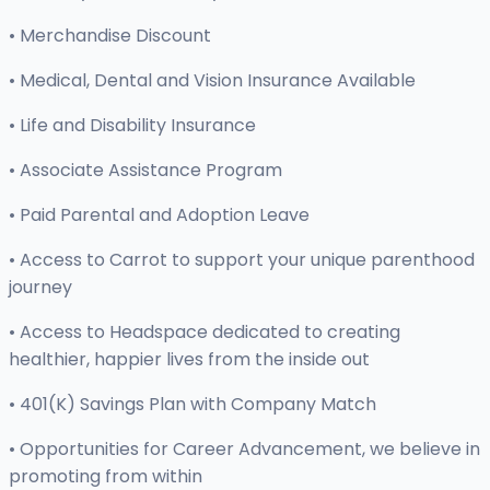
• Merchandise Discount
• Medical, Dental and Vision Insurance Available
• Life and Disability Insurance
• Associate Assistance Program
• Paid Parental and Adoption Leave
• Access to Carrot to support your unique parenthood
journey
• Access to Headspace dedicated to creating
healthier, happier lives from the inside out
• 401(K) Savings Plan with Company Match
• Opportunities for Career Advancement, we believe in
promoting from within