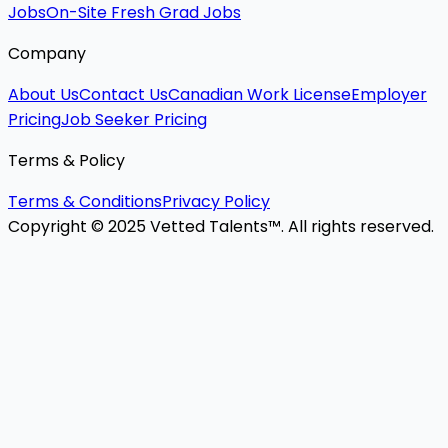
Jobs
On-Site Fresh Grad Jobs
Company
About Us
Contact Us
Canadian Work License
Employer
Pricing
Job Seeker Pricing
Terms & Policy
Terms & Conditions
Privacy Policy
Copyright © 2025 Vetted Talents™. All rights reserved.