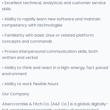
• Excellent technical, analytical, and customer service
skills
• Ability to rapidly learn new software and maintain
competency with technologies
• Familiarity with basic Linux or related platform
concepts and commands
• Proven interpersonal communication skills, both
written and verbal
• Ability to think and react in a high-energy, fact paced
environment
• Ability to work flexible hours
Our Company
Abercrombie & Fitch Co. (A&F Co.) is a global, digitally-