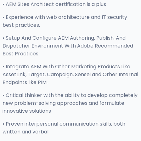
• AEM Sites Architect certification is a plus
• Experience with web architecture and IT security
best practices.
• Setup And Configure AEM Authoring, Publish, And
Dispatcher Environment With Adobe Recommended
Best Practices.
• Integrate AEM With Other Marketing Products Like
AssetLink, Target, Campaign, Sensei and Other Internal
Endpoints like PIM.
• Critical thinker with the ability to develop completely
new problem-solving approaches and formulate
innovative solutions
• Proven interpersonal communication skills, both
written and verbal