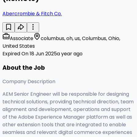
Abercrombie & Fitch Co.
Associate
columbus, oh, us, Columbus, Ohio,
United States
Expired On 18 Jun 2025
a year ago
About the Job
Company Description
AEM Senior Engineer will be responsible for designing
technical solutions, providing technical direction, team
alignment and development, operations and support
of the Adobe Experience Manager platform as well as
other extension tools that are integrated to enable
seamless and relevant digital commerce experiences