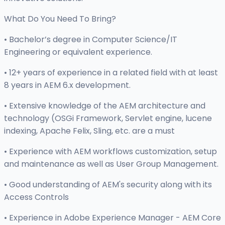
What Do You Need To Bring?
• Bachelor’s degree in Computer Science/IT
Engineering or equivalent experience.
• 12+ years of experience in a related field with at least
8 years in AEM 6.x development.
• Extensive knowledge of the AEM architecture and
technology (OSGi Framework, Servlet engine, lucene
indexing, Apache Felix, Sling, etc. are a must
• Experience with AEM workflows customization, setup
and maintenance as well as User Group Management.
• Good understanding of AEM's security along with its
Access Controls
• Experience in Adobe Experience Manager - AEM Core