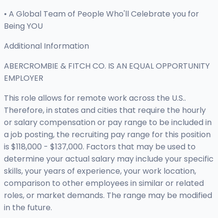
• A Global Team of People Who'll Celebrate you for
Being YOU
Additional Information
ABERCROMBIE & FITCH CO. IS AN EQUAL OPPORTUNITY
EMPLOYER
This role allows for remote work across the U.S..
Therefore, in states and cities that require the hourly
or salary compensation or pay range to be included in
a job posting, the recruiting pay range for this position
is $118,000 - $137,000. Factors that may be used to
determine your actual salary may include your specific
skills, your years of experience, your work location,
comparison to other employees in similar or related
roles, or market demands. The range may be modified
in the future.