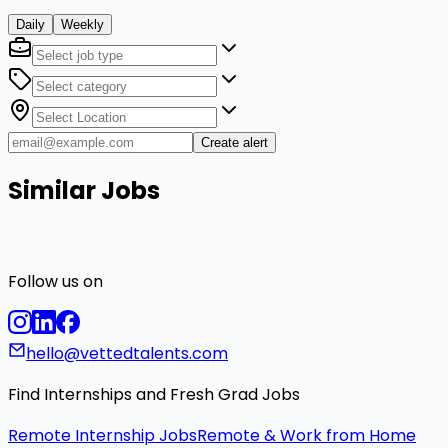
Daily
Weekly
Create alert
Similar Jobs
Follow us on
hello@vettedtalents.com
Find Internships and Fresh Grad Jobs
Remote Internship Jobs
Remote & Work from Home