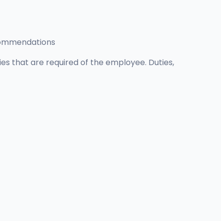
ecommendations
ties that are required of the employee. Duties,