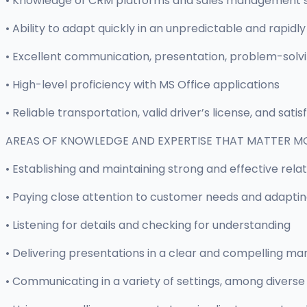
• Knowledge of CRM platforms and sales management 
• Ability to adapt quickly in an unpredictable and rapi
• Excellent communication, presentation, problem-solving
• High-level proficiency with MS Office applications
• Reliable transportation, valid driver’s license, and sati
AREAS OF KNOWLEDGE AND EXPERTISE THAT MATTER M
• Establishing and maintaining strong and effective rela
• Paying close attention to customer needs and adapti
• Listening for details and checking for understanding
• Delivering presentations in a clear and compelling ma
• Communicating in a variety of settings, among diverse 