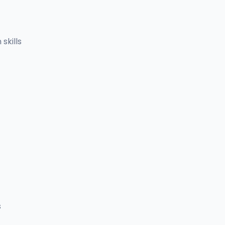
skills
s