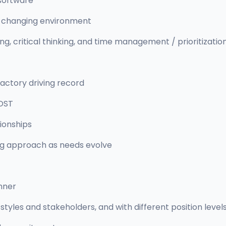
software
dly changing environment
, critical thinking, and time management / prioritization 
sfactory driving record
OST
tionships
ng approach as needs evolve
nner
styles and stakeholders, and with different position level