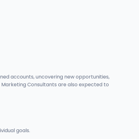
igned accounts, uncovering new opportunities,
h. Marketing Consultants are also expected to
vidual goals.