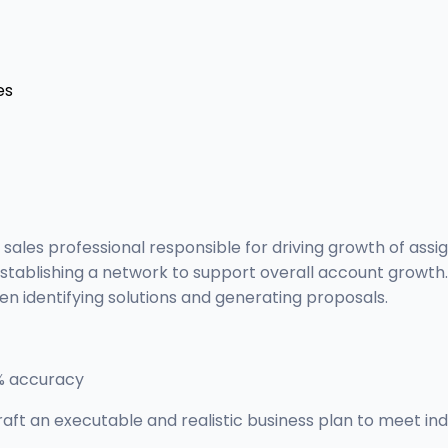
es
 sales professional responsible for driving growth of ass
d establishing a network to support overall account growt
when identifying solutions and generating proposals.
2% accuracy
raft an executable and realistic business plan to meet indi