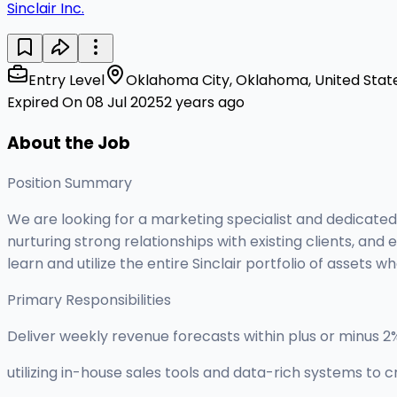
Sinclair Inc.
Entry Level
Oklahoma City, Oklahoma, United Stat
Expired On 08 Jul 2025
2 years ago
About the Job
Position Summary
We are looking for a marketing specialist and dedicated
nurturing strong relationships with existing clients, an
learn and utilize the entire Sinclair portfolio of assets 
Primary Responsibilities
Deliver weekly revenue forecasts within plus or minus 
utilizing in-house sales tools and data-rich systems to c