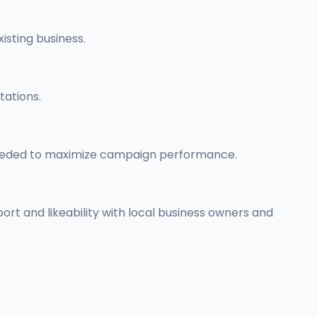
isting business.
tations.
 needed to maximize campaign performance.
pport and likeability with local business owners and