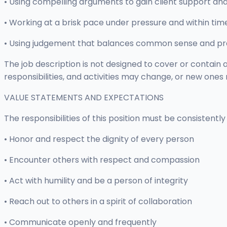
• Using compelling arguments to gain client support 
• Working at a brisk pace under pressure and within tim
• Using judgement that balances common sense and pra
The job description is not designed to cover or contain a 
responsibilities, and activities may change, or new ones
VALUE STATEMENTS AND EXPECTATIONS
The responsibilities of this position must be consistent
• Honor and respect the dignity of every person
• Encounter others with respect and compassion
• Act with humility and be a person of integrity
• Reach out to others in a spirit of collaboration
• Communicate openly and frequently