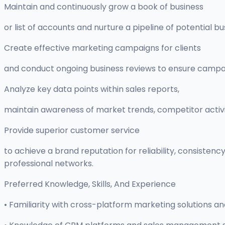
Maintain and continuously grow a book of business
or list of accounts and nurture a pipeline of potential b
Create effective marketing campaigns for clients
and conduct ongoing business reviews to ensure campai
Analyze key data points within sales reports,
maintain awareness of market trends, competitor activ
Provide superior customer service
to achieve a brand reputation for reliability, consistency
professional networks.
Preferred Knowledge, Skills, And Experience
• Familiarity with cross-platform marketing solutions a