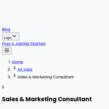
Blog
Login
Post A Job
Get Started
Home
All Jobs
Sales & Marketing Consultant
S
Sales & Marketing Consultant