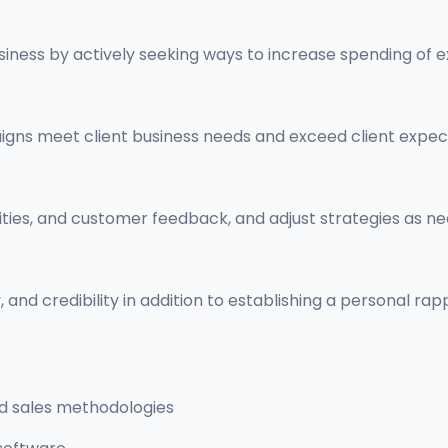
usiness by actively seeking ways to increase spending of ex
gns meet client business needs and exceed client expec
ities, and customer feedback, and adjust strategies as
, and credibility in addition to establishing a personal ra
nd sales methodologies