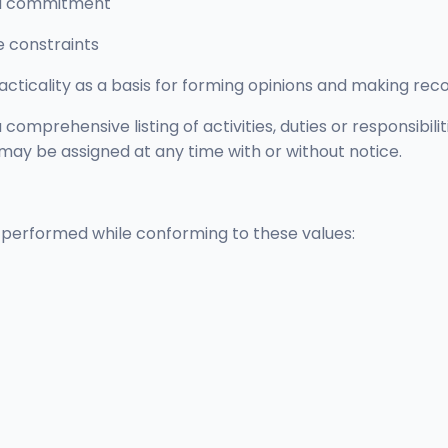
and commitment
e constraints
cticality as a basis for forming opinions and making r
comprehensive listing of activities, duties or responsibili
 may be assigned at any time with or without notice.
ly performed while conforming to these values: