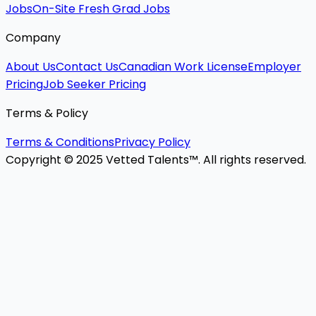
Jobs
On-Site Fresh Grad Jobs
Company
About Us
Contact Us
Canadian Work License
Employer
Pricing
Job Seeker Pricing
Terms & Policy
Terms & Conditions
Privacy Policy
Copyright © 2025 Vetted Talents™. All rights reserved.