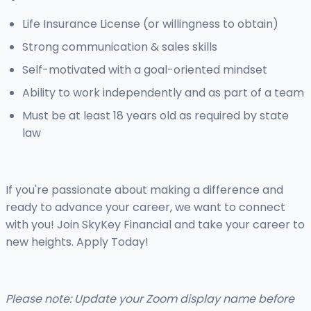
Life Insurance License (or willingness to obtain)
Strong communication & sales skills
Self-motivated with a goal-oriented mindset
Ability to work independently and as part of a team
Must be at least 18 years old as required by state
law
If you're passionate about making a difference and
ready to advance your career, we want to connect
with you! Join SkyKey Financial and take your career to
new heights. Apply Today!
Please note: Update your Zoom display name before