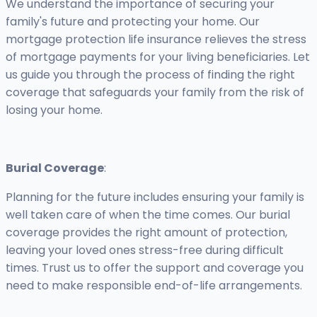
We understand the importance of securing your
family's future and protecting your home. Our
mortgage protection life insurance relieves the stress
of mortgage payments for your living beneficiaries. Let
us guide you through the process of finding the right
coverage that safeguards your family from the risk of
losing your home.
Burial Coverage
:
Planning for the future includes ensuring your family is
well taken care of when the time comes. Our burial
coverage provides the right amount of protection,
leaving your loved ones stress-free during difficult
times. Trust us to offer the support and coverage you
need to make responsible end-of-life arrangements.