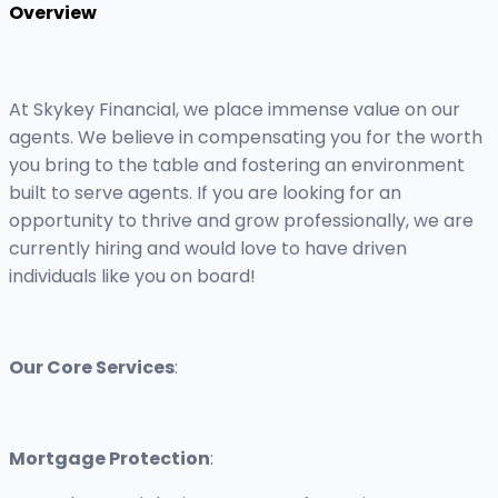
Overview
At Skykey Financial, we place immense value on our
agents. We believe in compensating you for the worth
you bring to the table and fostering an environment
built to serve agents. If you are looking for an
opportunity to thrive and grow professionally, we are
currently hiring and would love to have driven
individuals like you on board!
Our Core Services
:
Mortgage Protection
: