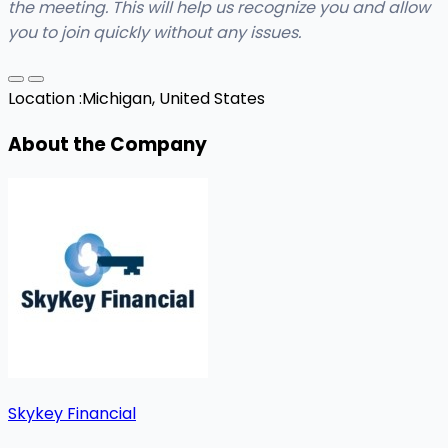
the meeting. This will help us recognize you and allow
you to join quickly without any issues.
Location :
Michigan, United States
About the Company
Skykey Financial