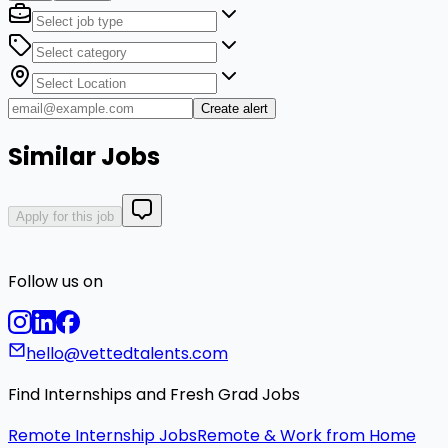
Create alert
Similar Jobs
Apply for this job
Follow us on
hello@vettedtalents.com
Find Internships and Fresh Grad Jobs
Remote Internship Jobs
Remote & Work from Home