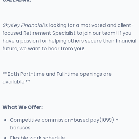
SkyKey Financial
is looking for a motivated and client-
focused Retirement Specialist to join our team! If you
have a passion for helping others secure their financial
future, we want to hear from you!
**Both Part-time and Full-time openings are
available.**
What We Offer:
Competitive commission-based pay(1099) +
bonuses
Flexible work schedule