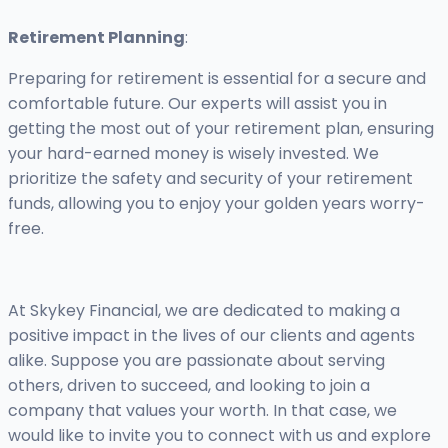
Retirement Planning
:
Preparing for retirement is essential for a secure and
comfortable future. Our experts will assist you in
getting the most out of your retirement plan, ensuring
your hard-earned money is wisely invested. We
prioritize the safety and security of your retirement
funds, allowing you to enjoy your golden years worry-
free.
At Skykey Financial, we are dedicated to making a
positive impact in the lives of our clients and agents
alike. Suppose you are passionate about serving
others, driven to succeed, and looking to join a
company that values your worth. In that case, we
would like to invite you to connect with us and explore