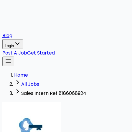
Blog
Login
Post A Job
Get Started
Home
All Jobs
Sales Intern Ref 8186068924