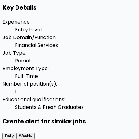
Key Details
Experience
:
Entry Level
Job Domain/Function
:
Financial Services
Job Type
:
Remote
Employment Type
:
Full-Time
Number of position(s)
:
1
Educational qualifications
:
Students & Fresh Graduates
Create alert for similar jobs
Daily
Weekly