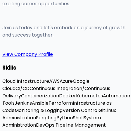
exciting career opportunities.
Join us today and let's embark on a journey of growth
and success together.
View Company Profile
Skills
Cloud Infrastructure
AWS
Azure
Google
Cloud
CI/CD
Continuous Integration/Continuous
Delivery
Containerization
Docker
Kubernetes
Automation
Tools
Jenkins
Ansible
Terraform
Infrastructure as
Code
Monitoring & Logging
Version Control
Git
Linux
Administration
Scripting
Python
Shell
System
Administration
DevOps Pipeline Management