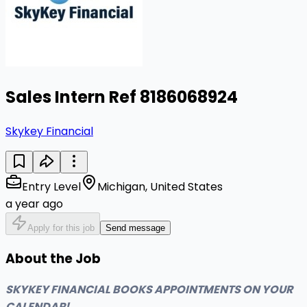
Sales Intern Ref 8186068924
Skykey Financial
Entry Level
Michigan, United States
a year ago
Apply for this job
Send message
About the Job
SKYKEY FINANCIAL BOOKS APPOINTMENTS ON YOUR
CALENDAR!