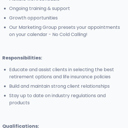
Ongoing training & support
Growth opportunities
Our Marketing Group presets your appointments
on your calendar - No Cold Calling!
Responsibilities:
Educate and assist clients in selecting the best
retirement options and life insurance policies
Build and maintain strong client relationships
Stay up to date on industry regulations and
products
Qualifications: