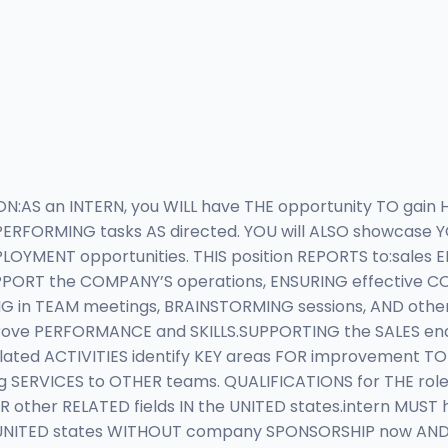
ION:AS an INTERN, you WILL have THE opportunity TO ga
ERFORMING tasks AS directed. YOU will ALSO showcase Y
YMENT opportunities. THIS position REPORTS to:sales
 SUPPORT the COMPANY’S operations, ENSURING effective
NG in TEAM meetings, BRAINSTORMING sessions, AND oth
ve PERFORMANCE and SKILLS.SUPPORTING the SALES en
ed ACTIVITIES identify KEY areas FOR improvement TO 
ERVICES to OTHER teams. QUALIFICATIONS for THE role:c
R other RELATED fields IN the UNITED states.intern MUST
NITED states WITHOUT company SPONSORSHIP now AND in TH