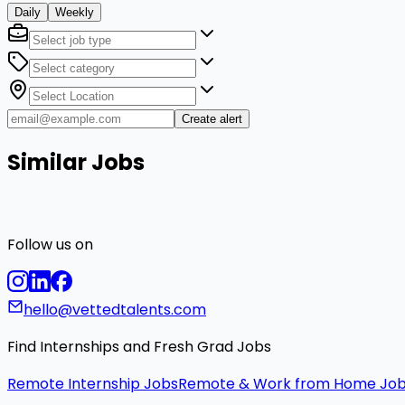
Daily
Weekly
Create alert
Similar Jobs
Follow us on
hello@vettedtalents.com
Find Internships and Fresh Grad Jobs
Remote Internship Jobs
Remote & Work from Home Jo