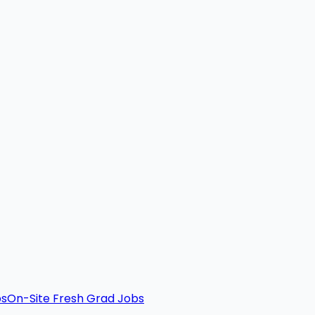
bs
On-Site Fresh Grad Jobs