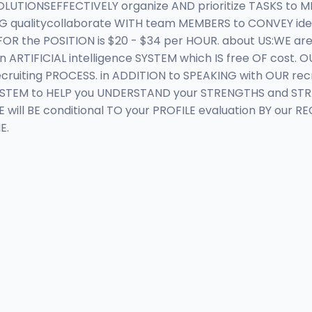
UTIONSEFFECTIVELY organize AND prioritize TASKS to ME
 qualitycollaborate WITH team MEMBERS to CONVEY idea
 the POSITION is $20 - $34 per HOUR. about US:WE are
 ARTIFICIAL intelligence SYSTEM which IS free OF cost.
uiting PROCESS. in ADDITION to SPEAKING with OUR recr
e SYSTEM to HELP you UNDERSTAND your STRENGTHS and ST
will BE conditional TO your PROFILE evaluation BY our R
E.