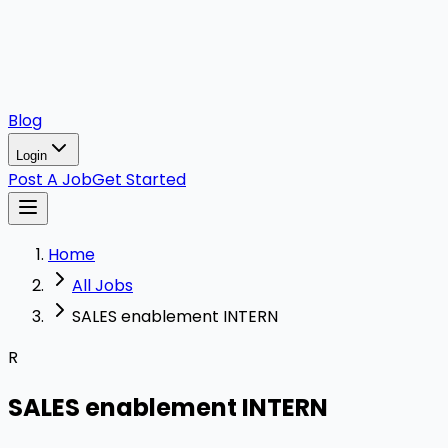
Blog
Login
Post A Job
Get Started
Home
All Jobs
SALES enablement INTERN
R
SALES enablement INTERN