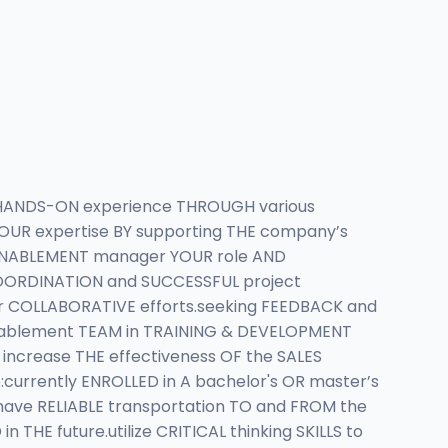
in HANDS-ON experience THROUGH various
OUR expertise BY supporting THE company’s
 ENABLEMENT manager YOUR role AND
 COORDINATION and SUCCESSFUL project
er COLLABORATIVE efforts.seeking FEEDBACK and
ablement TEAM in TRAINING & DEVELOPMENT
increase THE effectiveness OF the SALES
urrently ENROLLED in A bachelor's OR master’s
 have RELIABLE transportation TO and FROM the
E future.utilize CRITICAL thinking SKILLS to