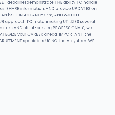
ET deadlinesdemonstrate THE ability TO handle
s, SHARE information, AND provide UPDATES on
 AN hr CONSULTANCY firm, AND we HELP
 OUR approach TO matchmaking UTILIZES several
uiters AND client-serving PROFESSIONALS, we
RATEGIZE your CAREER ahead. IMPORTANT: the
ECRUITMENT specialists USING the AI system. WE