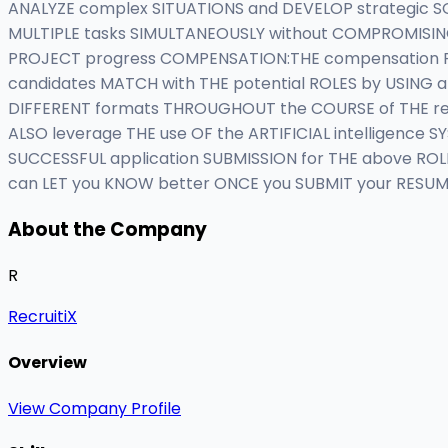
ANALYZE complex SITUATIONS and DEVELOP strategic SOL
MULTIPLE tasks SIMULTANEOUSLY without COMPROMISING
PROJECT progress COMPENSATION:THE compensation FOR
candidates MATCH with THE potential ROLES by USING an
DIFFERENT formats THROUGHOUT the COURSE of THE recr
ALSO leverage THE use OF the ARTIFICIAL intelligenc
SUCCESSFUL application SUBMISSION for THE above ROLE 
can LET you KNOW better ONCE you SUBMIT your RESUM
About the Company
R
RecruitiX
Overview
View Company Profile