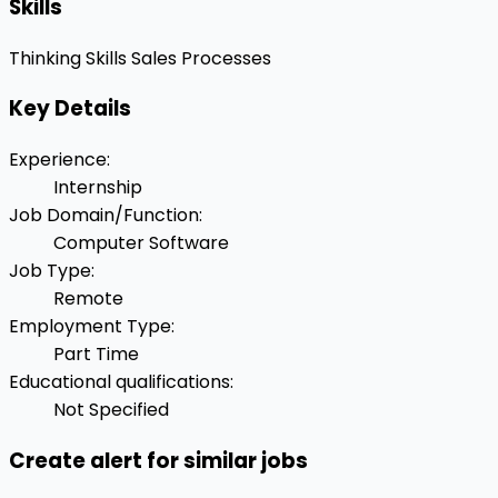
Skills
Thinking Skills
Sales Processes
Key Details
Experience
:
Internship
Job Domain/Function
:
Computer Software
Job Type
:
Remote
Employment Type
:
Part Time
Educational qualifications
:
Not Specified
Create alert for similar jobs