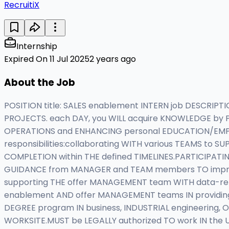
RecruitiX
Internship
Expired On 11 Jul 2025
2 years ago
About the Job
POSITION title: SALES enablement INTERN job DESCRIPT
PROJECTS. each DAY, you WILL acquire KNOWLEDGE by P
OPERATIONS and ENHANCING personal EDUCATION/EMPLO
responsibilities:collaborating WITH various TEAMS to
COMPLETION within THE defined TIMELINES.PARTICIPATI
GUIDANCE from MANAGER and TEAM members TO impro
supporting THE offer MANAGEMENT team WITH data-relat
enablement AND offer MANAGEMENT teams IN providing S
DEGREE program IN business, INDUSTRIAL engineering, O
WORKSITE.MUST be LEGALLY authorized TO work IN the U