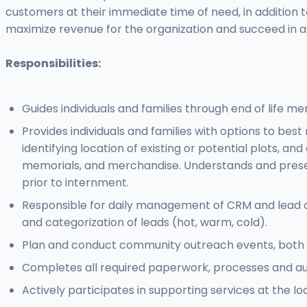
customers at their immediate time of need, in addition t
maximize revenue for the organization and succeed in 
Responsibilities:
Guides individuals and families through end of life me
Provides individuals and families with options to best
identifying location of existing or potential plots,
memorials, and merchandise. Understands and presents
prior to internment.
Responsible for daily management of CRM and lead data
and categorization of leads (hot, warm, cold).
Plan and conduct community outreach events, both on
Completes all required paperwork, processes and autho
Actively participates in supporting services at the lo