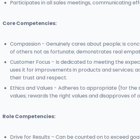
Participates in all sales meetings, communicating e
Core Competencies:
Compassion - Genuinely cares about people; is conce
of others not as fortunate; demonstrates real empath
Customer Focus - Is dedicated to meeting the expec
uses it for improvements in products and services; a
their trust and respect.
Ethics and Values - Adheres to appropriate (for the s
values; rewards the right values and disapproves of
Role Competencies:
Drive for Results – Can be counted on to exceed goal