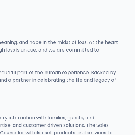
eaning, and hope in the midst of loss. At the heart
gh loss is unique, and we are committed to
beautiful part of the human experience. Backed by
nd a partner in celebrating the life and legacy of
y interaction with families, guests, and
tise, and customer driven solutions. The Sales
ounselor will also sell products and services to