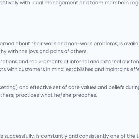
ffectively with local management and team members regard
rned about their work and non-work problems; is availabl
y with the joys and pains of others.
tations and requirements of internal and external custo
cts with customers in mind; establishes and maintains eff
etting) and effective set of core values and beliefs durin
 others; practices what he/she preaches.
s successfully. Is constantly and consistently one of the