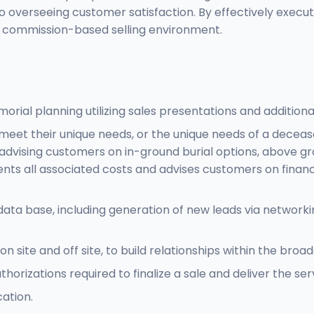
o overseeing customer satisfaction. By effectively execut
a commission-based selling environment.
morial planning utilizing sales presentations and additiona
 meet their unique needs, or the unique needs of a decease
 and advising customers on in-ground burial options, abov
 all associated costs and advises customers on financing 
 base, including generation of new leads via networking, 
 site and off site, to build relationships within the br
rizations required to finalize a sale and deliver the serv
cation.