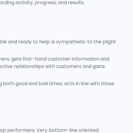
ing activity, progress, and results.
e and ready to help; is sympathetic to the plight
mers; gets first-hand customer information and
ective relationships with customers and gains
g both good and bad times; acts in line with those
 top performers. Very bottom-line oriented.