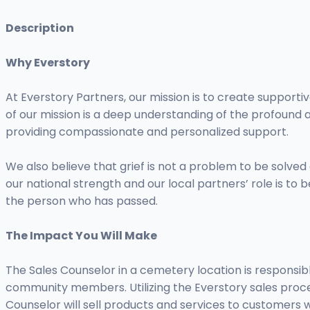
Description
Why Everstory
At Everstory Partners, our mission is to create supportiv
of our mission is a deep understanding of the profound 
providing compassionate and personalized support.
We also believe that grief is not a problem to be solve
our national strength and our local partners’ role is to
the person who has passed.
The Impact You Will Make
The Sales Counselor in a cemetery location is responsibl
community members. Utilizing the Everstory sales proces
Counselor will sell products and services to customers w