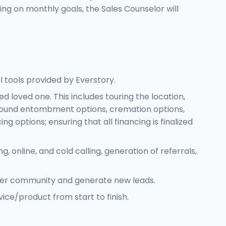
ing on monthly goals, the Sales Counselor will
l tools provided by Everstory.
d loved one. This includes touring the location,
e ground entombment options, cremation options,
options; ensuring that all financing is finalized
online, and cold calling, generation of referrals,
oader community and generate new leads.
ice/product from start to finish.