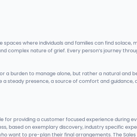
e spaces where individuals and families can find solace, m
and complex nature of grief. Every person’s journey throu
d or a burden to manage alone, but rather a natural and 
 be a steady presence, a source of comfort and guidance, a
e for providing a customer focused experience during ever
s, based on exemplary discovery, industry specific exper
ho want to pre-plan their final arrangements. The Sales C