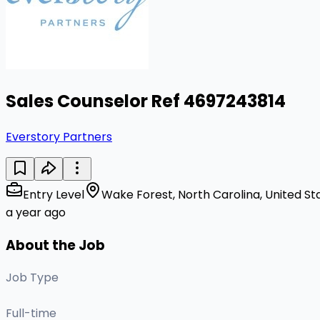
Sales Counselor Ref 4697243814
Everstory Partners
Entry Level
Wake Forest, North Carolina, United St
a year ago
About the Job
Job Type
Full-time