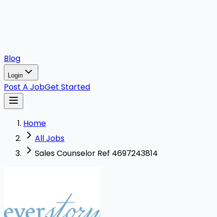
Blog
Login
Post A Job
Get Started
Home
All Jobs
Sales Counselor Ref 4697243814