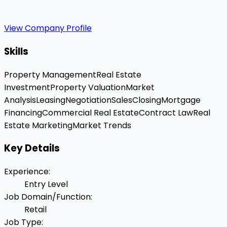
View Company Profile
Skills
Property Management
Real Estate
Investment
Property Valuation
Market
Analysis
Leasing
Negotiation
Sales
Closing
Mortgage
Financing
Commercial Real Estate
Contract Law
Real
Estate Marketing
Market Trends
Key Details
Experience
:
Entry Level
Job Domain/Function
:
Retail
Job Type
: