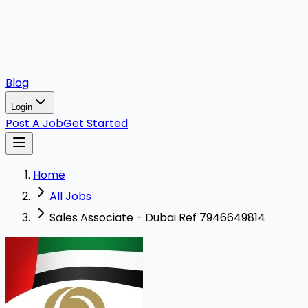
Blog
Login
Post A Job
Get Started
Home
All Jobs
Sales Associate - Dubai Ref 7946649814