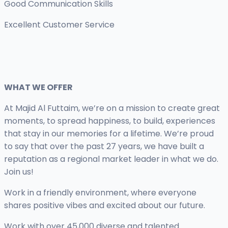
Good Communication Skills
Excellent Customer Service
WHAT WE OFFER
At Majid Al Futtaim, we’re on a mission to create great
moments, to spread happiness, to build, experiences
that stay in our memories for a lifetime. We’re proud
to say that over the past 27 years, we have built a
reputation as a regional market leader in what we do.
Join us!
Work in a friendly environment, where everyone
shares positive vibes and excited about our future.
Work with over 45,000 diverse and talented