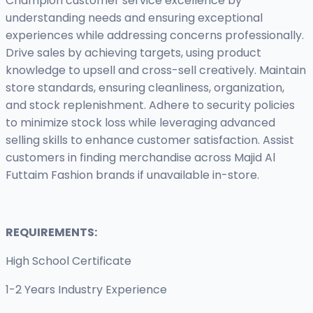
Champion customer service excellence by
understanding needs and ensuring exceptional
experiences while addressing concerns professionally.
Drive sales by achieving targets, using product
knowledge to upsell and cross-sell creatively. Maintain
store standards, ensuring cleanliness, organization,
and stock replenishment. Adhere to security policies
to minimize stock loss while leveraging advanced
selling skills to enhance customer satisfaction. Assist
customers in finding merchandise across Majid Al
Futtaim Fashion brands if unavailable in-store.
REQUIREMENTS:
High School Certificate
1-2 Years Industry Experience