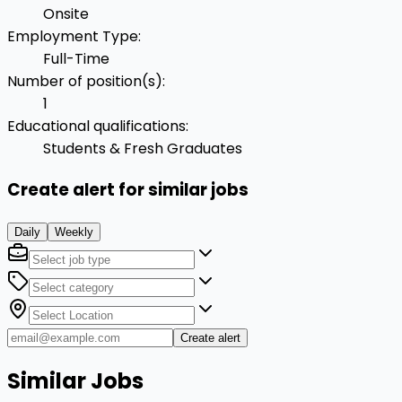
Onsite
Employment Type
:
Full-Time
Number of position(s)
:
1
Educational qualifications
:
Students & Fresh Graduates
Create alert for similar jobs
Daily
Weekly
Create alert
Similar Jobs