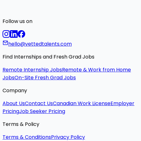
Follow us on
hello@vettedtalents.com
Find Internships and Fresh Grad Jobs
Remote Internship Jobs
Remote & Work from Home
Jobs
On-Site Fresh Grad Jobs
Company
About Us
Contact Us
Canadian Work License
Employer
Pricing
Job Seeker Pricing
Terms & Policy
Terms & Conditions
Privacy Policy