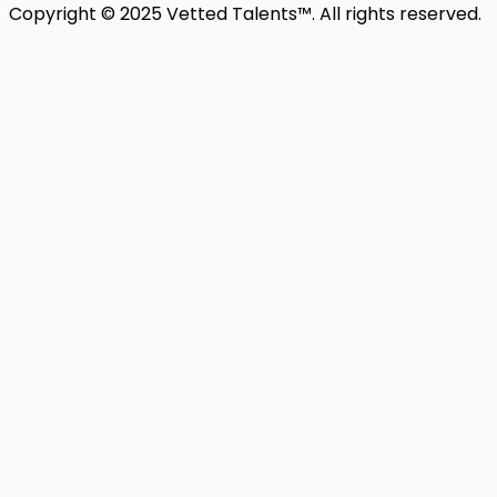
Copyright © 2025 Vetted Talents™. All rights reserved.