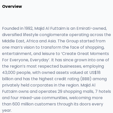
Overview
Founded in 1992, Majid Al Futtaim is an Emirati-owned,
diversified lifestyle conglomerate operating across the
Middle East, Africa and Asia. The Group started from
one man’s vision to transform the face of shopping,
entertainment, and leisure to ‘Create Great Moments
For Everyone, Everyday’. It has since grown into one of
the region’s most respected businesses, employing
43,000 people, with owned assets valued at US$18
billion and has the highest credit rating (BBB) among
privately held corporates in the region. Majid Al
Futtaim owns and operates 29 shopping malls, 7 hotels
and four mixed-use communities, welcoming more
than 600 million customers through its doors every
year.