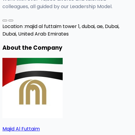
colleagues, all guided by our Leadership Model.
Location :
majid al futtaim tower 1, dubai, ae,
Dubai,
Dubai, United Arab Emirates
About the Company
Majid Al Futtaim