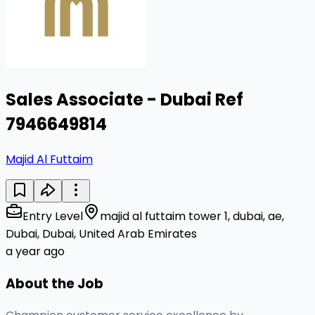
Sales Associate - Dubai Ref
7946649814
Majid Al Futtaim
Entry Level
majid al futtaim tower 1, dubai, ae,
Dubai, Dubai, United Arab Emirates
a year ago
About the Job