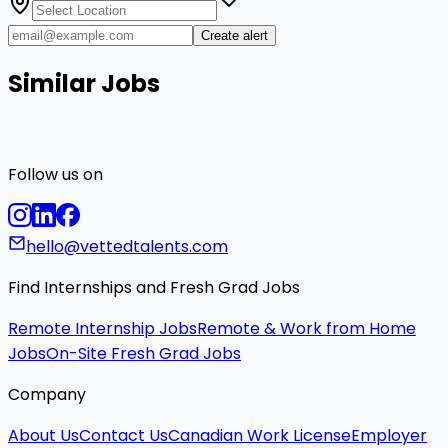
Create alert
Similar Jobs
Follow us on
hello@vettedtalents.com
Find Internships and Fresh Grad Jobs
Remote Internship Jobs
Remote & Work from Home
Jobs
On-Site Fresh Grad Jobs
Company
About Us
Contact Us
Canadian Work License
Employer