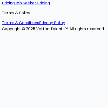
Pricing
Job Seeker Pricing
Terms & Policy
Terms & Conditions
Privacy Policy
Copyright © 2025 Vetted Talents™. All rights reserved.