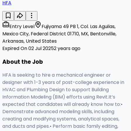
HFA
Entry Level
Fujiyama 49 PB 1, Col. Las Aguilas,
Mexico City, Federal District 01710, MX, Bentonville,
Arkansas, United States
Expired On 02 Jul 2025
2 years ago
About the Job
HFA is seeking to hire a mechanical engineer or
designer with 1-3 years of post-college experience in
HVAC and Plumbing Design to support Building
Information Modeling (BIM) efforts using Revit.It’s
expected that candidates will already know how to:•
Demonstrate advanced modeling skills, including
creating and modifying systems, analytical spaces,
and ducts and pipes.• Perform basic family editing,