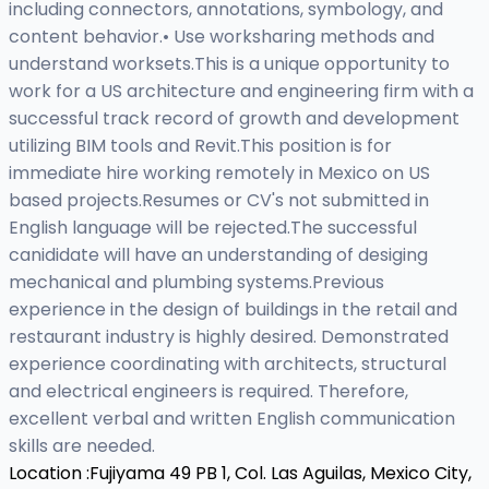
including connectors, annotations, symbology, and
content behavior.• Use worksharing methods and
understand worksets.This is a unique opportunity to
work for a US architecture and engineering firm with a
successful track record of growth and development
utilizing BIM tools and Revit.This position is for
immediate hire working remotely in Mexico on US
based projects.Resumes or CV's not submitted in
English language will be rejected.The successful
canididate will have an understanding of desiging
mechanical and plumbing systems.Previous
experience in the design of buildings in the retail and
restaurant industry is highly desired. Demonstrated
experience coordinating with architects, structural
and electrical engineers is required. Therefore,
excellent verbal and written English communication
skills are needed.
Location :
Fujiyama 49 PB 1, Col. Las Aguilas, Mexico City,