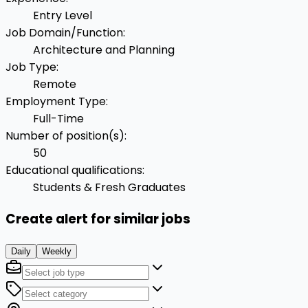
Entry Level
Job Domain/Function
:
Architecture and Planning
Job Type
:
Remote
Employment Type
:
Full-Time
Number of position(s)
:
50
Educational qualifications
:
Students & Fresh Graduates
Create alert for similar jobs
Daily
Weekly