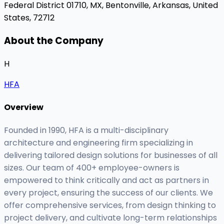
Federal District 01710, MX,
Bentonville, Arkansas, United
States, 72712
About the Company
H
HFA
Overview
Founded in 1990, HFA is a multi-disciplinary
architecture and engineering firm specializing in
delivering tailored design solutions for businesses of all
sizes. Our team of 400+ employee-owners is
empowered to think critically and act as partners in
every project, ensuring the success of our clients. We
offer comprehensive services, from design thinking to
project delivery, and cultivate long-term relationships