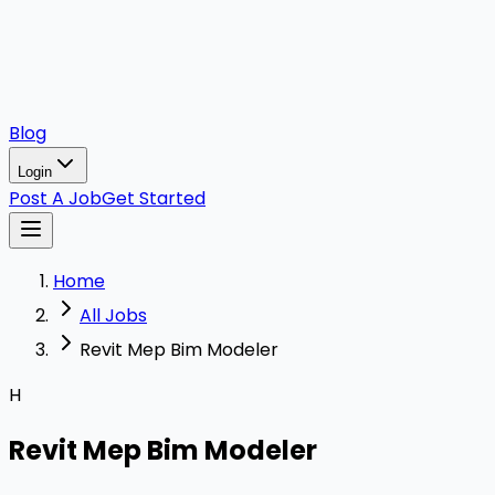
Blog
Login
Post A Job
Get Started
Home
All Jobs
Revit Mep Bim Modeler
H
Revit Mep Bim Modeler