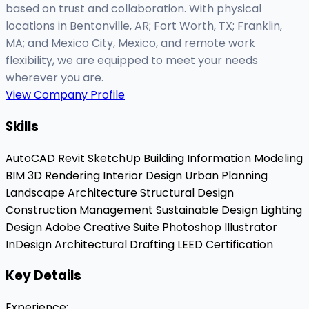
based on trust and collaboration. With physical
locations in Bentonville, AR; Fort Worth, TX; Franklin,
MA; and Mexico City, Mexico, and remote work
flexibility, we are equipped to meet your needs
wherever you are.
View Company Profile
Skills
AutoCAD
Revit
SketchUp
Building Information Modeling
BIM
3D Rendering
Interior Design
Urban Planning
Landscape Architecture
Structural Design
Construction Management
Sustainable Design
Lighting
Design
Adobe Creative Suite
Photoshop
Illustrator
InDesign
Architectural Drafting
LEED Certification
Key Details
Experience
: