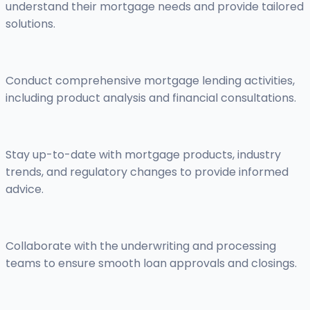
understand their mortgage needs and provide tailored
solutions.
Conduct comprehensive mortgage lending activities,
including product analysis and financial consultations.
Stay up-to-date with mortgage products, industry
trends, and regulatory changes to provide informed
advice.
Collaborate with the underwriting and processing
teams to ensure smooth loan approvals and closings.