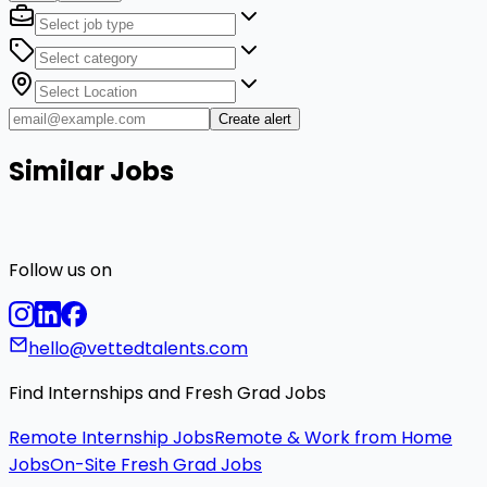
Create alert
Similar Jobs
Follow us on
hello@vettedtalents.com
Find Internships and Fresh Grad Jobs
Remote Internship Jobs
Remote & Work from Home
Jobs
On-Site Fresh Grad Jobs