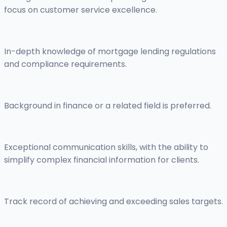
focus on customer service excellence.
In-depth knowledge of mortgage lending regulations
and compliance requirements.
Background in finance or a related field is preferred.
Exceptional communication skills, with the ability to
simplify complex financial information for clients.
Track record of achieving and exceeding sales targets.