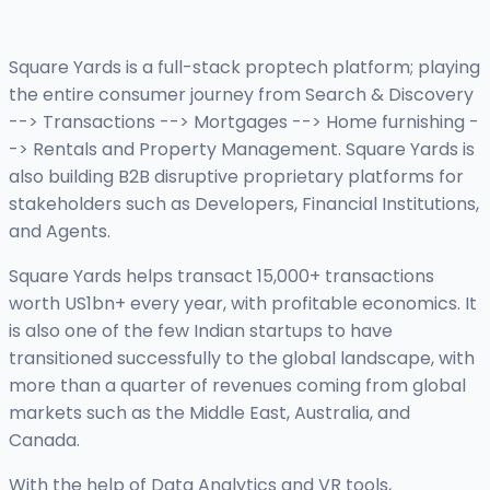
Square Yards is a full-stack proptech platform; playing
the entire consumer journey from Search & Discovery
--> Transactions --> Mortgages --> Home furnishing -
-> Rentals and Property Management. Square Yards is
also building B2B disruptive proprietary platforms for
stakeholders such as Developers, Financial Institutions,
and Agents.
Square Yards helps transact 15,000+ transactions
worth US1bn+ every year, with profitable economics. It
is also one of the few Indian startups to have
transitioned successfully to the global landscape, with
more than a quarter of revenues coming from global
markets such as the Middle East, Australia, and
Canada.
With the help of Data Analytics and VR tools,