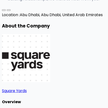
Location :
Abu Dhabi, Abu Dhabi, United Arab Emirates
About the Company
Square Yards
Overview