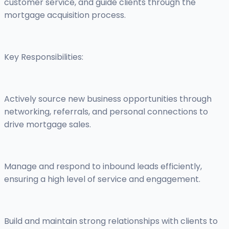
customer service, and guide clients through the
mortgage acquisition process.
Key Responsibilities:
Actively source new business opportunities through
networking, referrals, and personal connections to
drive mortgage sales.
Manage and respond to inbound leads efficiently,
ensuring a high level of service and engagement.
Build and maintain strong relationships with clients to