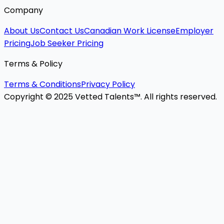
Company
About Us
Contact Us
Canadian Work License
Employer
Pricing
Job Seeker Pricing
Terms & Policy
Terms & Conditions
Privacy Policy
Copyright © 2025 Vetted Talents™. All rights reserved.