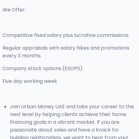
We Offer:
Competitive fixed salary plus lucrative commissions.
Regular appraisals with salary hikes and promotions
every 3 months.
Company stock options (ESOPS).
Five day working week
Join Urban Money UAE and take your career to the
next level by helping clients achieve their home
financing goals in a vibrant market. If you are
passionate about sales and have a knack for
building relationships, we want to hear from you!