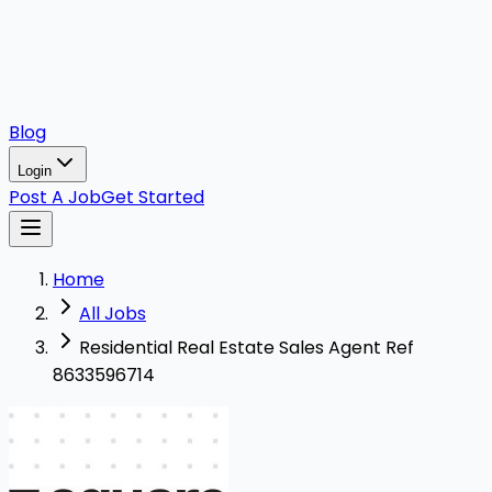
Blog
Login
Post A Job
Get Started
Home
All Jobs
Residential Real Estate Sales Agent Ref
8633596714