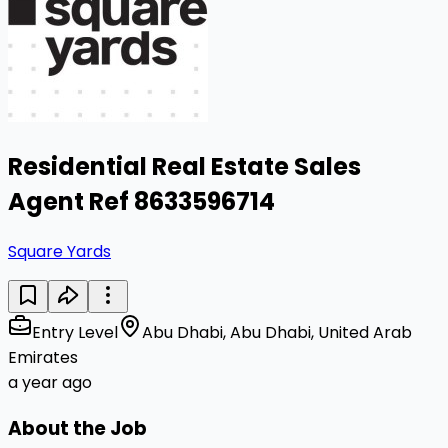
Residential Real Estate Sales
Agent Ref 8633596714
Square Yards
Entry Level
Abu Dhabi, Abu Dhabi, United Arab
Emirates
a year ago
About the Job