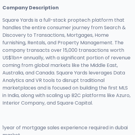
Company Description
Square Yards is a full-stack proptech platform that
handles the entire consumer journey from Search &
Discovery to Transactions, Mortgages, Home
furnishing, Rentals, and Property Management. The
company transacts over 15,000 transactions worth
US$1bn+ annually, with a significant portion of revenue
coming from global markets like the Middle East,
Australia, and Canada. Square Yards leverages Data
Analytics and VR tools to disrupt traditional
marketplaces and is focused on building the first MLS
in India, along with scaling up B2C platforms like Azuro,
Interior Company, and Square Capital.
1year of mortgage sales experience required in dubai