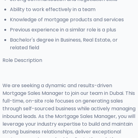
Ability to work effectively in a team
Knowledge of mortgage products and services
Previous experience in a similar role is a plus
Bachelor's degree in Business, Real Estate, or
related field
Role Description
We are seeking a dynamic and results-driven
Mortgage Sales Manager to join our team in Dubai. This
full-time, on-site role focuses on generating sales
through self-sourced business while actively managing
inbound leads. As the Mortgage Sales Manager, you will
leverage your industry expertise to build and maintain
strong business relationships, deliver exceptional