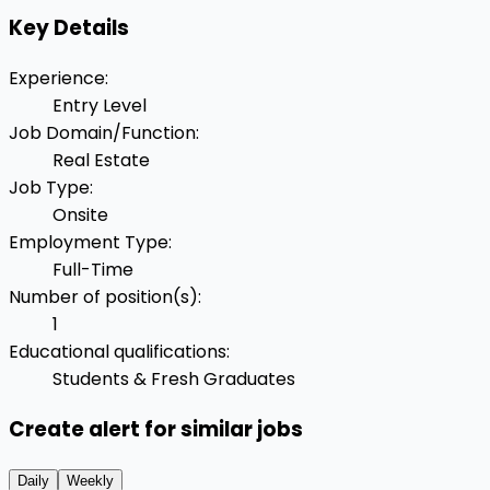
Key Details
Experience
:
Entry Level
Job Domain/Function
:
Real Estate
Job Type
:
Onsite
Employment Type
:
Full-Time
Number of position(s)
:
1
Educational qualifications
:
Students & Fresh Graduates
Create alert for similar jobs
Daily
Weekly