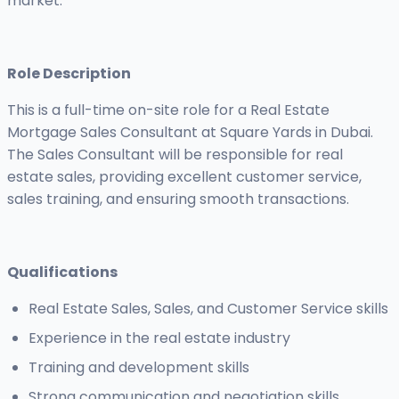
market.
Role Description
This is a full-time on-site role for a Real Estate
Mortgage Sales Consultant at Square Yards in Dubai.
The Sales Consultant will be responsible for real
estate sales, providing excellent customer service,
sales training, and ensuring smooth transactions.
Qualifications
Real Estate Sales, Sales, and Customer Service skills
Experience in the real estate industry
Training and development skills
Strong communication and negotiation skills