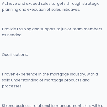
Achieve and exceed sales targets through strategic
planning and execution of sales initiatives.
Provide training and support to junior team members
as needed.
Qualifications:
Proven experience in the mortgage industry, with a
solid understanding of mortgage products and
processes.
Strong business relationship management skills with a