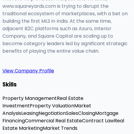
www.squareyards.com is trying to disrupt the
traditional ecosystem of marketplaces, with a bet on
building the first MLS in India. At the same time,
adjacent B2C platforms such as Azuro, Interior
Company, and Square Capital are scaling up to
become category leaders led by significant strategic
benefits of playing the entire value chain.
View Company Profile
Skills
Property Management
Real Estate
Investment
Property Valuation
Market
Analysis
Leasing
Negotiation
Sales
Closing
Mortgage
Financing
Commercial Real Estate
Contract Law
Real
Estate Marketing
Market Trends