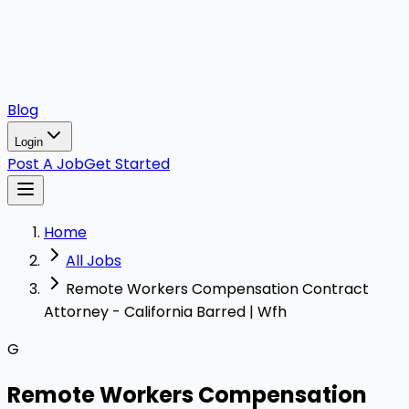
Blog
Login
Post A Job
Get Started
Home
All Jobs
Remote Workers Compensation Contract
Attorney - California Barred | Wfh
G
Remote Workers Compensation