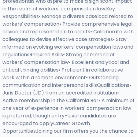
professionals who aspire to make a significant impact
in the realm of workers' compensation law.Key
Responsibilities• Manage a diverse caseload related to
workers' compensation• Provide comprehensive legal
advice and representation to clients• Collaborate with
colleagues to devise effective case strategies• Stay
informed on evolving workers' compensation laws and
regulationsRequired Skills• Strong command of
workers' compensation law• Excellent analytical and
critical thinking abilities• Proficient in collaborative
work within a remote environment• Outstanding
communication and interpersonal skillsQualifications•
Juris Doctor (JD) from an accredited institution•
Active membership in the California Bar• A minimum of
one year of experience in workers' compensation law
is preferred, though entry-level candidates are
encouraged to applyCareer Growth
OpportunitiesJoining our firm offers you the chance to