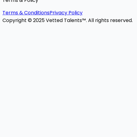
Terms & Policy
Terms & Conditions
Privacy Policy
Copyright © 2025 Vetted Talents™. All rights reserved.