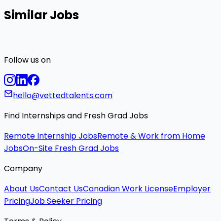
Similar Jobs
Follow us on
hello@vettedtalents.com
Find Internships and Fresh Grad Jobs
Remote Internship Jobs
Remote & Work from Home
Jobs
On-Site Fresh Grad Jobs
Company
About Us
Contact Us
Canadian Work License
Employer
Pricing
Job Seeker Pricing