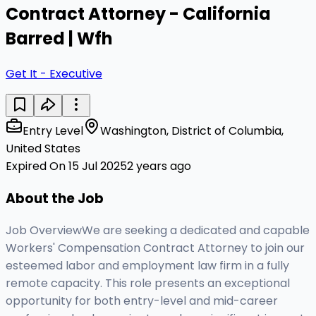
Contract Attorney - California
Barred | Wfh
Get It - Executive
Entry Level
Washington, District of Columbia,
United States
Expired On 15 Jul 2025
2 years ago
About the Job
Job OverviewWe are seeking a dedicated and capable
Workers' Compensation Contract Attorney to join our
esteemed labor and employment law firm in a fully
remote capacity. This role presents an exceptional
opportunity for both entry-level and mid-career