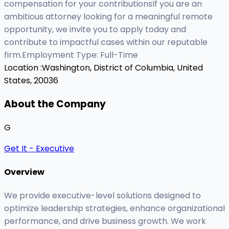
compensation for your contributionsIf you are an
ambitious attorney looking for a meaningful remote
opportunity, we invite you to apply today and
contribute to impactful cases within our reputable
firm.Employment Type: Full-Time
Location :
Washington, District of Columbia, United
States, 20036
About the Company
G
Get It - Executive
Overview
We provide executive-level solutions designed to
optimize leadership strategies, enhance organizational
performance, and drive business growth. We work