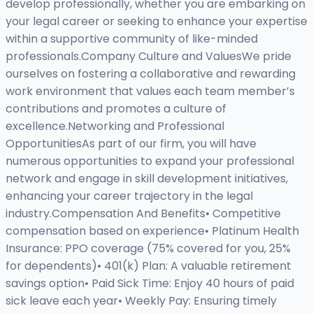
develop professionally, whether you are embarking on
your legal career or seeking to enhance your expertise
within a supportive community of like-minded
professionals.Company Culture and ValuesWe pride
ourselves on fostering a collaborative and rewarding
work environment that values each team member’s
contributions and promotes a culture of
excellence.Networking and Professional
OpportunitiesAs part of our firm, you will have
numerous opportunities to expand your professional
network and engage in skill development initiatives,
enhancing your career trajectory in the legal
industry.Compensation And Benefits• Competitive
compensation based on experience• Platinum Health
Insurance: PPO coverage (75% covered for you, 25%
for dependents)• 401(k) Plan: A valuable retirement
savings option• Paid Sick Time: Enjoy 40 hours of paid
sick leave each year• Weekly Pay: Ensuring timely