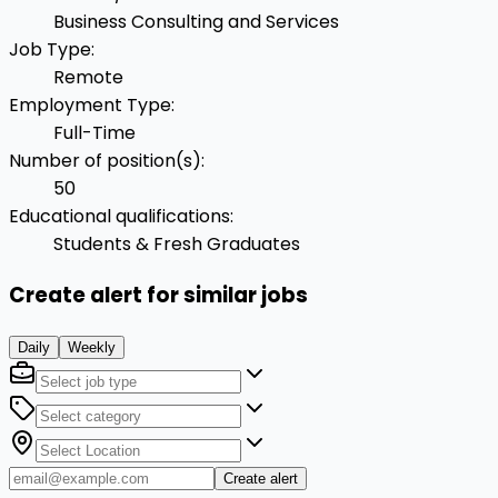
Business Consulting and Services
Job Type
:
Remote
Employment Type
:
Full-Time
Number of position(s)
:
50
Educational qualifications
:
Students & Fresh Graduates
Create alert for similar jobs
Daily
Weekly
Create alert