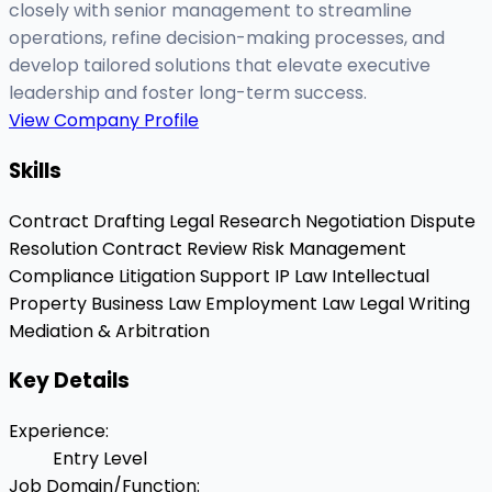
closely with senior management to streamline
operations, refine decision-making processes, and
develop tailored solutions that elevate executive
leadership and foster long-term success.
View Company Profile
Skills
Contract Drafting
Legal Research
Negotiation
Dispute
Resolution
Contract Review
Risk Management
Compliance
Litigation Support
IP Law
Intellectual
Property
Business Law
Employment Law
Legal Writing
Mediation & Arbitration
Key Details
Experience
:
Entry Level
Job Domain/Function
: