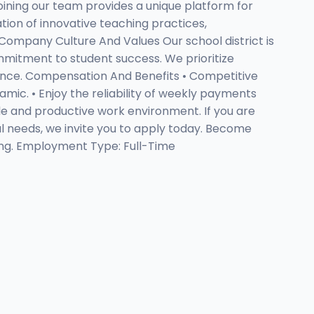
Joining our team provides a unique platform for
ion of innovative teaching practices,
 Company Culture And Values Our school district is
mitment to student success. We prioritize
ience. Compensation And Benefits • Competitive
mic. • Enjoy the reliability of weekly payments
able and productive work environment. If you are
al needs, we invite you to apply today. Become
ting. Employment Type: Full-Time