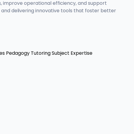
, improve operational efficiency, and support
nd delivering innovative tools that foster better
es
Pedagogy
Tutoring
Subject Expertise