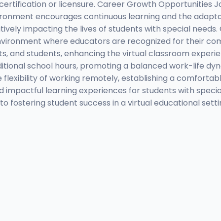
g certification or licensure. Career Growth Opportunities 
ironment encourages continuous learning and the adaptat
ively impacting the lives of students with special needs.
nvironment where educators are recognized for their com
ts, and students, enhancing the virtual classroom exper
itional school hours, promoting a balanced work-life dyna
he flexibility of working remotely, establishing a comfort
nd impactful learning experiences for students with speci
o fostering student success in a virtual educational set