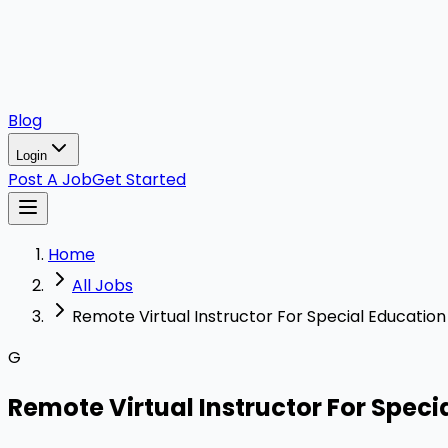
Blog
Login
Post A Job
Get Started
Home
All Jobs
Remote Virtual Instructor For Special Education
G
Remote Virtual Instructor For Speci