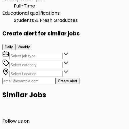
Full-Time
Educational qualifications
:
Students & Fresh Graduates
Create alert for similar jobs
Daily
Weekly
Create alert
Similar Jobs
Follow us on