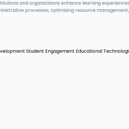
titutions and organizations enhance learning experiences
inistrative processes, optimizing resource management, a
evelopment
Student Engagement
Educational Technologi