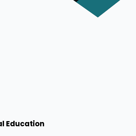
al Education