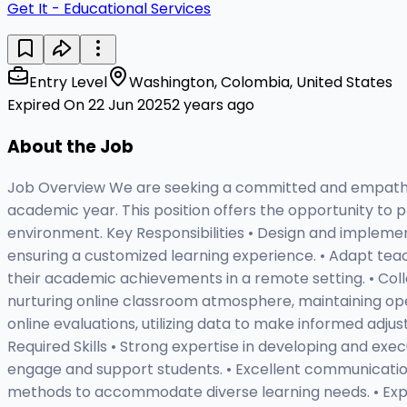
Get It - Educational Services
Entry Level
Washington, Colombia, United States
Expired On 22 Jun 2025
2 years ago
About the Job
Job Overview We are seeking a committed and empathetic
academic year. This position offers the opportunity to pr
environment. Key Responsibilities • Design and implemen
ensuring a customized learning experience. • Adapt teac
their academic achievements in a remote setting. • Coll
nurturing online classroom atmosphere, maintaining op
online evaluations, utilizing data to make informed adju
Required Skills • Strong expertise in developing and execu
engage and support students. • Excellent communication a
methods to accommodate diverse learning needs. • Experi