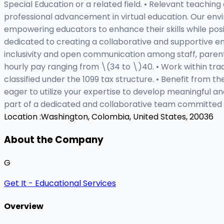
Special Education or a related field. • Relevant teachin
professional advancement in virtual education. Our env
empowering educators to enhance their skills while posit
dedicated to creating a collaborative and supportive e
inclusivity and open communication among staff, paren
hourly pay ranging from \(34 to \)40. • Work within trad
classified under the 1099 tax structure. • Benefit from t
eager to utilize your expertise to develop meaningful a
part of a dedicated and collaborative team committed t
Location :
Washington, Colombia, United States, 20036
About the Company
G
Get It - Educational Services
Overview