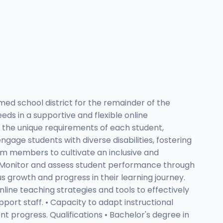
ed school district for the remainder of the
eds in a supportive and flexible online
t the unique requirements of each student,
age students with diverse disabilities, fostering
eam members to cultivate an inclusive and
• Monitor and assess student performance through
us growth and progress in their learning journey.
online teaching strategies and tools to effectively
port staff. • Capacity to adapt instructional
 progress. Qualifications • Bachelor's degree in