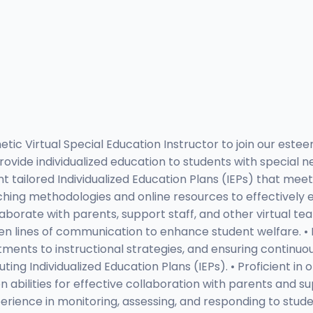
 Virtual Special Education Instructor to join our esteem
ovide individualized education to students with special ne
t tailored Individualized Education Plans (IEPs) that mee
hing methodologies and online resources to effectively eng
aborate with parents, support staff, and other virtual t
en lines of communication to enhance student welfare. 
stments to instructional strategies, and ensuring continuo
ting Individualized Education Plans (IEPs). • Proficient in 
bilities for effective collaboration with parents and sup
ence in monitoring, assessing, and responding to student