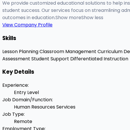
We provide customized educational solutions to help ins
student success. Our services focus on streamlining adm
outcomes in education.Show moreShow less
View Company Profile
Skills
Lesson Planning
Classroom Management
Curriculum D
Assessment
Student Support
Differentiated Instruction
Key Details
Experience
:
Entry Level
Job Domain/Function
:
Human Resources Services
Job Type
:
Remote
Employment Type
: