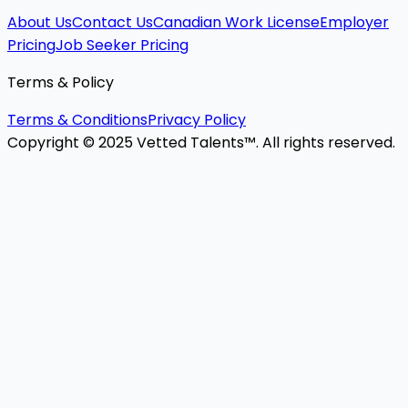
About Us
Contact Us
Canadian Work License
Employer
Pricing
Job Seeker Pricing
Terms & Policy
Terms & Conditions
Privacy Policy
Copyright © 2025 Vetted Talents™. All rights reserved.