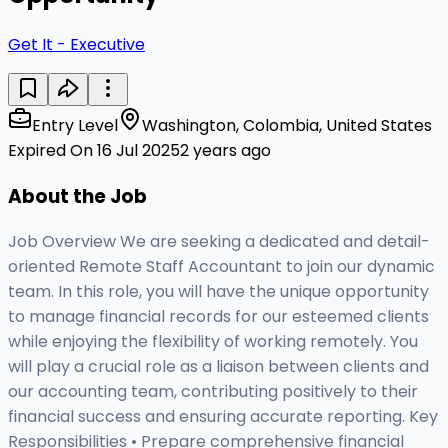
Get It - Executive
Entry Level
Washington, Colombia, United States
Expired On 16 Jul 2025
2 years ago
About the Job
Job Overview We are seeking a dedicated and detail-
oriented Remote Staff Accountant to join our dynamic
team. In this role, you will have the unique opportunity
to manage financial records for our esteemed clients
while enjoying the flexibility of working remotely. You
will play a crucial role as a liaison between clients and
our accounting team, contributing positively to their
financial success and ensuring accurate reporting. Key
Responsibilities • Prepare comprehensive financial