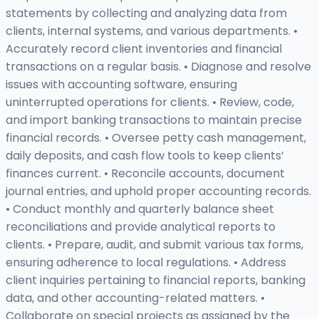
statements by collecting and analyzing data from
clients, internal systems, and various departments. •
Accurately record client inventories and financial
transactions on a regular basis. • Diagnose and resolve
issues with accounting software, ensuring
uninterrupted operations for clients. • Review, code,
and import banking transactions to maintain precise
financial records. • Oversee petty cash management,
daily deposits, and cash flow tools to keep clients’
finances current. • Reconcile accounts, document
journal entries, and uphold proper accounting records.
• Conduct monthly and quarterly balance sheet
reconciliations and provide analytical reports to
clients. • Prepare, audit, and submit various tax forms,
ensuring adherence to local regulations. • Address
client inquiries pertaining to financial reports, banking
data, and other accounting-related matters. •
Collaborate on special projects as assigned by the