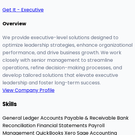
Get It - Executive
Overview
We provide executive-level solutions designed to
optimize leadership strategies, enhance organizational
performance, and drive business growth. We work
closely with senior management to streamline
operations, refine decision-making processes, and
develop tailored solutions that elevate executive
leadership and foster long-term success.
View Company Profile
Skills
General Ledger
Accounts Payable & Receivable
Bank
Reconciliation
Financial Statements
Payroll
Management
QuickBooks
Xero
Sage Accounting