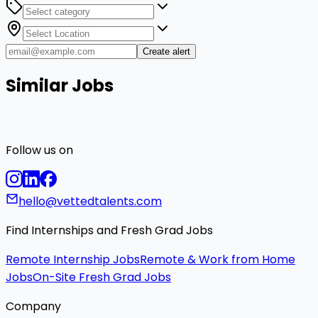
Create alert
Similar Jobs
Follow us on
hello@vettedtalents.com
Find Internships and Fresh Grad Jobs
Remote Internship Jobs
Remote & Work from Home
Jobs
On-Site Fresh Grad Jobs
Company