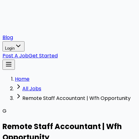
Blog
Login
Post A Job
Get Started
Home
All Jobs
Remote Staff Accountant | Wfh Opportunity
G
Remote Staff Accountant | Wfh
Opportunity