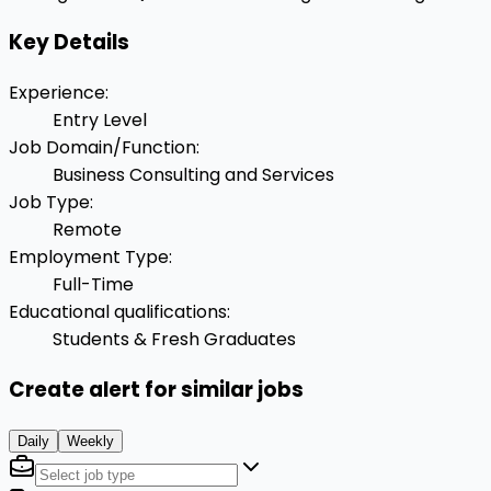
Key Details
Experience
:
Entry Level
Job Domain/Function
:
Business Consulting and Services
Job Type
:
Remote
Employment Type
:
Full-Time
Educational qualifications
:
Students & Fresh Graduates
Create alert for similar jobs
Daily
Weekly