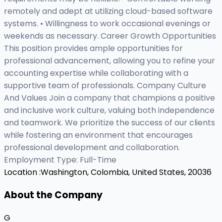
remotely and adept at utilizing cloud-based software
systems. • Willingness to work occasional evenings or
weekends as necessary. Career Growth Opportunities
This position provides ample opportunities for
professional advancement, allowing you to refine your
accounting expertise while collaborating with a
supportive team of professionals. Company Culture
And Values Join a company that champions a positive
and inclusive work culture, valuing both independence
and teamwork. We prioritize the success of our clients
while fostering an environment that encourages
professional development and collaboration.
Employment Type: Full-Time
Location :
Washington, Colombia, United States, 20036
About the Company
G