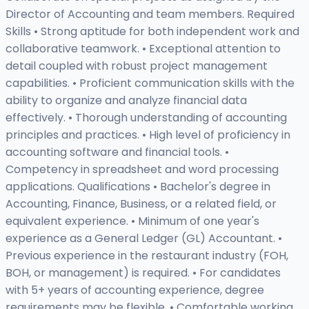
Director of Accounting and team members. Required
Skills • Strong aptitude for both independent work and
collaborative teamwork. • Exceptional attention to
detail coupled with robust project management
capabilities. • Proficient communication skills with the
ability to organize and analyze financial data
effectively. • Thorough understanding of accounting
principles and practices. • High level of proficiency in
accounting software and financial tools. •
Competency in spreadsheet and word processing
applications. Qualifications • Bachelor's degree in
Accounting, Finance, Business, or a related field, or
equivalent experience. • Minimum of one year's
experience as a General Ledger (GL) Accountant. •
Previous experience in the restaurant industry (FOH,
BOH, or management) is required. • For candidates
with 5+ years of accounting experience, degree
requirements may be flexible. • Comfortable working