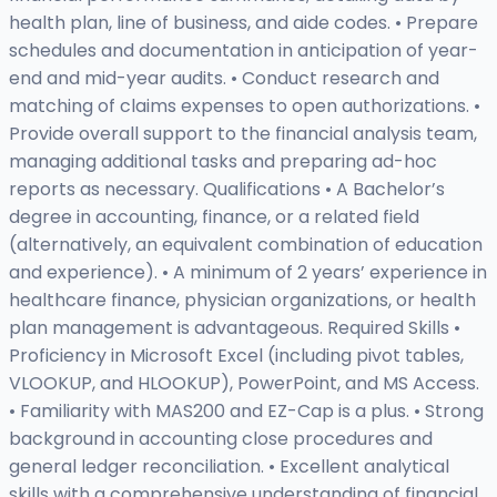
health plan, line of business, and aide codes. • Prepare
schedules and documentation in anticipation of year-
end and mid-year audits. • Conduct research and
matching of claims expenses to open authorizations. •
Provide overall support to the financial analysis team,
managing additional tasks and preparing ad-hoc
reports as necessary. Qualifications • A Bachelor’s
degree in accounting, finance, or a related field
(alternatively, an equivalent combination of education
and experience). • A minimum of 2 years’ experience in
healthcare finance, physician organizations, or health
plan management is advantageous. Required Skills •
Proficiency in Microsoft Excel (including pivot tables,
VLOOKUP, and HLOOKUP), PowerPoint, and MS Access.
• Familiarity with MAS200 and EZ-Cap is a plus. • Strong
background in accounting close procedures and
general ledger reconciliation. • Excellent analytical
skills with a comprehensive understanding of financial