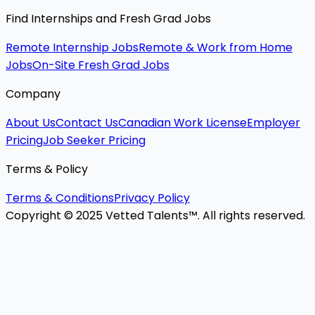
Find Internships and Fresh Grad Jobs
Remote Internship Jobs
Remote & Work from Home
Jobs
On-Site Fresh Grad Jobs
Company
About Us
Contact Us
Canadian Work License
Employer
Pricing
Job Seeker Pricing
Terms & Policy
Terms & Conditions
Privacy Policy
Copyright © 2025 Vetted Talents™. All rights reserved.