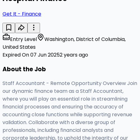
Get It - Finance
Entry Level
Washington, District of Columbia,
United States
Expired On 07 Jun 2025
2 years ago
About the Job
Staff Accountant - Remote Opportunity Overview Join
our dynamic finance team as a Staff Accountant,
where you will play an essential role in streamlining
financial processes and ensuring the accuracy of
accounting close functions while supporting revenue
validation. Collaborate with a diverse group of
professionals, including financial analysts and
corporate leadership, to uphold the integrity of our