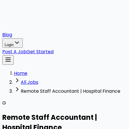
Blog
Login
Post A Job
Get Started
Home
All Jobs
Remote Staff Accountant | Hospital Finance
G
Remote Staff Accountant |
Hospital Finance