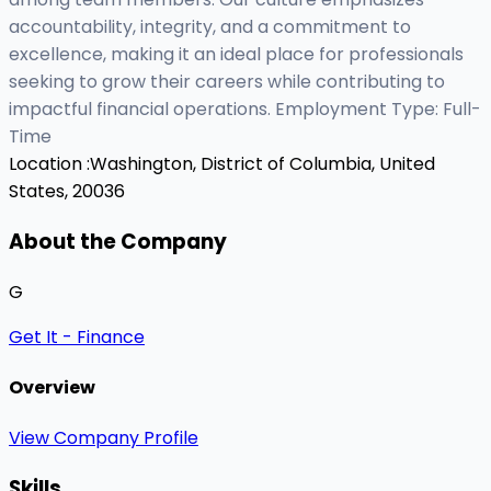
accountability, integrity, and a commitment to
excellence, making it an ideal place for professionals
seeking to grow their careers while contributing to
impactful financial operations. Employment Type: Full-
Time
Location :
Washington, District of Columbia, United
States, 20036
About the Company
G
Get It - Finance
Overview
View Company Profile
Skills