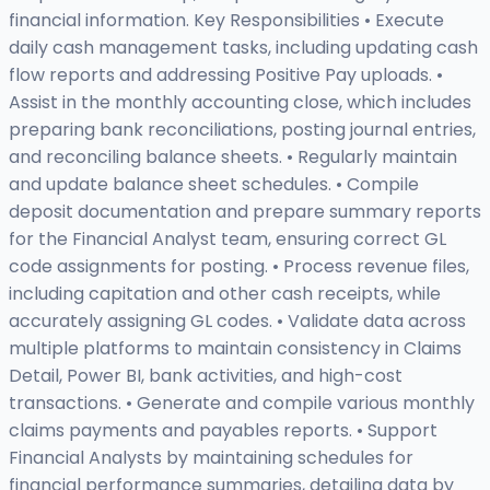
financial information. Key Responsibilities • Execute
daily cash management tasks, including updating cash
flow reports and addressing Positive Pay uploads. •
Assist in the monthly accounting close, which includes
preparing bank reconciliations, posting journal entries,
and reconciling balance sheets. • Regularly maintain
and update balance sheet schedules. • Compile
deposit documentation and prepare summary reports
for the Financial Analyst team, ensuring correct GL
code assignments for posting. • Process revenue files,
including capitation and other cash receipts, while
accurately assigning GL codes. • Validate data across
multiple platforms to maintain consistency in Claims
Detail, Power BI, bank activities, and high-cost
transactions. • Generate and compile various monthly
claims payments and payables reports. • Support
Financial Analysts by maintaining schedules for
financial performance summaries, detailing data by