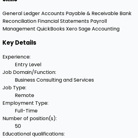
General Ledger
Accounts Payable & Receivable
Bank
Reconciliation
Financial Statements
Payroll
Management
QuickBooks
Xero
Sage Accounting
Key Details
Experience
:
Entry Level
Job Domain/Function
:
Business Consulting and Services
Job Type
:
Remote
Employment Type
:
Full-Time
Number of position(s)
:
50
Educational qualifications
: