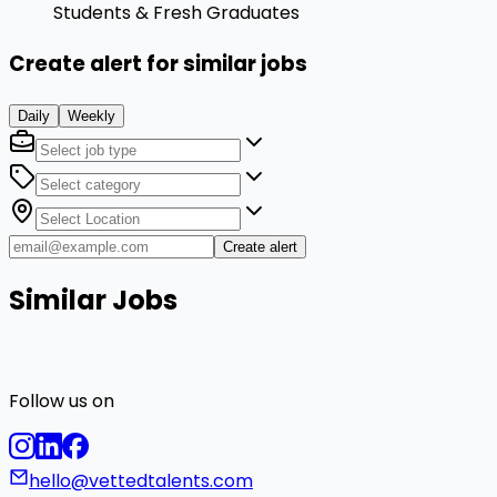
Students & Fresh Graduates
Create alert for similar jobs
Daily
Weekly
Create alert
Similar Jobs
Follow us on
hello@vettedtalents.com