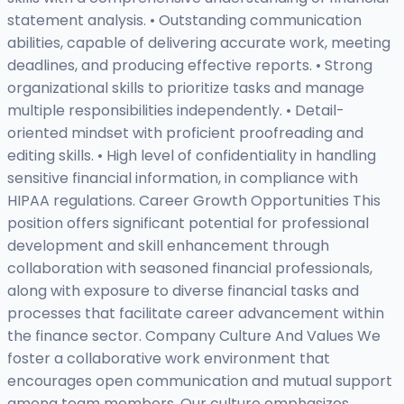
statement analysis. • Outstanding communication
abilities, capable of delivering accurate work, meeting
deadlines, and producing effective reports. • Strong
organizational skills to prioritize tasks and manage
multiple responsibilities independently. • Detail-
oriented mindset with proficient proofreading and
editing skills. • High level of confidentiality in handling
sensitive financial information, in compliance with
HIPAA regulations. Career Growth Opportunities This
position offers significant potential for professional
development and skill enhancement through
collaboration with seasoned financial professionals,
along with exposure to diverse financial tasks and
processes that facilitate career advancement within
the finance sector. Company Culture And Values We
foster a collaborative work environment that
encourages open communication and mutual support
among team members. Our culture emphasizes