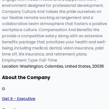
environment designed for professional development.
Company Culture And Values We pride ourselves on
our flexible remote working arrangement and a
collaborative team atmosphere that fosters a positive
workplace culture. Compensation And Benefits We
provide a competitive salary along with an extensive
benefits package that prioritizes your health and well-
being, including medical, dental, vision insurance, paid
time off, life insurance, and retirement plans.
Employment Type: Full-Time
Location :
Washington, Colombia, United States, 20036
About the Company
G
Get It - Executive