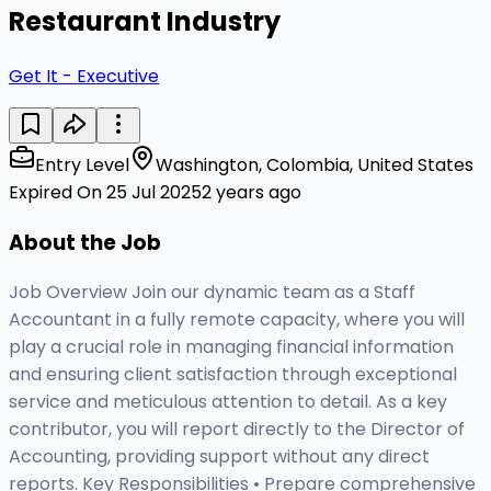
Restaurant Industry
Get It - Executive
Entry Level
Washington, Colombia, United States
Expired On 25 Jul 2025
2 years ago
About the Job
Job Overview Join our dynamic team as a Staff
Accountant in a fully remote capacity, where you will
play a crucial role in managing financial information
and ensuring client satisfaction through exceptional
service and meticulous attention to detail. As a key
contributor, you will report directly to the Director of
Accounting, providing support without any direct
reports. Key Responsibilities • Prepare comprehensive