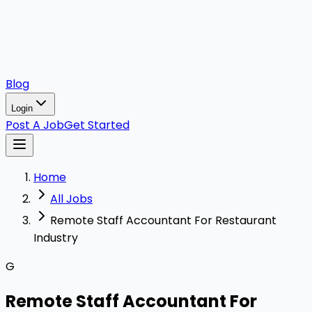
Blog
Login
Post A Job
Get Started
Home
All Jobs
Remote Staff Accountant For Restaurant
Industry
G
Remote Staff Accountant For