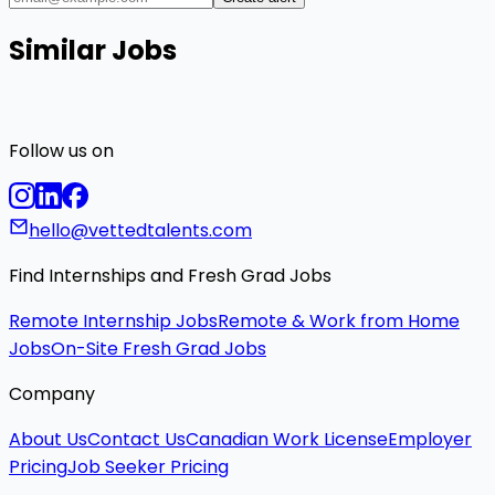
Similar Jobs
Follow us on
hello@vettedtalents.com
Find Internships and Fresh Grad Jobs
Remote Internship Jobs
Remote & Work from Home
Jobs
On-Site Fresh Grad Jobs
Company
About Us
Contact Us
Canadian Work License
Employer
Pricing
Job Seeker Pricing