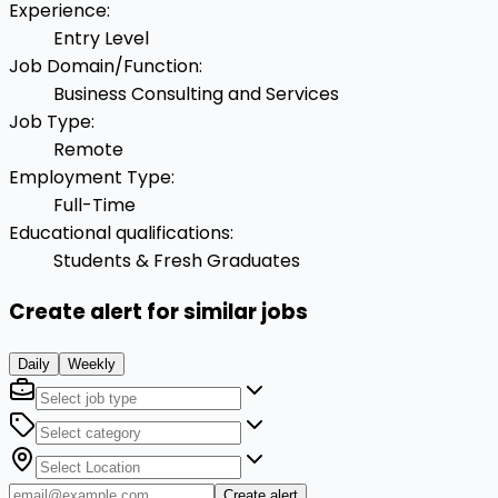
Experience
:
Entry Level
Job Domain/Function
:
Business Consulting and Services
Job Type
:
Remote
Employment Type
:
Full-Time
Educational qualifications
:
Students & Fresh Graduates
Create alert for similar jobs
Daily
Weekly
Create alert