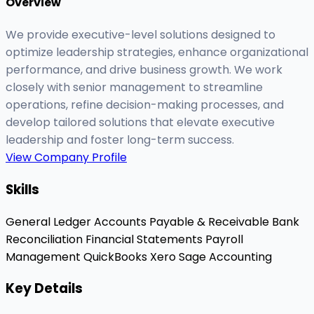
Overview
We provide executive-level solutions designed to
optimize leadership strategies, enhance organizational
performance, and drive business growth. We work
closely with senior management to streamline
operations, refine decision-making processes, and
develop tailored solutions that elevate executive
leadership and foster long-term success.
View Company Profile
Skills
General Ledger
Accounts Payable & Receivable
Bank
Reconciliation
Financial Statements
Payroll
Management
QuickBooks
Xero
Sage Accounting
Key Details