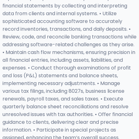
financial statements by collecting and interpreting
data from clients and internal systems. • Utilize
sophisticated accounting software to accurately
record inventories, transactions, and daily deposits. •
Review, code, and reconcile banking transactions while
addressing software-related challenges as they arise.
• Maintain cash flow mechanisms, ensuring precision in
all financial entries, including assets, liabilities, and
expenses. • Conduct thorough examinations of profit
and loss (P&L) statements and balance sheets,
implementing necessary adjustments. • Manage
various tax filings, including 8027s, business license
renewals, payroll taxes, and sales taxes. • Execute
quarterly balance sheet reconciliations and resolve
unresolved issues with tax authorities. • Offer financial
guidance to clients, delivering clear and precise
information. • Participate in special projects as
assigned, enhancing the team’s overall success.