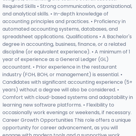
Required Skills • Strong communication, organizational,
and analytical skills. • In-depth knowledge of
accounting principles and practices. • Proficiency in
automated accounting systems, databases, and
spreadsheet applications. Qualifications • A Bachelor's
degree in accounting, business, finance, or a related
discipline (or equivalent experience). • A minimum of 1
year of experience as a General Ledger (GL)
accountant. • Prior experience in the restaurant
industry (FOH, BOH, or management) is essential. •
Candidates with significant accounting experience (5+
years) without a degree will also be considered. •
Comfort with cloud-based systems and adaptability in
learning new software platforms. • Flexibility to
occasionally work evenings or weekends, if necessary.
Career Growth Opportunities This role offers a unique
opportunity for career advancement, as you will
engage with modern tools and a supportive work