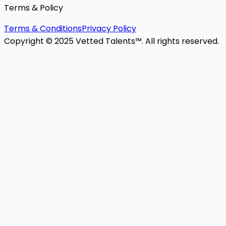
Terms & Policy
Terms & Conditions
Privacy Policy
Copyright © 2025 Vetted Talents™. All rights reserved.