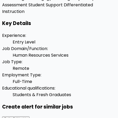
Assessment
Student Support
Differentiated
Instruction
Key Details
Experience
:
Entry Level
Job Domain/Function
:
Human Resources Services
Job Type
:
Remote
Employment Type
:
Full-Time
Educational qualifications
:
Students & Fresh Graduates
Create alert for similar jobs