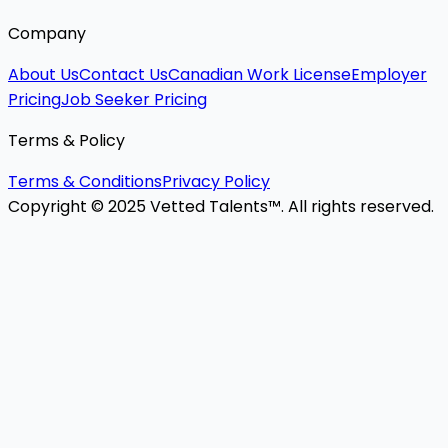
Company
About Us
Contact Us
Canadian Work License
Employer
Pricing
Job Seeker Pricing
Terms & Policy
Terms & Conditions
Privacy Policy
Copyright © 2025 Vetted Talents™. All rights reserved.