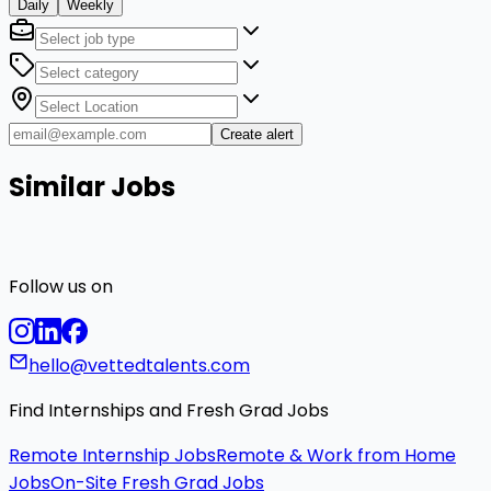
Daily
Weekly
Create alert
Similar Jobs
Follow us on
hello@vettedtalents.com
Find Internships and Fresh Grad Jobs
Remote Internship Jobs
Remote & Work from Home
Jobs
On-Site Fresh Grad Jobs