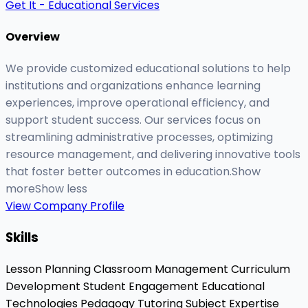
Get It - Educational Services
Overview
We provide customized educational solutions to help
institutions and organizations enhance learning
experiences, improve operational efficiency, and
support student success. Our services focus on
streamlining administrative processes, optimizing
resource management, and delivering innovative tools
that foster better outcomes in education.Show
moreShow less
View Company Profile
Skills
Lesson Planning
Classroom Management
Curriculum
Development
Student Engagement
Educational
Technologies
Pedagogy
Tutoring
Subject Expertise