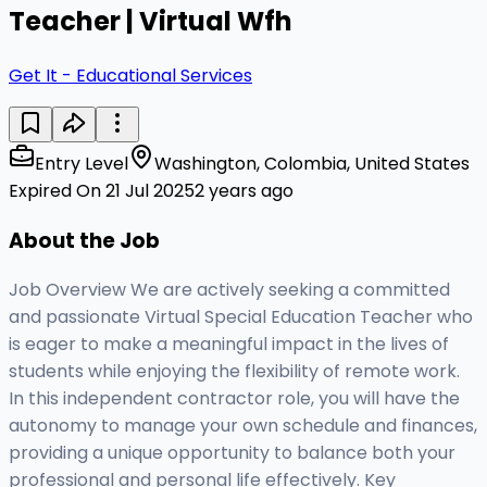
Teacher | Virtual Wfh
Get It - Educational Services
Entry Level
Washington, Colombia, United States
Expired On 21 Jul 2025
2 years ago
About the Job
Job Overview We are actively seeking a committed
and passionate Virtual Special Education Teacher who
is eager to make a meaningful impact in the lives of
students while enjoying the flexibility of remote work.
In this independent contractor role, you will have the
autonomy to manage your own schedule and finances,
providing a unique opportunity to balance both your
professional and personal life effectively. Key