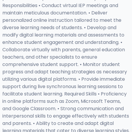
Responsibilities • Conduct virtual IEP meetings and
maintain meticulous documentation. • Deliver
personalized online instruction tailored to meet the
diverse learning needs of students. • Develop and
modify digital learning materials and assessments to
enhance student engagement and understanding. •
Collaborate virtually with parents, general education
teachers, and other specialists to ensure
comprehensive student support. • Monitor student
progress and adapt teaching strategies as necessary
utilizing various digital platforms. • Provide immediate
support during live synchronous learning sessions to
facilitate student learning. Required Skills • Proficiency
in online platforms such as Zoom, Microsoft Teams,
and Google Classroom. • Strong communication and
interpersonal skills to engage effectively with students
and parents. • Ability to create and adapt digital
learning materials that cater to diverse learning styles.