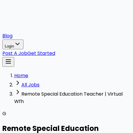
Blog
Login
Post A Job
Get Started
Home
All Jobs
Remote Special Education Teacher | Virtual
Wfh
G
Remote Special Education