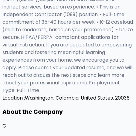
indirect services, based on experience. • This is an
Independent Contractor (1099) position. • Full-time
commitment of 35-40 hours per week. • K-12 caseload
(mild to moderate, based on your preference). • Utilize
secure, HIPAA/FERPA-compliant applications for
virtual instruction. If you are dedicated to empowering
students and fostering meaningful learning
experiences from your home, we encourage you to
apply. Please submit your updated resume, and we will
reach out to discuss the next steps and learn more
about your professional aspirations. Employment
Type: Full-Time
Location :
Washington, Colombia, United States, 20036
About the Company
G