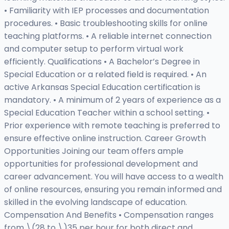
• Familiarity with IEP processes and documentation
procedures. • Basic troubleshooting skills for online
teaching platforms. • A reliable internet connection
and computer setup to perform virtual work
efficiently. Qualifications • A Bachelor’s Degree in
Special Education or a related field is required. • An
active Arkansas Special Education certification is
mandatory. • A minimum of 2 years of experience as a
Special Education Teacher within a school setting. •
Prior experience with remote teaching is preferred to
ensure effective online instruction. Career Growth
Opportunities Joining our team offers ample
opportunities for professional development and
career advancement. You will have access to a wealth
of online resources, ensuring you remain informed and
skilled in the evolving landscape of education.
Compensation And Benefits • Compensation ranges
from \(28 to \)35 per hour for both direct and