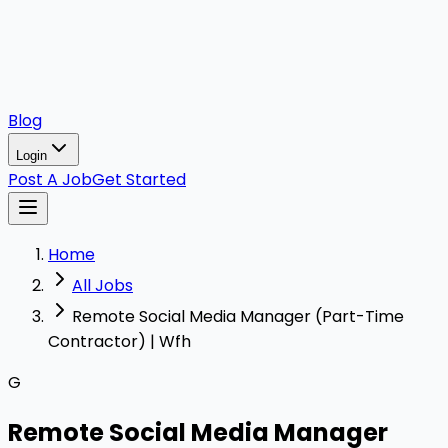
Blog
Login
Post A Job
Get Started
Home
All Jobs
Remote Social Media Manager (Part-Time
Contractor) | Wfh
G
Remote Social Media Manager