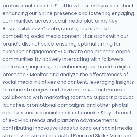
professional based in Seattle who is enthusiastic about
enhancing our online presence and fostering engaging
communities across social media platforms.Key
Responsibilities• Create, curate, and schedule
compelling social media content that aligns with our
brand’s distinct voice, ensuring optimal timing for
audience engagement.• Cultivate and manage online
communities by actively interacting with followers,
addressing inquiries, and enhancing our brand’s digital
presence.• Monitor and analyze the effectiveness of
social media initiatives and content, leveraging insights
to refine strategies and drive improved outcomes.•
Collaborate with marketing teams to support product
launches, promotional campaigns, and other pivotal
initiatives across social media channels.• Stay abreast
of evolving trends and platform advancements,
contributing innovative ideas to keep our social media
strategy fresh and impactful.Required Skills• Minimum