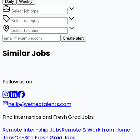
Daily
Weekly
Create alert
Similar Jobs
Follow us on
hello@vettedtalents.com
Find Internships and Fresh Grad Jobs
Remote Internship Jobs
Remote & Work from Home
Jobs
On-Site Fresh Grad Jobs