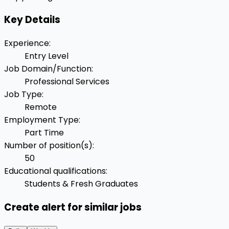
Key Details
Experience
:
Entry Level
Job Domain/Function
:
Professional Services
Job Type
:
Remote
Employment Type
:
Part Time
Number of position(s)
:
50
Educational qualifications
:
Students & Fresh Graduates
Create alert for similar jobs