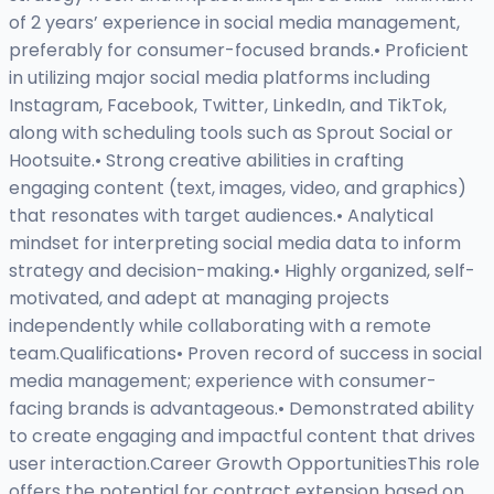
of 2 years’ experience in social media management,
preferably for consumer-focused brands.• Proficient
in utilizing major social media platforms including
Instagram, Facebook, Twitter, LinkedIn, and TikTok,
along with scheduling tools such as Sprout Social or
Hootsuite.• Strong creative abilities in crafting
engaging content (text, images, video, and graphics)
that resonates with target audiences.• Analytical
mindset for interpreting social media data to inform
strategy and decision-making.• Highly organized, self-
motivated, and adept at managing projects
independently while collaborating with a remote
team.Qualifications• Proven record of success in social
media management; experience with consumer-
facing brands is advantageous.• Demonstrated ability
to create engaging and impactful content that drives
user interaction.Career Growth OpportunitiesThis role
offers the potential for contract extension based on