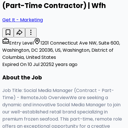
(Part-Time Contractor) | Wfh
Get It - Marketing
Entry Level
1201 Connecticut Ave NW, Suite 600,
Washington, DC 20036, US, Washington, District of
Columbia, United States
Expired On 10 Jul 2025
2 years ago
About the Job
Job Title: Social Media Manager (Contract - Part-
Time) - RemoteJob OverviewWe are seeking a
dynamic and innovative Social Media Manager to join
our well-established retail brand specializing in
premium frozen seafood. This part-time, remote role
offers an exceptional opportunity for a creative