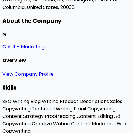
Columbia, United States, 20036
About the Company
G
Get It - Marketing
Overview
View Company Profile
Skills
SEO Writing
Blog Writing
Product Descriptions
Sales
Copywriting
Technical Writing
Email Copywriting
Content Strategy
Proofreading
Content Editing
Ad
Copywriting
Creative Writing
Content Marketing
Web
Copywriting