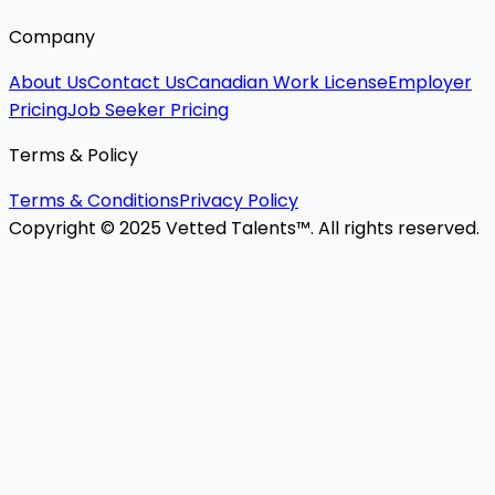
Company
About Us
Contact Us
Canadian Work License
Employer
Pricing
Job Seeker Pricing
Terms & Policy
Terms & Conditions
Privacy Policy
Copyright © 2025 Vetted Talents™. All rights reserved.