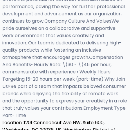
performance, paving the way for further professional
development and advancement as our organization
continues to grow.Company Culture And ValuesWe
pride ourselves on a collaborative and supportive
work environment that values creativity and
innovation. Our team is dedicated to delivering high-
quality products while fostering an inclusive
atmosphere that encourages growth.Compensation
And Benefits• Hourly Rate: \(30 - \)45 per hour,
commensurate with experience.• Weekly Hours:
Targeting 15-20 hours per week (part-time).Why Join
Us?Be part of a team that impacts beloved consumer
brands while enjoying the flexibility of remote work
and the opportunity to express your creativity in a role
that truly values your contributions.Employment Type:
Part-Time
Location :
1201 Connecticut Ave NW, Suite 600,
Washington, DC 20036, US,
Washington, District of