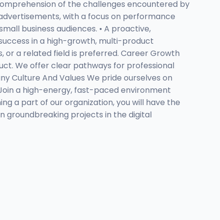
id comprehension of the challenges encountered by
eo advertisements, with a focus on performance
small business audiences. • A proactive,
 success in a high-growth, multi-product
 or a related field is preferred. Career Growth
ct. We offer clear pathways for professional
ny Culture And Values We pride ourselves on
 Join a high-energy, fast-paced environment
 a part of our organization, you will have the
n groundbreaking projects in the digital