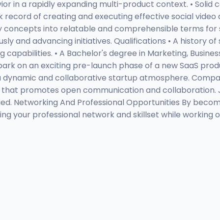
vior in a rapidly expanding multi-product context. • Sol
ack record of creating and executing effective social vid
ogy concepts into relatable and comprehensible terms for 
 and advancing initiatives. Qualifications • A history of
apabilities. • A Bachelor's degree in Marketing, Business,
bark on an exciting pre-launch phase of a new SaaS produ
 a dynamic and collaborative startup atmosphere. Compa
ure that promotes open communication and collaboration.
d. Networking And Professional Opportunities By becoming
ng your professional network and skillset while working o