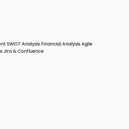
ent
SWOT Analysis
Financial Analysis
Agile
e
Jira & Confluence