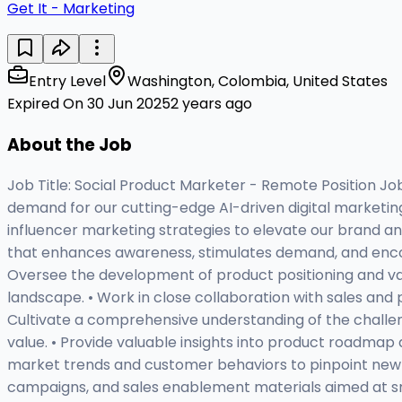
Get It - Marketing
Entry Level
Washington, Colombia, United States
Expired On 30 Jun 2025
2 years ago
About the Job
Job Title: Social Product Marketer - Remote Position J
demand for our cutting-edge AI-driven digital marketing s
influencer marketing strategies to elevate our brand an
that enhances awareness, stimulates demand, and encoura
Oversee the development of product positioning and val
landscape. • Work in close collaboration with sales and
Cultivate a comprehensive understanding of the challeng
value. • Provide valuable insights into product roadma
market trends and customer behaviors to pinpoint new 
campaigns, and sales enablement materials aimed at smal