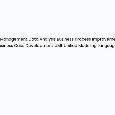
r Management
Data Analysis
Business Process Improvem
siness Case Development
UML
Unified Modeling Languag