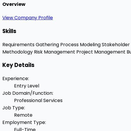
Overview
View Company Profile
Skills
Requirements Gathering
Process Modeling
Stakeholde
Methodology
Risk Management
Project Management
Bu
Key Details
Experience
:
Entry Level
Job Domain/Function
:
Professional Services
Job Type
:
Remote
Employment Type
:
Full-Time