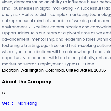
video, demonstrating an ability to influence buyer beha
small businesses in digital marketing. • A successful tr
analysis. • Ability to distill complex marketing technol
entrepreneurial mindset, capable of working autonomously
environment. • Excellent communication and copywriting c
Opportunities Join our team at a pivotal time as we em
advancement, mentorship, and leadership roles within
fostering a trusting, ego-free, and truth-seeking cult
where your contributions will be acknowledged and value
opportunity to connect with top talent globally, enhanci
marketing sector. Employment Type: Full-Time
Location :
Washington, Colombia, United States, 20036
About the Company
G
Get It - Marketing