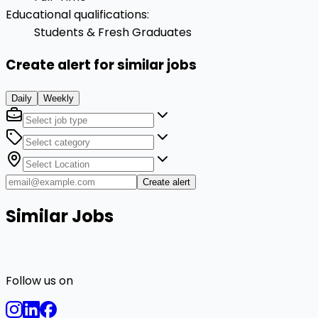
Educational qualifications
:
Students & Fresh Graduates
Create alert for similar jobs
Daily
Weekly
Create alert
Similar Jobs
Follow us on