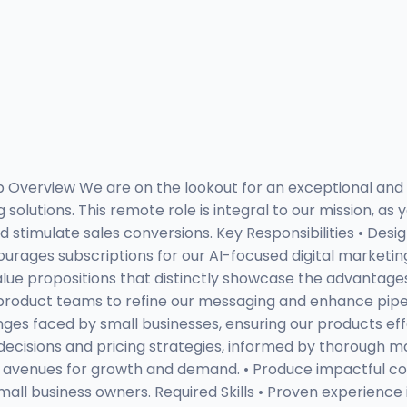
ob Overview We are on the lookout for an exceptional and
olutions. This remote role is integral to our mission, as y
d stimulate sales conversions. Key Responsibilities • Des
ges subscriptions for our AI-focused digital marketing so
ue propositions that distinctly showcase the advantages 
 product teams to refine our messaging and enhance pipeli
es faced by small businesses, ensuring our products effe
p decisions and pricing strategies, informed by thorough
avenues for growth and demand. • Produce impactful cont
l business owners. Required Skills • Proven experience in