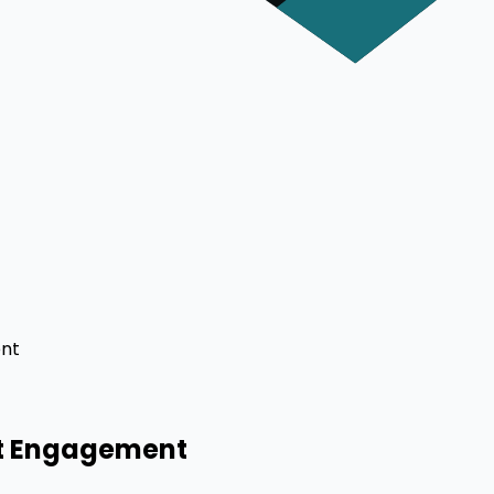
ent
ct Engagement