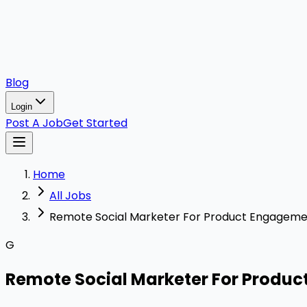
Blog
Login
Post A Job
Get Started
Home
All Jobs
Remote Social Marketer For Product Engagem
G
Remote Social Marketer For Produ