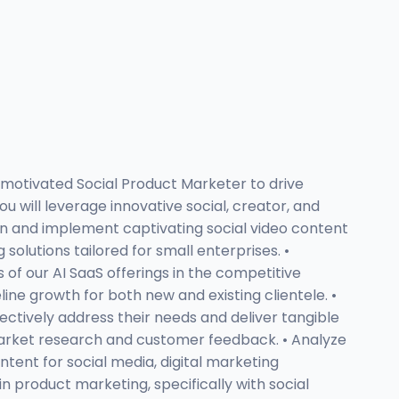
 motivated Social Product Marketer to drive
ou will leverage innovative social, creator, and
ign and implement captivating social video content
lutions tailored for small enterprises. •
of our AI SaaS offerings in the competitive
ne growth for both new and existing clientele. •
ctively address their needs and deliver tangible
 market research and customer feedback. • Analyze
ent for social media, digital marketing
 product marketing, specifically with social