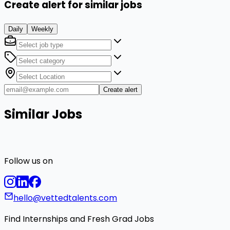
Create alert for similar jobs
Daily
Weekly
Create alert
Similar Jobs
Follow us on
hello@vettedtalents.com
Find Internships and Fresh Grad Jobs