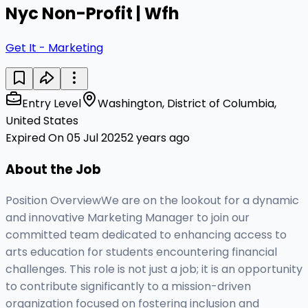
Nyc Non-Profit | Wfh
Get It - Marketing
Entry Level
Washington, District of Columbia,
United States
Expired On 05 Jul 2025
2 years ago
About the Job
Position OverviewWe are on the lookout for a dynamic
and innovative Marketing Manager to join our
committed team dedicated to enhancing access to
arts education for students encountering financial
challenges. This role is not just a job; it is an opportunity
to contribute significantly to a mission-driven
organization focused on fostering inclusion and