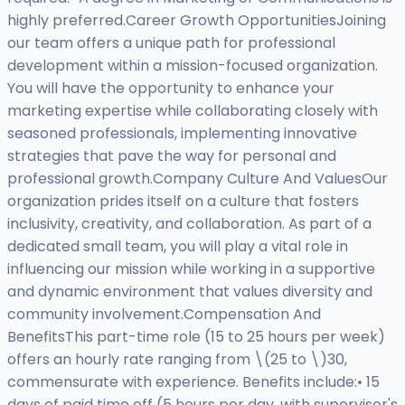
highly preferred.Career Growth OpportunitiesJoining
our team offers a unique path for professional
development within a mission-focused organization.
You will have the opportunity to enhance your
marketing expertise while collaborating closely with
seasoned professionals, implementing innovative
strategies that pave the way for personal and
professional growth.Company Culture And ValuesOur
organization prides itself on a culture that fosters
inclusivity, creativity, and collaboration. As part of a
dedicated small team, you will play a vital role in
influencing our mission while working in a supportive
and dynamic environment that values diversity and
community involvement.Compensation And
BenefitsThis part-time role (15 to 25 hours per week)
offers an hourly rate ranging from \(25 to \)30,
commensurate with experience. Benefits include:• 15
days of paid time off (5 hours per day, with supervisor's