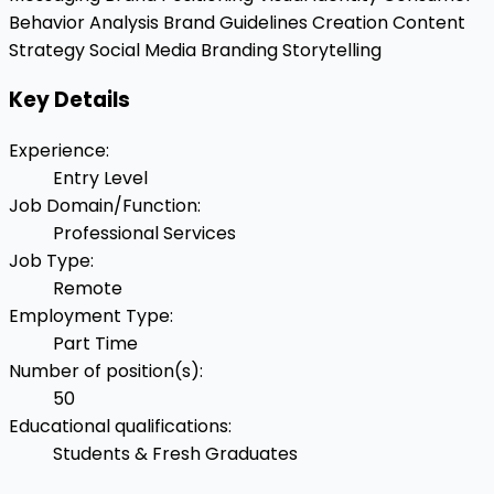
Behavior Analysis
Brand Guidelines Creation
Content
Strategy
Social Media Branding
Storytelling
Key Details
Experience
:
Entry Level
Job Domain/Function
:
Professional Services
Job Type
:
Remote
Employment Type
:
Part Time
Number of position(s)
:
50
Educational qualifications
:
Students & Fresh Graduates