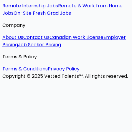
Remote Internship Jobs
Remote & Work from Home
Jobs
On-Site Fresh Grad Jobs
Company
About Us
Contact Us
Canadian Work License
Employer
Pricing
Job Seeker Pricing
Terms & Policy
Terms & Conditions
Privacy Policy
Copyright © 2025 Vetted Talents™. All rights reserved.