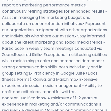
report on marketing performance metrics,
continuously refining strategies for enhanced results.•
Assist in managing the marketing budget and
collaborate on donor retention initiatives.• Represent
our organization in alignment with other organizations
and individuals who share our mission.• Stay informed
about the latest marketing and social media trends.•
Participate in weekly team meetings conducted via
Zoom.Required Skills• Exceptional multitasking abilities
while maintaining a calm and composed demeanor.•
Strong communication skills, both individually and in
group settings.• Proficiency in Google Suite (Docs,
Sheets, Forms), Canva, and Mailchimp.• Extensive
experience in social media management.• Ability to
craft and edit clear, impactful written
content.Qualifications• A minimum of 1-2 years of
experience in marketing and/or communications is
required.• A degree in Marketing or Communications is