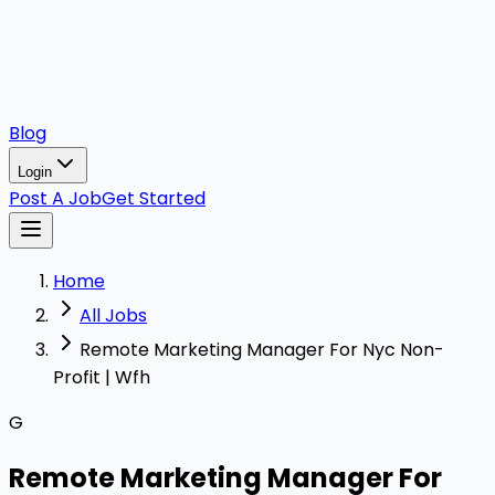
Blog
Login
Post A Job
Get Started
Home
All Jobs
Remote Marketing Manager For Nyc Non-
Profit | Wfh
G
Remote Marketing Manager For