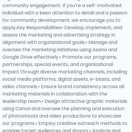
community engagement. If you’re a self-motivated
individual with a keen attention to detail and a passion
for community development, we encourage you to
apply.Key Responsibilities• Develop, implement, and
assess the marketing and advertising strategy in
alignment with organizational goals.• Manage and
oversee the marketing initiatives using Asana and
Google Drive effectively.• Promote our programs,
partnerships, special events, and organizational
impact through diverse marketing channels, including
social media platforms, digital assets, e-blasts, and
video channels.• Ensure brand consistency across all
marketing materials in collaboration with the
leadership team.• Design attractive graphic materials
using Canva and oversee the planning and execution
of photoshoots and video productions to showcase
our programs.• Employ creative outreach methods to
engage target audiences and donors.• Analyze and