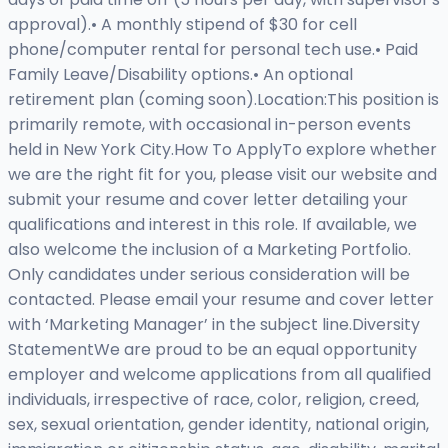
approval).• A monthly stipend of $30 for cell
phone/computer rental for personal tech use.• Paid
Family Leave/Disability options.• An optional
retirement plan (coming soon).Location:This position is
primarily remote, with occasional in-person events
held in New York City.How To ApplyTo explore whether
we are the right fit for you, please visit our website and
submit your resume and cover letter detailing your
qualifications and interest in this role. If available, we
also welcome the inclusion of a Marketing Portfolio.
Only candidates under serious consideration will be
contacted. Please email your resume and cover letter
with ‘Marketing Manager’ in the subject line.Diversity
StatementWe are proud to be an equal opportunity
employer and welcome applications from all qualified
individuals, irrespective of race, color, religion, creed,
sex, sexual orientation, gender identity, national origin,