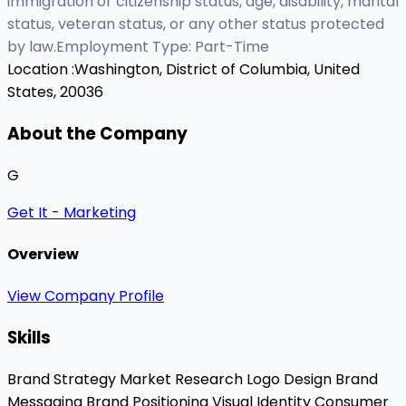
immigration or citizenship status, age, disability, marital
status, veteran status, or any other status protected
by law.Employment Type: Part-Time
Location :
Washington, District of Columbia, United
States, 20036
About the Company
G
Get It - Marketing
Overview
View Company Profile
Skills
Brand Strategy
Market Research
Logo Design
Brand
Messaging
Brand Positioning
Visual Identity
Consumer