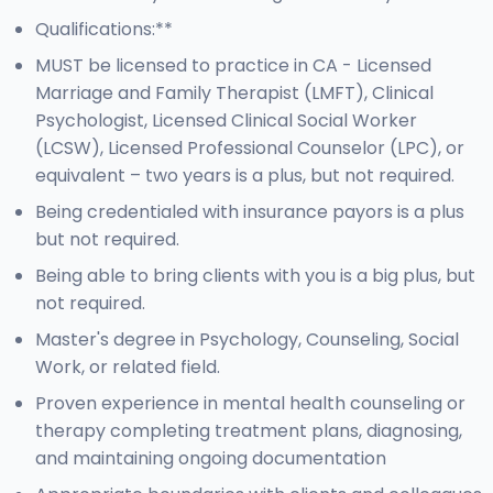
Qualifications:**
MUST be licensed to practice in CA - Licensed
Marriage and Family Therapist (LMFT), Clinical
Psychologist, Licensed Clinical Social Worker
(LCSW), Licensed Professional Counselor (LPC), or
equivalent – two years is a plus, but not required.
Being credentialed with insurance payors is a plus
but not required.
Being able to bring clients with you is a big plus, but
not required.
Master's degree in Psychology, Counseling, Social
Work, or related field.
Proven experience in mental health counseling or
therapy completing treatment plans, diagnosing,
and maintaining ongoing documentation