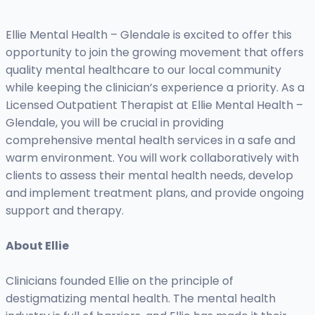
Ellie Mental Health – Glendale is excited to offer this
opportunity to join the growing movement that offers
quality mental healthcare to our local community
while keeping the clinician’s experience a priority. As a
Licensed Outpatient Therapist at Ellie Mental Health –
Glendale, you will be crucial in providing
comprehensive mental health services in a safe and
warm environment. You will work collaboratively with
clients to assess their mental health needs, develop
and implement treatment plans, and provide ongoing
support and therapy.
About Ellie
Clinicians founded Ellie on the principle of
destigmatizing mental health. The mental health