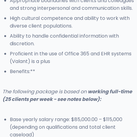
Appropriate boundaries with clients and colleagues
and strong interpersonal and communication skills.
High cultural competence and ability to work with
diverse client populations.
Ability to handle confidential information with
discretion.
Proficient in the use of Office 365 and EHR systems
(Valant) is a plus
Benefits:**
The following package is based on
working full-time
(25 clients per week - see notes below):
Base yearly salary range: $85,000.00 – $115,000
(depending on qualifications and total client
caseload)