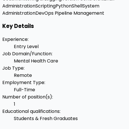
Administration
Scripting
Python
Shell
System
Administration
DevOps Pipeline Management
Key Details
Experience
:
Entry Level
Job Domain/Function
:
Mental Health Care
Job Type
:
Remote
Employment Type
:
Full-Time
Number of position(s)
:
1
Educational qualifications
:
Students & Fresh Graduates