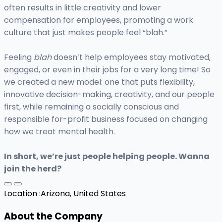
often results in little creativity and lower
compensation for employees, promoting a work
culture that just makes people feel “blah.”
Feeling
blah
doesn’t help employees stay motivated,
engaged, or even in their jobs for a very long time! So
we created a new model: one that puts flexibility,
innovative decision-making, creativity, and our people
first, while remaining a socially conscious and
responsible for-profit business focused on changing
how we treat mental health.
In short, we’re just people helping people. Wanna
join the herd?
Location :
Arizona, United States
About the Company