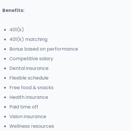
Benefits:
401(k)
401(k) matching
Bonus based on performance
Competitive salary
Dental insurance
Flexible schedule
Free food & snacks
Health insurance
Paid time off
Vision insurance
Wellness resources