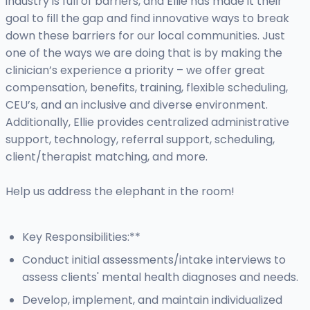
industry is full of barriers, and Ellie has made it their
goal to fill the gap and find innovative ways to break
down these barriers for our local communities. Just
one of the ways we are doing that is by making the
clinician’s experience a priority – we offer great
compensation, benefits, training, flexible scheduling,
CEU’s, and an inclusive and diverse environment.
Additionally, Ellie provides centralized administrative
support, technology, referral support, scheduling,
client/therapist matching, and more.
Help us address the elephant in the room!
Key Responsibilities:**
Conduct initial assessments/intake interviews to
assess clients' mental health diagnoses and needs.
Develop, implement, and maintain individualized