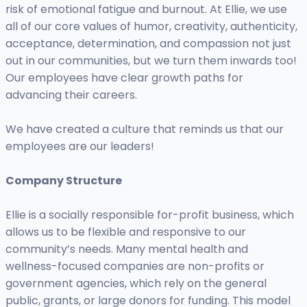
risk of emotional fatigue and burnout. At Ellie, we use
all of our core values of humor, creativity, authenticity,
acceptance, determination, and compassion not just
out in our communities, but we turn them inwards too!
Our employees have clear growth paths for
advancing their careers.
We have created a culture that reminds us that our
employees are our leaders!
Company Structure
Ellie is a socially responsible for-profit business, which
allows us to be flexible and responsive to our
community’s needs. Many mental health and
wellness-focused companies are non-profits or
government agencies, which rely on the general
public, grants, or large donors for funding. This model