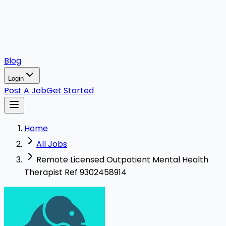
Blog
Login
Post A Job
Get Started
Home
All Jobs
Remote Licensed Outpatient Mental Health
Therapist Ref 9302458914