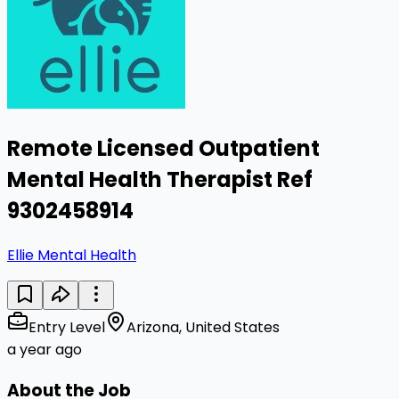
Remote Licensed Outpatient
Mental Health Therapist Ref
9302458914
Ellie Mental Health
Entry Level
Arizona, United States
a year ago
About the Job