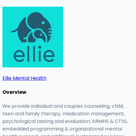
Ellie Mental Health
Overview
We provide individual and couples counseling, child,
teen and family therapy, medication management,
psychological testing and evaluation, ARMHS & CTSS,
embedded programming & organizational mental