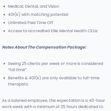
Medical, Dental, and Vision
401(k) with matching potential
Unlimited Paid Time Off
Access to accredited Ellie Mental Health CEUs
Notes About The Compensation Package:
Seeing 25 clients per week or more is considered
“full time”.
Benefits & 401(k) are only available to full-time
therapists.
As a salaried employee, the expectation is a 40-hour
work week with a minimum of 25 hours dedicated to