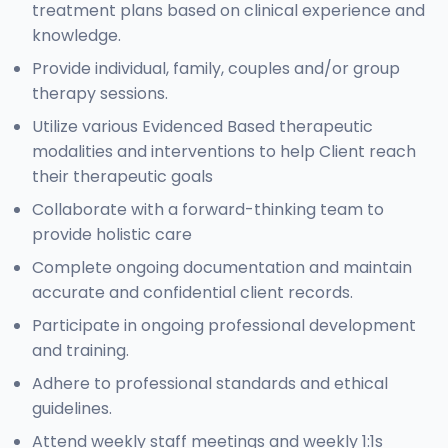
treatment plans based on clinical experience and
knowledge.
Provide individual, family, couples and/or group
therapy sessions.
Utilize various Evidenced Based therapeutic
modalities and interventions to help Client reach
their therapeutic goals
Collaborate with a forward-thinking team to
provide holistic care
Complete ongoing documentation and maintain
accurate and confidential client records.
Participate in ongoing professional development
and training.
Adhere to professional standards and ethical
guidelines.
Attend weekly staff meetings and weekly 1:1s