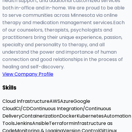
health support, and additional customized services
both in-office and in-home. We are proud to be able
to serve communities across Minnesota via online
therapy and medication management services.Each
of our counselors, therapists, psychologists and
practitioners bring their unique experience, passion,
specialty and personality to therapy, and all
understand the power and importance of human
connection and good relationships in the process of
healing and self-discovery.
View Company Profile
Skills
Cloud Infrastructure
AWS
Azure
Google
Cloud
CI/CD
Continuous Integration/Continuous
Delivery
Containerization
Docker
Kubernetes
Automation
Tools
Jenkins
Ansible
Terraform
Infrastructure as
Code
Monitoring & Logging
Version Control
Git
Linux