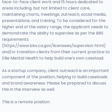
face-to-face client work and 15 hours dedicated to
areas including, but not limited to client care,
maintaining charts, meetings, outreach, social media,
presentations, and training. To be considered for the
higher end of the salary range, the applicant needs to
demonstrate the ability to supervise as per the BBS
requirements
(https://www.bbs.ca.gov/licensees/supervisor.html)
and/or transition clients from their current practice to
Ellie Mental Health to help build one’s own caseload.
As a startup company, client outreach is an important
component of the position, helping to build caseloads
and brand awareness. Please be prepared to discuss
this in the interview as well.
This is a remote position.