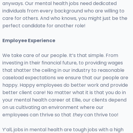
anyways. Our mental health jobs need dedicated
individuals from every background who are willing to
care for others. And who knows, you might just be the
perfect candidate for another role!
Employee Experience
We take care of our people. It’s that simple. From
investing in their financial future, to providing wages
that shatter the ceiling in our industry to reasonable
caseload expectations we ensure that our people are
happy. Happy employees do better work and provide
better client care! No matter what it is that you do in
your mental health career at Ellie, our clients depend
on us cultivating an environment where our
employees can thrive so that
they
can thrive too!
Y’all, jobs in mental health are tough jobs with a high