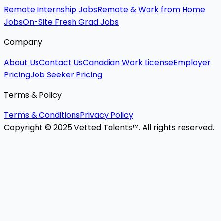
Remote Internship Jobs
Remote & Work from Home
Jobs
On-Site Fresh Grad Jobs
Company
About Us
Contact Us
Canadian Work License
Employer
Pricing
Job Seeker Pricing
Terms & Policy
Terms & Conditions
Privacy Policy
Copyright © 2025 Vetted Talents™. All rights reserved.