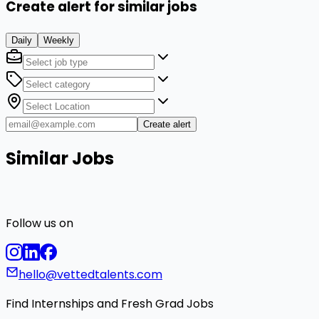
Create alert for similar jobs
Daily
Weekly
Create alert
Similar Jobs
Follow us on
hello@vettedtalents.com
Find Internships and Fresh Grad Jobs