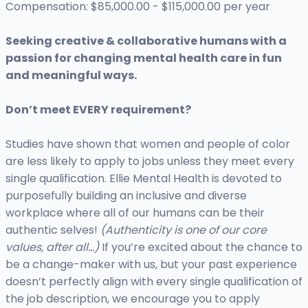
Compensation: $85,000.00 - $115,000.00 per year
Seeking creative & collaborative humans with a
passion for changing mental health care in fun
and meaningful ways.
Don’t meet EVERY requirement?
Studies have shown that women and people of color
are less likely to apply to jobs unless they meet every
single qualification. Ellie Mental Health is devoted to
purposefully building an inclusive and diverse
workplace where all of our humans can be their
authentic selves!
(Authenticity is one of our core
values, after all…)
If you’re excited about the chance to
be a change-maker with us, but your past experience
doesn’t perfectly align with every single qualification of
the job description, we encourage you to apply