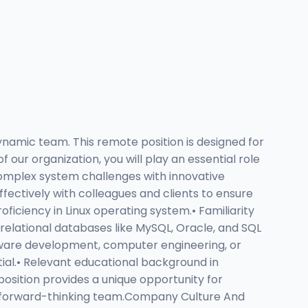
ynamic team. This remote position is designed for
our organization, you will play an essential role
 complex system challenges with innovative
fectively with colleagues and clients to ensure
oficiency in Linux operating system.• Familiarity
h relational databases like MySQL, Oracle, and SQL
ftware development, computer engineering, or
ntial.• Relevant educational background in
position provides a unique opportunity for
a forward-thinking team.Company Culture And