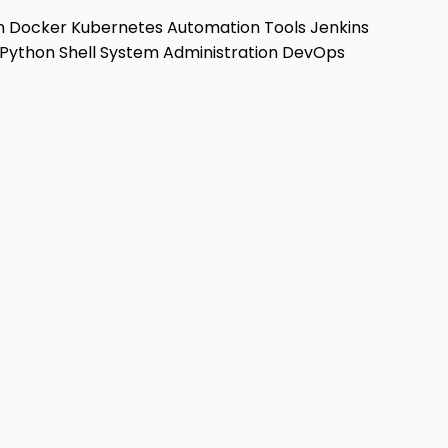
n
Docker
Kubernetes
Automation Tools
Jenkins
Python
Shell
System Administration
DevOps