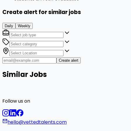
Create alert for similar jobs
Daily
Weekly
Create alert
Similar Jobs
Follow us on
hello@vettedtalents.com