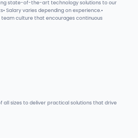
ing state-of-the-art technology solutions to our
• Salary varies depending on experience.•
e team culture that encourages continuous
ll sizes to deliver practical solutions that drive