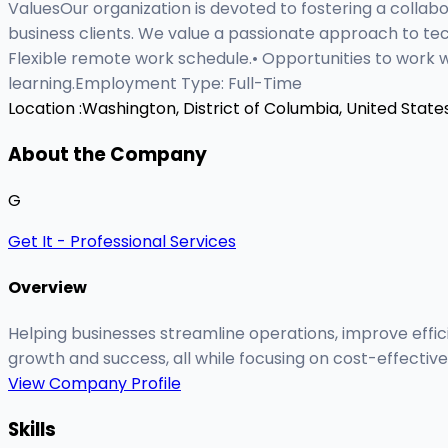
ValuesOur organization is devoted to fostering a collab
business clients. We value a passionate approach to t
Flexible remote work schedule.• Opportunities to work 
learning.Employment Type: Full-Time
Location :
Washington, District of Columbia, United State
About the Company
G
Get It - Professional Services
Overview
Helping businesses streamline operations, improve effici
growth and success, all while focusing on cost-effectiv
View Company Profile
Skills