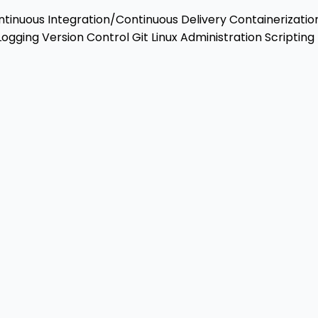
tinuous Integration/Continuous Delivery
Containerizatio
Logging
Version Control
Git
Linux Administration
Scripting