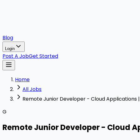
Blog
Login
Post A Job
Get Started
Home
All Jobs
Remote Junior Developer - Cloud Applications 
G
Remote Junior Developer - Cloud Ap