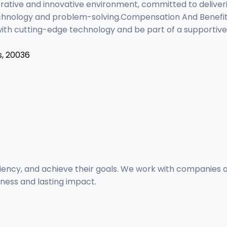
orative and innovative environment, committed to deliver
echnology and problem-solving.Compensation And Benefits
with cutting-edge technology and be part of a supportiv
s, 20036
ency, and achieve their goals. We work with companies of a
eness and lasting impact.