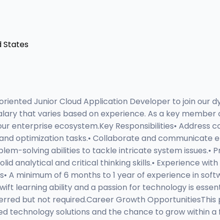
d States
riented Junior Cloud Application Developer to join our d
lary that varies based on experience. As a key member of 
n our enterprise ecosystem.Key Responsibilities• Address
, and optimization tasks.• Collaborate and communicate ef
em-solving abilities to tackle intricate system issues.• Pr
d analytical and critical thinking skills.• Experience wit
ns• A minimum of 6 months to 1 year of experience in so
wift learning ability and a passion for technology is esse
eferred but not required.Career Growth OpportunitiesThis 
d technology solutions and the chance to grow within 