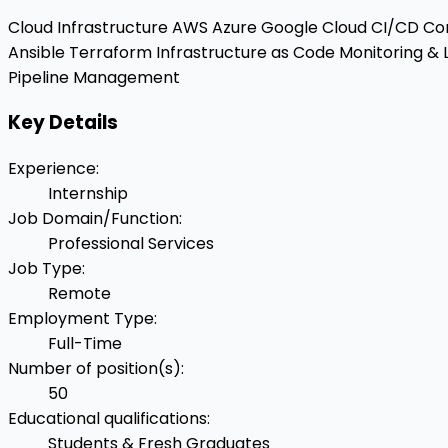
Cloud Infrastructure
AWS
Azure
Google Cloud
CI/CD
Con
Ansible
Terraform
Infrastructure as Code
Monitoring & 
Pipeline Management
Key Details
Experience
:
Internship
Job Domain/Function
:
Professional Services
Job Type
:
Remote
Employment Type
:
Full-Time
Number of position(s)
:
50
Educational qualifications
:
Students & Fresh Graduates