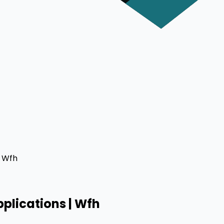
| Wfh
plications | Wfh