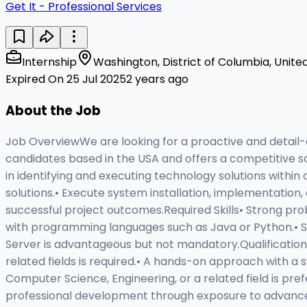
Get It - Professional Services
Internship
Washington, District of Columbia, Unite
Expired On 25 Jul 2025
2 years ago
About the Job
Job OverviewWe are looking for a proactive and detail-o
candidates based in the USA and offers a competitive sa
in identifying and executing technology solutions withi
solutions.• Execute system installation, implementation
successful project outcomes.Required Skills• Strong probl
with programming languages such as Java or Python.• Soli
Server is advantageous but not mandatory.Qualificatio
related fields is required.• A hands-on approach with a s
Computer Science, Engineering, or a related field is pr
professional development through exposure to advance