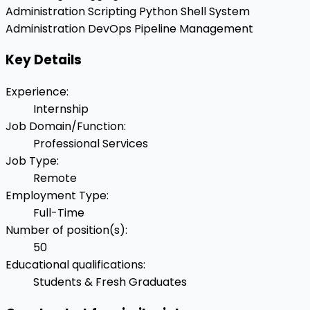
Administration
Scripting
Python
Shell
System
Administration
DevOps Pipeline Management
Key Details
Experience
:
Internship
Job Domain/Function
:
Professional Services
Job Type
:
Remote
Employment Type
:
Full-Time
Number of position(s)
:
50
Educational qualifications
:
Students & Fresh Graduates