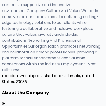
career in a supportive and innovative
environment.Company Culture And ValuesWe pride
ourselves on our commitment to delivering cutting-
edge technology solutions to our clients while
fostering a collaborative and inclusive workplace
culture that values diversity and individual
contributions.Networking And Professional
OpportunitiesOur organization promotes networking
and collaboration among professionals, providing a
platform for skill enhancement and valuable
connections within the industry.Employment Type:
Full-Time
Location :
Washington, District of Columbia, United
States, 20036
About the Company
G