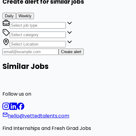
Create alert for similar jobs
Daily
Weekly
Create alert
Similar Jobs
Follow us on
hello@vettedtalents.com
Find Internships and Fresh Grad Jobs