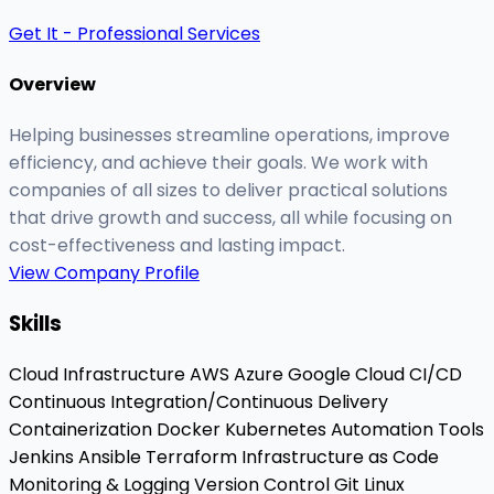
Get It - Professional Services
Overview
Helping businesses streamline operations, improve
efficiency, and achieve their goals. We work with
companies of all sizes to deliver practical solutions
that drive growth and success, all while focusing on
cost-effectiveness and lasting impact.
View Company Profile
Skills
Cloud Infrastructure
AWS
Azure
Google Cloud
CI/CD
Continuous Integration/Continuous Delivery
Containerization
Docker
Kubernetes
Automation Tools
Jenkins
Ansible
Terraform
Infrastructure as Code
Monitoring & Logging
Version Control
Git
Linux