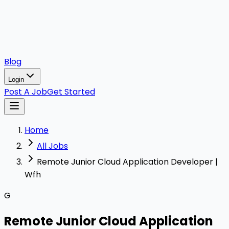
Blog
Login
Post A Job
Get Started
Home
All Jobs
Remote Junior Cloud Application Developer |
Wfh
G
Remote Junior Cloud Application