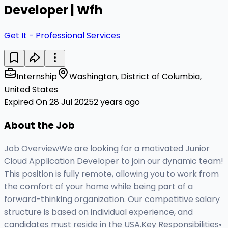
Developer | Wfh
Get It - Professional Services
Internship
Washington, District of Columbia,
United States
Expired On 28 Jul 2025
2 years ago
About the Job
Job OverviewWe are looking for a motivated Junior
Cloud Application Developer to join our dynamic team!
This position is fully remote, allowing you to work from
the comfort of your home while being part of a
forward-thinking organization. Our competitive salary
structure is based on individual experience, and
candidates must reside in the USA.Key Responsibilities•