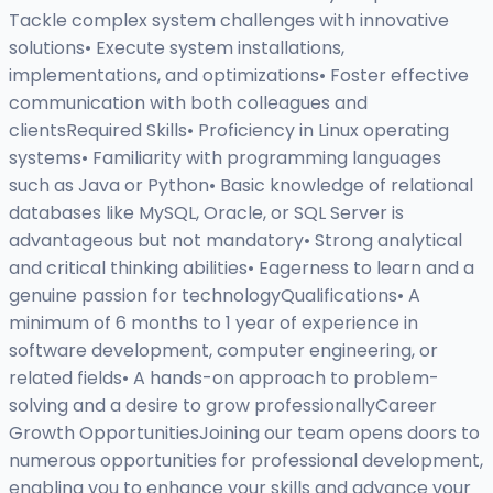
Tackle complex system challenges with innovative
solutions• Execute system installations,
implementations, and optimizations• Foster effective
communication with both colleagues and
clientsRequired Skills• Proficiency in Linux operating
systems• Familiarity with programming languages
such as Java or Python• Basic knowledge of relational
databases like MySQL, Oracle, or SQL Server is
advantageous but not mandatory• Strong analytical
and critical thinking abilities• Eagerness to learn and a
genuine passion for technologyQualifications• A
minimum of 6 months to 1 year of experience in
software development, computer engineering, or
related fields• A hands-on approach to problem-
solving and a desire to grow professionallyCareer
Growth OpportunitiesJoining our team opens doors to
numerous opportunities for professional development,
enabling you to enhance your skills and advance your