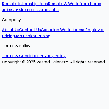
Remote Internship Jobs
Remote & Work from Home
Jobs
On-Site Fresh Grad Jobs
Company
About Us
Contact Us
Canadian Work License
Employer
Pricing
Job Seeker Pricing
Terms & Policy
Terms & Conditions
Privacy Policy
Copyright © 2025 Vetted Talents™. All rights reserved.