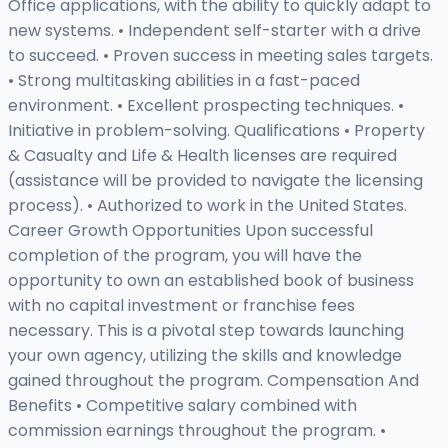
Office applications, with the ability to quickly adapt to
new systems. • Independent self-starter with a drive
to succeed. • Proven success in meeting sales targets.
• Strong multitasking abilities in a fast-paced
environment. • Excellent prospecting techniques. •
Initiative in problem-solving. Qualifications • Property
& Casualty and Life & Health licenses are required
(assistance will be provided to navigate the licensing
process). • Authorized to work in the United States.
Career Growth Opportunities Upon successful
completion of the program, you will have the
opportunity to own an established book of business
with no capital investment or franchise fees
necessary. This is a pivotal step towards launching
your own agency, utilizing the skills and knowledge
gained throughout the program. Compensation And
Benefits • Competitive salary combined with
commission earnings throughout the program. •