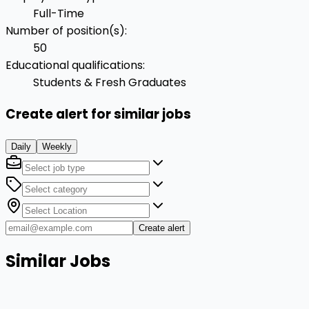
Full-Time
Number of position(s)
:
50
Educational qualifications
:
Students & Fresh Graduates
Create alert for similar jobs
Daily
Weekly
Create alert
Similar Jobs