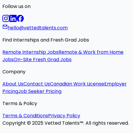
Follow us on
hello@vettedtalents.com
Find Internships and Fresh Grad Jobs
Remote Internship Jobs
Remote & Work from Home
Jobs
On-Site Fresh Grad Jobs
Company
About Us
Contact Us
Canadian Work License
Employer
Pricing
Job Seeker Pricing
Terms & Policy
Terms & Conditions
Privacy Policy
Copyright © 2025 Vetted Talents™. All rights reserved.