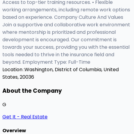
Access to top-tier training resources. • Flexible
working arrangements, including remote work options
based on experience. Company Culture And Values
Join a supportive and collaborative work environment
where mentorship is prioritized and professional
development is encouraged. Our commitment is
towards your success, providing you with the essential
tools needed to thrive in the insurance field and
beyond. Employment Type: Full-Time
Location :
Washington, District of Columbia, United
States, 20036
About the Company
G
Get It - Real Estate
Overview