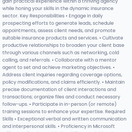
gain practical experience within a thriving agency
while honing your skills in the dynamic insurance
sector. Key Responsibilities • Engage in daily
prospecting efforts to generate leads, schedule
appointments, assess client needs, and promote
suitable insurance products and services. • Cultivate
productive relationships to broaden your client base
through various channels such as networking, cold
calling, and referrals. • Collaborate with a mentor
agent to set and achieve marketing objectives. •
Address client inquiries regarding coverage options,
policy modifications, and claims efficiently. • Maintain
precise documentation of client interactions and
transactions; organize files and conduct necessary
follow-ups. • Participate in in-person (or remote)
training sessions to enhance your expertise. Required
Skills • Exceptional verbal and written communication
and interpersonal skills. • Proficiency in Microsoft