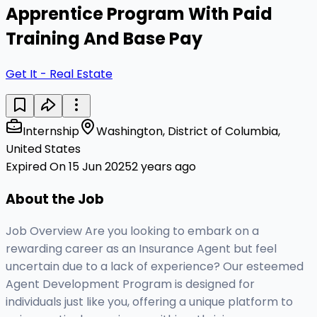
Apprentice Program With Paid
Training And Base Pay
Get It - Real Estate
Internship
Washington, District of Columbia,
United States
Expired On 15 Jun 2025
2 years ago
About the Job
Job Overview Are you looking to embark on a
rewarding career as an Insurance Agent but feel
uncertain due to a lack of experience? Our esteemed
Agent Development Program is designed for
individuals just like you, offering a unique platform to