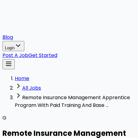
Blog
Login
Post A Job
Get Started
Home
All Jobs
Remote Insurance Management Apprentice
Program With Paid Training And Base ...
G
Remote Insurance Management