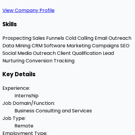
View Company Profile
Skills
Prospecting
Sales Funnels
Cold Calling
Email Outreach
Data Mining
CRM Software
Marketing Campaigns
SEO
Social Media Outreach
Client Qualification
Lead
Nurturing
Conversion Tracking
Key Details
Experience
:
Internship
Job Domain/Function
:
Business Consulting and Services
Job Type
:
Remote
Employment Type
: