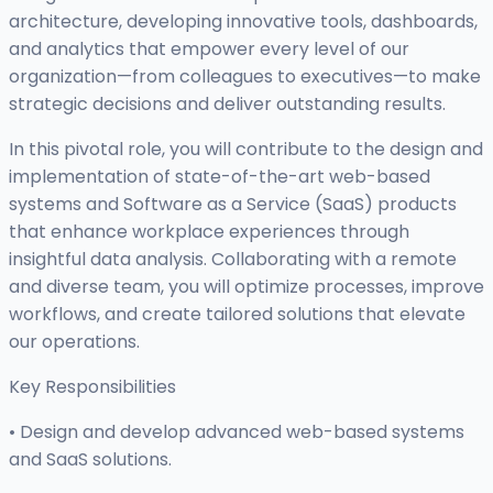
architecture, developing innovative tools, dashboards,
and analytics that empower every level of our
organization—from colleagues to executives—to make
strategic decisions and deliver outstanding results.
In this pivotal role, you will contribute to the design and
implementation of state-of-the-art web-based
systems and Software as a Service (SaaS) products
that enhance workplace experiences through
insightful data analysis. Collaborating with a remote
and diverse team, you will optimize processes, improve
workflows, and create tailored solutions that elevate
our operations.
Key Responsibilities
• Design and develop advanced web-based systems
and SaaS solutions.