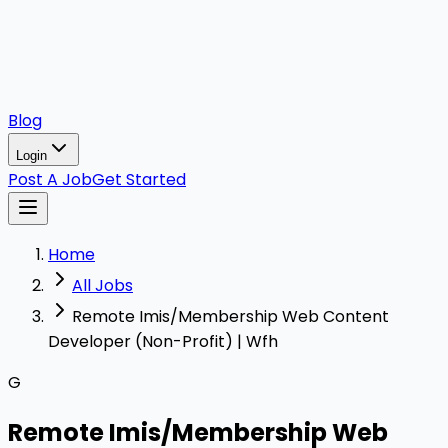
Blog
Login
Post A Job
Get Started
Home
All Jobs
Remote Imis/Membership Web Content
Developer (Non-Profit) | Wfh
G
Remote Imis/Membership Web