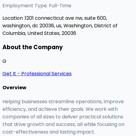
Employment Type: Full-Time
Location :
1201 connecticut ave nw, suite 600,
washington, dc 20036, us,
Washington, District of
Columbia, United States, 20036
About the Company
G
Get It - Professional Services
Overview
Helping businesses streamline operations, improve
efficiency, and achieve their goals. We work with
companies of all sizes to deliver practical solutions
that drive growth and success, all while focusing on
cost-effectiveness and lasting impact.