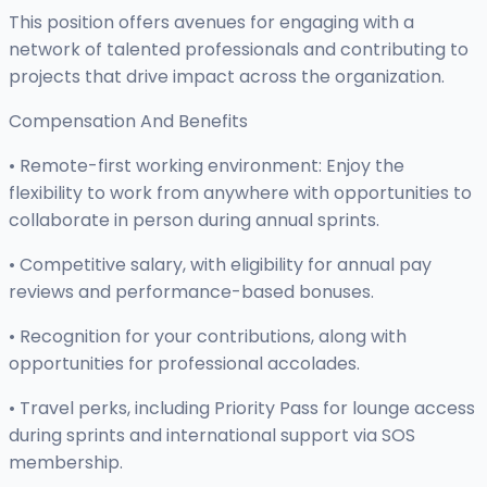
This position offers avenues for engaging with a
network of talented professionals and contributing to
projects that drive impact across the organization.
Compensation And Benefits
• Remote-first working environment: Enjoy the
flexibility to work from anywhere with opportunities to
collaborate in person during annual sprints.
• Competitive salary, with eligibility for annual pay
reviews and performance-based bonuses.
• Recognition for your contributions, along with
opportunities for professional accolades.
• Travel perks, including Priority Pass for lounge access
during sprints and international support via SOS
membership.