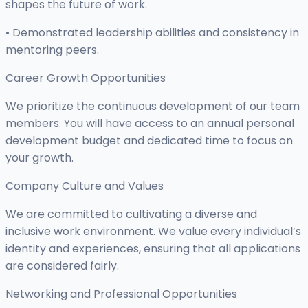
shapes the future of work.
• Demonstrated leadership abilities and consistency in
mentoring peers.
Career Growth Opportunities
We prioritize the continuous development of our team
members. You will have access to an annual personal
development budget and dedicated time to focus on
your growth.
Company Culture and Values
We are committed to cultivating a diverse and
inclusive work environment. We value every individual’s
identity and experiences, ensuring that all applications
are considered fairly.
Networking and Professional Opportunities