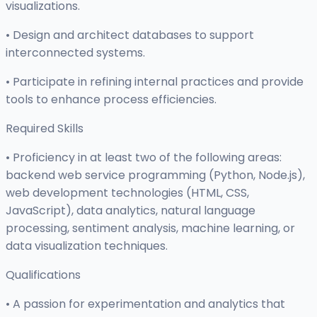
visualizations.
• Design and architect databases to support
interconnected systems.
• Participate in refining internal practices and provide
tools to enhance process efficiencies.
Required Skills
• Proficiency in at least two of the following areas:
backend web service programming (Python, Node.js),
web development technologies (HTML, CSS,
JavaScript), data analytics, natural language
processing, sentiment analysis, machine learning, or
data visualization techniques.
Qualifications
• A passion for experimentation and analytics that