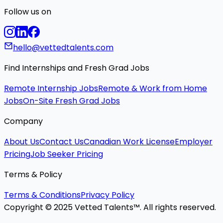
Follow us on
hello@vettedtalents.com
Find Internships and Fresh Grad Jobs
Remote Internship Jobs
Remote & Work from Home
Jobs
On-Site Fresh Grad Jobs
Company
About Us
Contact Us
Canadian Work License
Employer
Pricing
Job Seeker Pricing
Terms & Policy
Terms & Conditions
Privacy Policy
Copyright © 2025 Vetted Talents™. All rights reserved.