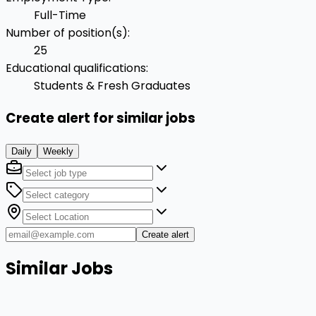
Full-Time
Number of position(s)
:
25
Educational qualifications
:
Students & Fresh Graduates
Create alert for similar jobs
Daily
Weekly
Create alert
Similar Jobs