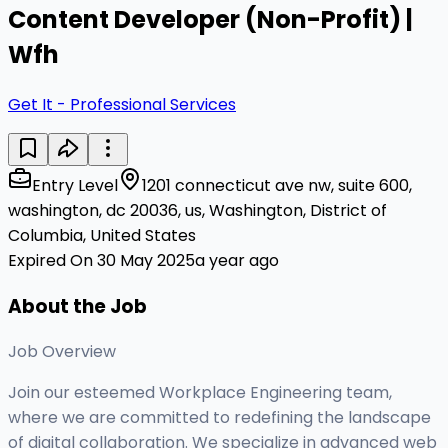
Content Developer (Non-Profit) |
Wfh
Get It - Professional Services
Entry Level
1201 connecticut ave nw, suite 600,
washington, dc 20036, us, Washington, District of
Columbia, United States
Expired On 30 May 2025
a year ago
About the Job
Job Overview
Join our esteemed Workplace Engineering team,
where we are committed to redefining the landscape
of digital collaboration. We specialize in advanced web