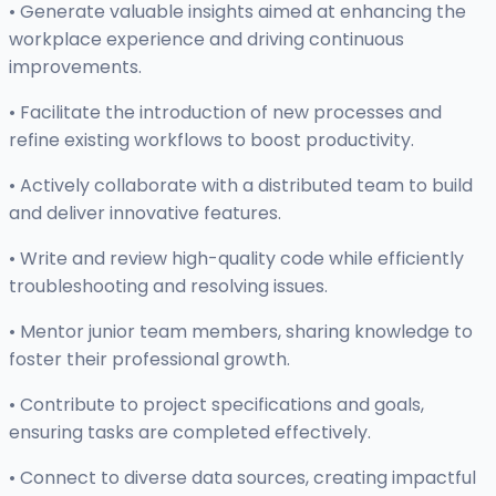
• Generate valuable insights aimed at enhancing the
workplace experience and driving continuous
improvements.
• Facilitate the introduction of new processes and
refine existing workflows to boost productivity.
• Actively collaborate with a distributed team to build
and deliver innovative features.
• Write and review high-quality code while efficiently
troubleshooting and resolving issues.
• Mentor junior team members, sharing knowledge to
foster their professional growth.
• Contribute to project specifications and goals,
ensuring tasks are completed effectively.
• Connect to diverse data sources, creating impactful