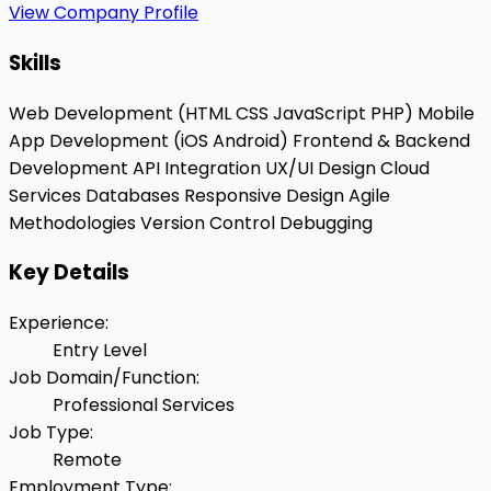
View Company Profile
Skills
Web Development (HTML
CSS
JavaScript
PHP)
Mobile
App Development (iOS
Android)
Frontend & Backend
Development
API Integration
UX/UI Design
Cloud
Services
Databases
Responsive Design
Agile
Methodologies
Version Control
Debugging
Key Details
Experience
:
Entry Level
Job Domain/Function
:
Professional Services
Job Type
:
Remote
Employment Type
: