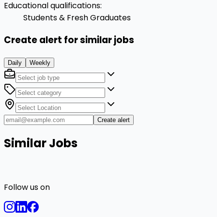
Educational qualifications
:
Students & Fresh Graduates
Create alert for similar jobs
Daily
Weekly
Create alert
Similar Jobs
Follow us on