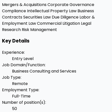
Mergers & Acquisitions
Corporate Governance
Compliance
Intellectual Property Law
Business
Contracts
Securities Law
Due Diligence
Labor &
Employment Law
Commercial Litigation
Legal
Research
Risk Management
Key Details
Experience
:
Entry Level
Job Domain/Function
:
Business Consulting and Services
Job Type
:
Remote
Employment Type
:
Full-Time
Number of position(s)
:
50