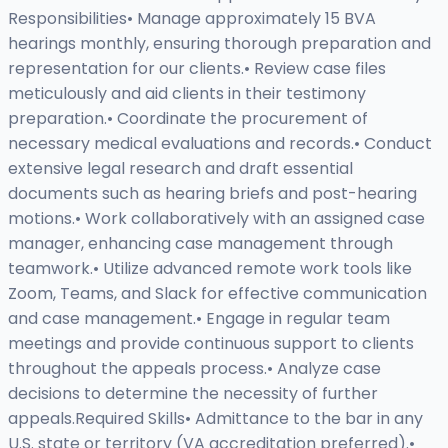
Responsibilities• Manage approximately 15 BVA
hearings monthly, ensuring thorough preparation and
representation for our clients.• Review case files
meticulously and aid clients in their testimony
preparation.• Coordinate the procurement of
necessary medical evaluations and records.• Conduct
extensive legal research and draft essential
documents such as hearing briefs and post-hearing
motions.• Work collaboratively with an assigned case
manager, enhancing case management through
teamwork.• Utilize advanced remote work tools like
Zoom, Teams, and Slack for effective communication
and case management.• Engage in regular team
meetings and provide continuous support to clients
throughout the appeals process.• Analyze case
decisions to determine the necessity of further
appeals.Required Skills• Admittance to the bar in any
U.S. state or territory (VA accreditation preferred).•