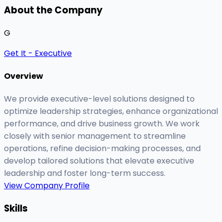
About the Company
G
Get It - Executive
Overview
We provide executive-level solutions designed to
optimize leadership strategies, enhance organizational
performance, and drive business growth. We work
closely with senior management to streamline
operations, refine decision-making processes, and
develop tailored solutions that elevate executive
leadership and foster long-term success.
View Company Profile
Skills