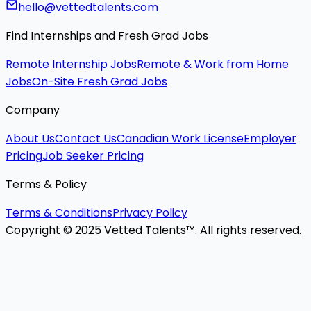
hello@vettedtalents.com
Find Internships and Fresh Grad Jobs
Remote Internship Jobs
Remote & Work from Home
Jobs
On-Site Fresh Grad Jobs
Company
About Us
Contact Us
Canadian Work License
Employer
Pricing
Job Seeker Pricing
Terms & Policy
Terms & Conditions
Privacy Policy
Copyright © 2025 Vetted Talents™. All rights reserved.