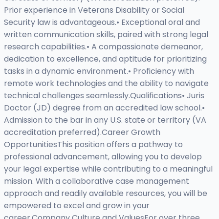
Prior experience in Veterans Disability or Social
Security law is advantageous.• Exceptional oral and
written communication skills, paired with strong legal
research capabilities.• A compassionate demeanor,
dedication to excellence, and aptitude for prioritizing
tasks in a dynamic environment.• Proficiency with
remote work technologies and the ability to navigate
technical challenges seamlessly.Qualifications• Juris
Doctor (JD) degree from an accredited law school.•
Admission to the bar in any U.S. state or territory (VA
accreditation preferred).Career Growth
OpportunitiesThis position offers a pathway to
professional advancement, allowing you to develop
your legal expertise while contributing to a meaningful
mission. With a collaborative case management
approach and readily available resources, you will be
empowered to excel and grow in your
career.Company Culture and ValuesFor over three