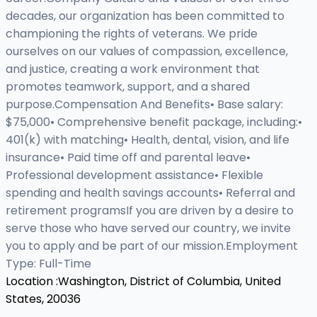
decades, our organization has been committed to
championing the rights of veterans. We pride
ourselves on our values of compassion, excellence,
and justice, creating a work environment that
promotes teamwork, support, and a shared
purpose.Compensation And Benefits• Base salary:
$75,000• Comprehensive benefit package, including:•
401(k) with matching• Health, dental, vision, and life
insurance• Paid time off and parental leave•
Professional development assistance• Flexible
spending and health savings accounts• Referral and
retirement programsIf you are driven by a desire to
serve those who have served our country, we invite
you to apply and be part of our mission.Employment
Type: Full-Time
Location :
Washington, District of Columbia, United
States, 20036