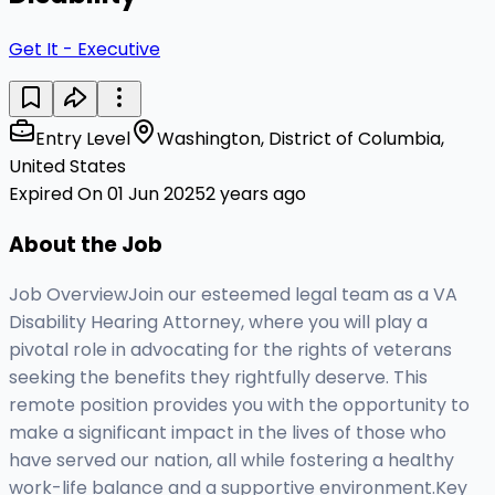
Get It - Executive
Entry Level
Washington, District of Columbia,
United States
Expired On 01 Jun 2025
2 years ago
About the Job
Job OverviewJoin our esteemed legal team as a VA
Disability Hearing Attorney, where you will play a
pivotal role in advocating for the rights of veterans
seeking the benefits they rightfully deserve. This
remote position provides you with the opportunity to
make a significant impact in the lives of those who
have served our nation, all while fostering a healthy
work-life balance and a supportive environment.Key