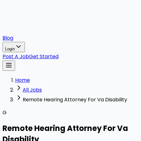
Blog
Login
Post A Job
Get Started
Home
All Jobs
Remote Hearing Attorney For Va Disability
G
Remote Hearing Attorney For Va
Disability