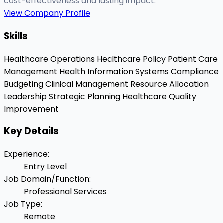
cost-effectiveness and lasting impact.
View Company Profile
Skills
Healthcare Operations
Healthcare Policy
Patient Care
Management
Health Information Systems
Compliance
Budgeting
Clinical Management
Resource Allocation
Leadership
Strategic Planning
Healthcare Quality
Improvement
Key Details
Experience
:
Entry Level
Job Domain/Function
:
Professional Services
Job Type
:
Remote