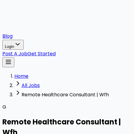
Blog
Login
Post A Job
Get Started
Home
All Jobs
Remote Healthcare Consultant | Wfh
G
Remote Healthcare Consultant |
Wfh