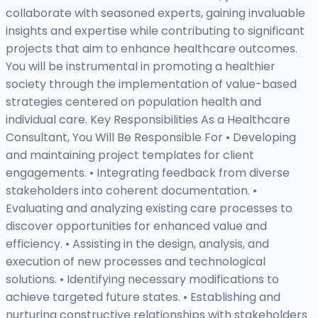
collaborate with seasoned experts, gaining invaluable
insights and expertise while contributing to significant
projects that aim to enhance healthcare outcomes.
You will be instrumental in promoting a healthier
society through the implementation of value-based
strategies centered on population health and
individual care. Key Responsibilities As a Healthcare
Consultant, You Will Be Responsible For • Developing
and maintaining project templates for client
engagements. • Integrating feedback from diverse
stakeholders into coherent documentation. •
Evaluating and analyzing existing care processes to
discover opportunities for enhanced value and
efficiency. • Assisting in the design, analysis, and
execution of new processes and technological
solutions. • Identifying necessary modifications to
achieve targeted future states. • Establishing and
nurturing constructive relationships with stakeholders