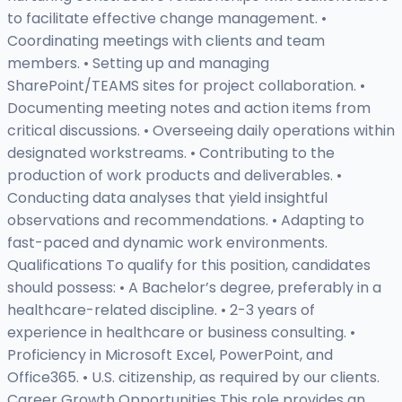
to facilitate effective change management. •
Coordinating meetings with clients and team
members. • Setting up and managing
SharePoint/TEAMS sites for project collaboration. •
Documenting meeting notes and action items from
critical discussions. • Overseeing daily operations within
designated workstreams. • Contributing to the
production of work products and deliverables. •
Conducting data analyses that yield insightful
observations and recommendations. • Adapting to
fast-paced and dynamic work environments.
Qualifications To qualify for this position, candidates
should possess: • A Bachelor’s degree, preferably in a
healthcare-related discipline. • 2-3 years of
experience in healthcare or business consulting. •
Proficiency in Microsoft Excel, PowerPoint, and
Office365. • U.S. citizenship, as required by our clients.
Career Growth Opportunities This role provides an