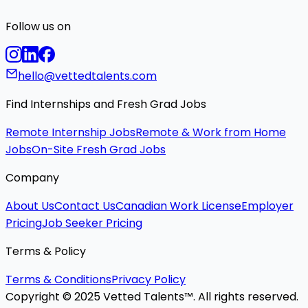
Follow us on
hello@vettedtalents.com
Find Internships and Fresh Grad Jobs
Remote Internship Jobs
Remote & Work from Home
Jobs
On-Site Fresh Grad Jobs
Company
About Us
Contact Us
Canadian Work License
Employer
Pricing
Job Seeker Pricing
Terms & Policy
Terms & Conditions
Privacy Policy
Copyright © 2025 Vetted Talents™. All rights reserved.