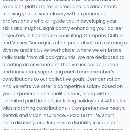
excellent platform for professional advancement,
allowing you to work closely with experienced
professionals who will guide you in developing your
skills and insights, significantly enhancing your career
trajectory in healthcare consulting. Company Culture
and Values Our organization prides itself on fostering a
diverse and inclusive workplace, where we embrace
individuals from all backgrounds. We are dedicated to
creating an environment that values collaboration
and innovation, supporting each team member’s
contributions to our collective goals. Compensation
And Benefits We offer a competitive salary based on
your experience and qualifications, along with: •
Unlimited paid time off, including holidays. • A 401k plan
with matching contributions. • Comprehensive health,
dental, and vision insurance. • Paid term life, short-
term disability, and long-term disability insurance. If
you are prepared to advance your consulting career