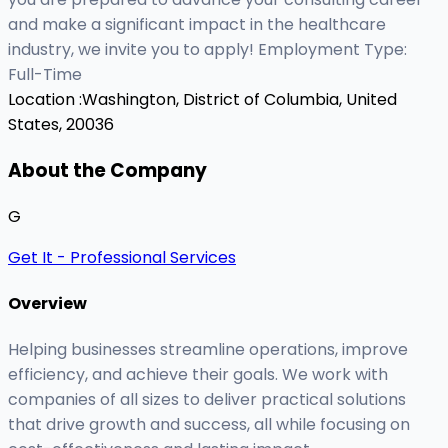
and make a significant impact in the healthcare
industry, we invite you to apply! Employment Type:
Full-Time
Location :
Washington, District of Columbia, United
States, 20036
About the Company
G
Get It - Professional Services
Overview
Helping businesses streamline operations, improve
efficiency, and achieve their goals. We work with
companies of all sizes to deliver practical solutions
that drive growth and success, all while focusing on