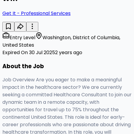
Get It - Professional Services
Entry Level
Washington, District of Columbia,
United States
Expired On 30 Jul 2025
2 years ago
About the Job
Job Overview Are you eager to make a meaningful
impact in the healthcare sector? We are currently
seeking a committed Healthcare Consultant to join our
dynamic team in a remote capacity, with
opportunities for travel up to 75% throughout the
continental United States. This role is ideal for early-
career professionals who are passionate about driving
healthcare transformation. In this role, you will