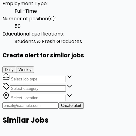
Employment Type
:
Full-Time
Number of position(s)
:
50
Educational qualifications
:
Students & Fresh Graduates
Create alert for similar jobs
Daily
Weekly
Create alert
Similar Jobs