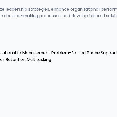
ize leadership strategies, enhance organizational perfor
e decision-making processes, and develop tailored soluti
lationship Management
Problem-Solving
Phone Suppor
r Retention
Multitasking