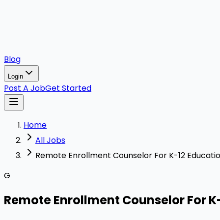
Blog
Login
Post A Job
Get Started
Home
All Jobs
Remote Enrollment Counselor For K-12 Educati
G
Remote Enrollment Counselor For K