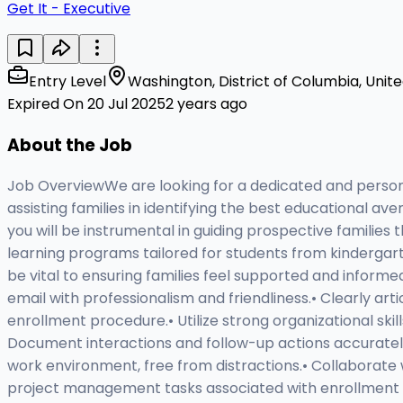
Get It - Executive
Entry Level
Washington, District of Columbia, Unit
Expired On 20 Jul 2025
2 years ago
About the Job
Job OverviewWe are looking for a dedicated and persona
assisting families in identifying the best educational aven
you will be instrumental in guiding prospective families
learning programs tailored for students from kindergarte
be vital to ensuring families feel supported and informe
email with professionalism and friendliness.• Clearly a
enrollment procedure.• Utilize strong organizational ski
Document interactions and follow-up actions accurate
work environment, free from distractions.• Collaborate 
project management tasks associated with enrollment and