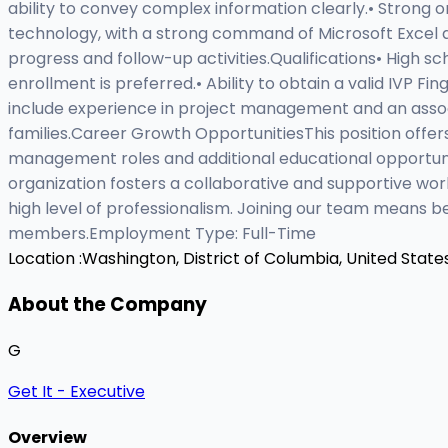
ability to convey complex information clearly.• Strong or
technology, with a strong command of Microsoft Excel an
progress and follow-up activities.Qualifications• High s
enrollment is preferred.• Ability to obtain a valid IVP Fi
include experience in project management and an associa
families.Career Growth OpportunitiesThis position offers
management roles and additional educational opportun
organization fosters a collaborative and supportive w
high level of professionalism. Joining our team means 
members.Employment Type: Full-Time
Location :
Washington, District of Columbia, United State
About the Company
G
Get It - Executive
Overview