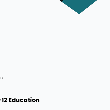
on
-12 Education