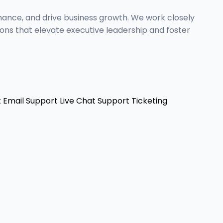
mance, and drive business growth. We work closely
ons that elevate executive leadership and foster
t
Email Support
Live Chat Support
Ticketing