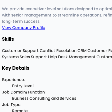
We provide executive-level solutions designed to optim
with senior management to streamline operations, refin
long-term success.
View Company Profile
Skills
Customer Support
Conflict Resolution
CRM
Customer Re
Systems
Sales Support
Help Desk Management
Custome
Key Details
Experience
:
Entry Level
Job Domain/Function
:
Business Consulting and Services
Job Type
:
Remote