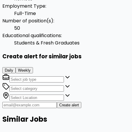
Employment Type
:
Full-Time
Number of position(s)
:
50
Educational qualifications
:
Students & Fresh Graduates
Create alert for similar jobs
Daily
Weekly
Create alert
Similar Jobs