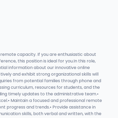
remote capacity. If you are enthusiastic about
nce, this position is ideal for you.In this role,
tial information about our innovative online
ely and exhibit strong organizational skills will
quiries from potential families through phone and
ssing curriculum, resources for students, and the
iding timely updates to the administrative team.•
el.• Maintain a focused and professional remote
ent progress and trends.• Provide assistance in
ication skills, both verbal and written, with the