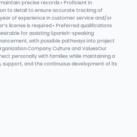
maintain precise records.• Proficient in
on to detail to ensure accurate tracking of
e year of experience in customer service and/or
’s license is required.• Preferred qualifications
desirable for assisting Spanish-speaking
enhancement, with possible pathways into project
 organization.Company Culture and ValuesOur
ct personally with families while maintaining a
, support, and the continuous development of its