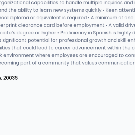
ganizational capabilities to handle multiple inquiries and 
d the ability to learn new systems quickly.• Keen attenti
chool diploma or equivalent is required.• A minimum of on
ngerprint clearance card before employment.• A valid driver
te’s degree or higher.• Proficiency in Spanish is highly 
 significant potential for professional growth and skill 
ities that could lead to career advancement within the
ork environment where employees are encouraged to conne
becoming part of a community that values communication
s, 20036