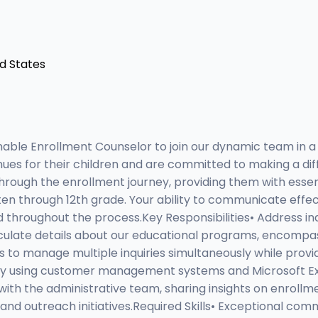
ed States
ble Enrollment Counselor to join our dynamic team in a 
ues for their children and are committed to making a differe
 through the enrollment journey, providing them with essen
n through 12th grade. Your ability to communicate effectiv
d throughout the process.Key Responsibilities• Address in
rticulate details about our educational programs, encompa
lls to manage multiple inquiries simultaneously while prov
ly using customer management systems and Microsoft Exc
with the administrative team, sharing insights on enrollm
 outreach initiatives.Required Skills• Exceptional commun