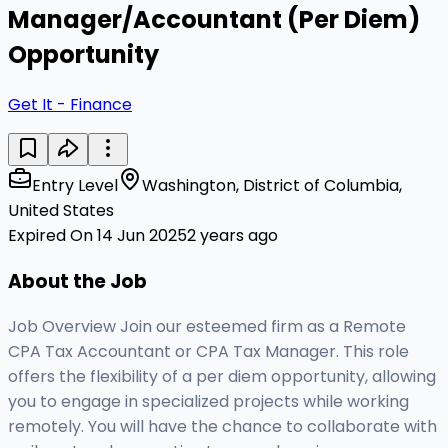
Manager/Accountant (Per Diem)
Opportunity
Get It - Finance
Entry Level
Washington, District of Columbia,
United States
Expired On 14 Jun 2025
2 years ago
About the Job
Job Overview Join our esteemed firm as a Remote
CPA Tax Accountant or CPA Tax Manager. This role
offers the flexibility of a per diem opportunity, allowing
you to engage in specialized projects while working
remotely. You will have the chance to collaborate with