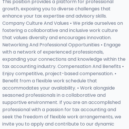
This position provides a platform for professional
growth, exposing you to diverse challenges that
enhance your tax expertise and advisory skills.
Company Culture And Values • We pride ourselves on
fostering a collaborative and inclusive work culture
that values diversity and encourages innovation.
Networking And Professional Opportunities • Engage
with a network of experienced professionals,
expanding your connections and knowledge within the
tax accounting industry. Compensation And Benefits •
Enjoy competitive, project-based compensation. •
Benefit from a flexible work schedule that
accommodates your availability. • Work alongside
seasoned professionals in a collaborative and
supportive environment. If you are an accomplished
professional with a passion for tax accounting and
seek the freedom of flexible work arrangements, we
invite you to apply and contribute to our dynamic