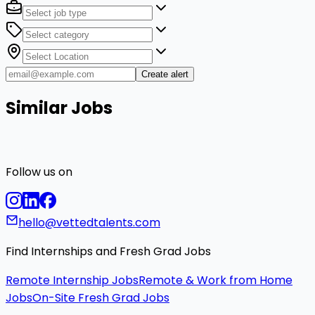
Create alert
Similar Jobs
Follow us on
hello@vettedtalents.com
Find Internships and Fresh Grad Jobs
Remote Internship Jobs
Remote & Work from Home
Jobs
On-Site Fresh Grad Jobs