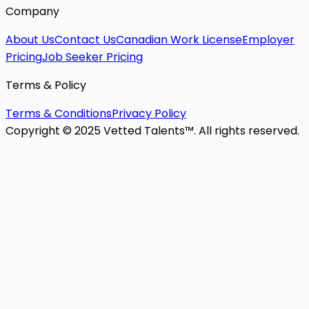
Company
About Us
Contact Us
Canadian Work License
Employer
Pricing
Job Seeker Pricing
Terms & Policy
Terms & Conditions
Privacy Policy
Copyright © 2025 Vetted Talents™. All rights reserved.