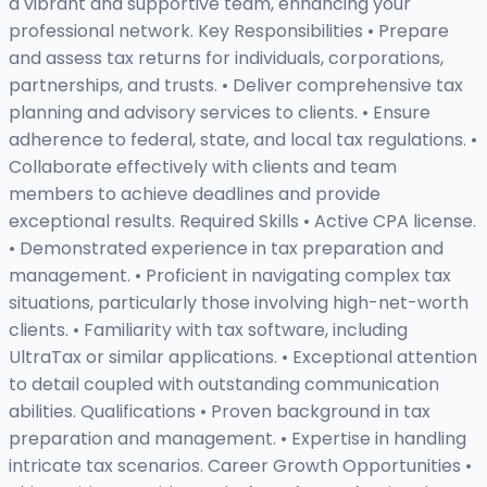
a vibrant and supportive team, enhancing your
professional network. Key Responsibilities • Prepare
and assess tax returns for individuals, corporations,
partnerships, and trusts. • Deliver comprehensive tax
planning and advisory services to clients. • Ensure
adherence to federal, state, and local tax regulations. •
Collaborate effectively with clients and team
members to achieve deadlines and provide
exceptional results. Required Skills • Active CPA license.
• Demonstrated experience in tax preparation and
management. • Proficient in navigating complex tax
situations, particularly those involving high-net-worth
clients. • Familiarity with tax software, including
UltraTax or similar applications. • Exceptional attention
to detail coupled with outstanding communication
abilities. Qualifications • Proven background in tax
preparation and management. • Expertise in handling
intricate tax scenarios. Career Growth Opportunities •