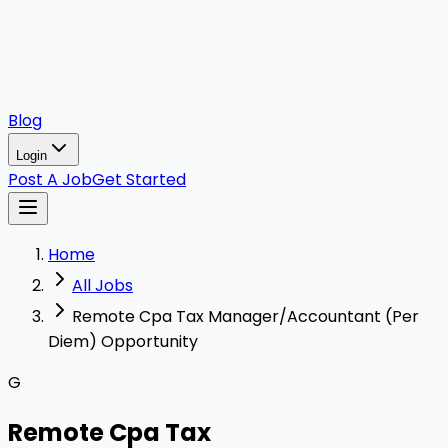
Blog
Login
Post A Job
Get Started
Home
All Jobs
Remote Cpa Tax Manager/Accountant (Per
Diem) Opportunity
G
Remote Cpa Tax