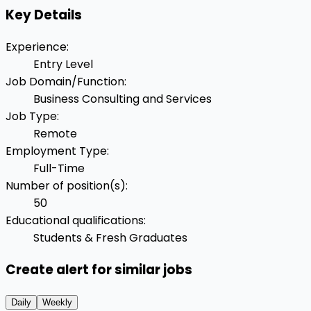
Key Details
Experience
:
Entry Level
Job Domain/Function
:
Business Consulting and Services
Job Type
:
Remote
Employment Type
:
Full-Time
Number of position(s)
:
50
Educational qualifications
:
Students & Fresh Graduates
Create alert for similar jobs
Daily
Weekly