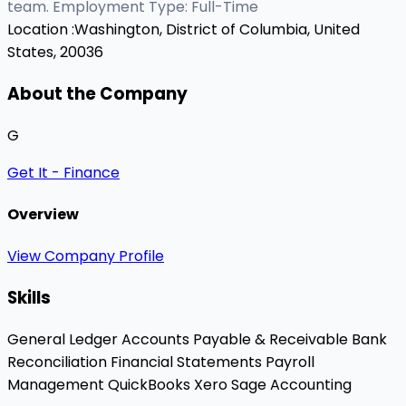
team. Employment Type: Full-Time
Location :
Washington, District of Columbia, United
States, 20036
About the Company
G
Get It - Finance
Overview
View Company Profile
Skills
General Ledger
Accounts Payable & Receivable
Bank
Reconciliation
Financial Statements
Payroll
Management
QuickBooks
Xero
Sage Accounting